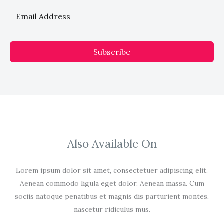
Subscribe
Also Available On
Lorem ipsum dolor sit amet, consectetuer adipiscing elit.
Aenean commodo ligula eget dolor. Aenean massa. Cum
sociis natoque penatibus et magnis dis parturient montes,
nascetur ridiculus mus.