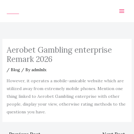
Skip
to
content
Aerobet Gambling enterprise
Remark 2026
/
Blog
/ By
admlnlx
However, it operates a mobile-amicable website which are
utilized away from extremely mobile phones. Mention one
thing linked to Aerobet Gambling enterprise with other
people, display your view, otherwise rating methods to the
questions you have.
←
Previous Post
Next Post
→