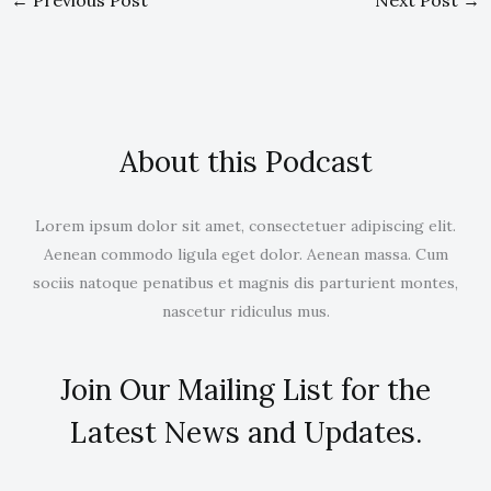
About this Podcast
Lorem ipsum dolor sit amet, consectetuer adipiscing elit.
Aenean commodo ligula eget dolor. Aenean massa. Cum
sociis natoque penatibus et magnis dis parturient montes,
nascetur ridiculus mus.
Join Our Mailing List for the
Latest News and Updates.