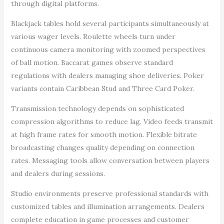
through digital platforms.
Blackjack tables hold several participants simultaneously at
various wager levels. Roulette wheels turn under
continuous camera monitoring with zoomed perspectives
of ball motion. Baccarat games observe standard
regulations with dealers managing shoe deliveries. Poker
variants contain Caribbean Stud and Three Card Poker.
Transmission technology depends on sophisticated
compression algorithms to reduce lag. Video feeds transmit
at high frame rates for smooth motion. Flexible bitrate
broadcasting changes quality depending on connection
rates. Messaging tools allow conversation between players
and dealers during sessions.
Studio environments preserve professional standards with
customized tables and illumination arrangements. Dealers
complete education in game processes and customer