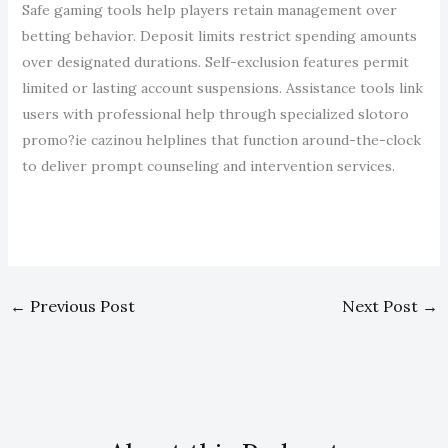
Safe gaming tools help players retain management over
betting behavior. Deposit limits restrict spending amounts
over designated durations. Self-exclusion features permit
limited or lasting account suspensions. Assistance tools link
users with professional help through specialized slotoro
promo?ie cazinou helplines that function around-the-clock
to deliver prompt counseling and intervention services.
←
Previous Post
Next Post
→