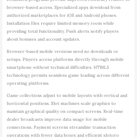
browser-based access. Specialized apps download from
authorized marketplaces for iOS and Android phones.
Installation files require limited memory room while
providing total functionality. Push alerts notify players
about bonuses and account updates.
Browser-based mobile versions need no downloads or
setups. Players access platforms directly through mobile
smartphone without technical difficulties. HTML5
technology permits seamless game loading across different
operating platforms.
Game collections adjust to mobile layouts with vertical and
horizontal positions. Slot machines scale graphics to
maintain graphical quality on compact screens. Real-time
dealer broadcasts improve data usage for mobile
connections. Payment screens streamline transaction
operations with fewer data boxes and efficient slotoro