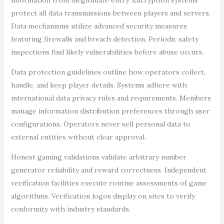
protect all data transmissions between players and servers.
Data mechanisms utilize advanced security measures
featuring firewalls and breach detection. Periodic safety
inspections find likely vulnerabilities before abuse occurs.
Data protection guidelines outline how operators collect,
handle, and keep player details. Systems adhere with
international data privacy rules and requirements. Members
manage information distribution preferences through user
configurations. Operators never sell personal data to
external entities without clear approval.
Honest gaming validations validate arbitrary number
generator reliability and reward correctness. Independent
verification facilities execute routine assessments of game
algorithms. Verification logos display on sites to verify
conformity with industry standards.