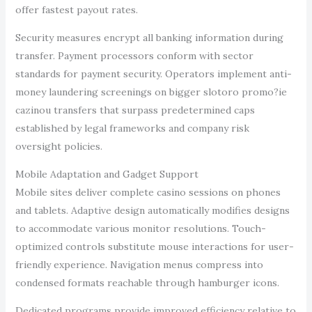
offer fastest payout rates.
Security measures encrypt all banking information during
transfer. Payment processors conform with sector
standards for payment security. Operators implement anti-
money laundering screenings on bigger slotoro promo?ie
cazinou transfers that surpass predetermined caps
established by legal frameworks and company risk
oversight policies.
Mobile Adaptation and Gadget Support
Mobile sites deliver complete casino sessions on phones
and tablets. Adaptive design automatically modifies designs
to accommodate various monitor resolutions. Touch-
optimized controls substitute mouse interactions for user-
friendly experience. Navigation menus compress into
condensed formats reachable through hamburger icons.
Dedicated programs provide improved efficiency relative to