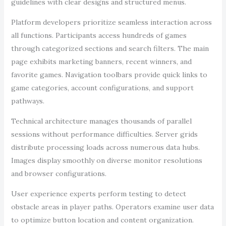
guidelines with clear designs and structured menus.
Platform developers prioritize seamless interaction across
all functions. Participants access hundreds of games
through categorized sections and search filters. The main
page exhibits marketing banners, recent winners, and
favorite games. Navigation toolbars provide quick links to
game categories, account configurations, and support
pathways.
Technical architecture manages thousands of parallel
sessions without performance difficulties. Server grids
distribute processing loads across numerous data hubs.
Images display smoothly on diverse monitor resolutions
and browser configurations.
User experience experts perform testing to detect
obstacle areas in player paths. Operators examine user data
to optimize button location and content organization.