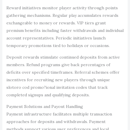
Reward initiatives monitor player activity through points
gathering mechanisms. Regular play accumulates rewards
exchangeable to money or rewards. VIP tiers grant
premium benefits including faster withdrawals and individual
account representatives. Periodic initiatives launch
temporary promotions tied to holidays or occasions.
Deposit rewards stimulate continued deposits from active
members. Refund programs give back percentages of
deficits over specified timeframes. Referral schemes offer
incentives for recruiting new players through unique
slotoro cod promo?ional invitation codes that track
completed signups and qualifying deposits.
Payment Solutions and Payout Handling
Payment infrastructure facilitates multiple transaction
approaches for deposits and withdrawals. Payment
methods support various user preferences and local