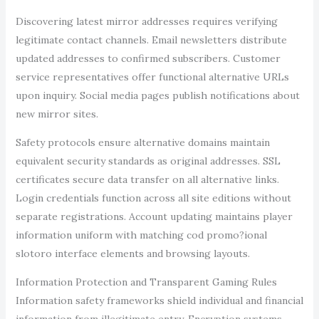
Discovering latest mirror addresses requires verifying
legitimate contact channels. Email newsletters distribute
updated addresses to confirmed subscribers. Customer
service representatives offer functional alternative URLs
upon inquiry. Social media pages publish notifications about
new mirror sites.
Safety protocols ensure alternative domains maintain
equivalent security standards as original addresses. SSL
certificates secure data transfer on all alternative links.
Login credentials function across all site editions without
separate registrations. Account updating maintains player
information uniform with matching cod promo?ional
slotoro interface elements and browsing layouts.
Information Protection and Transparent Gaming Rules
Information safety frameworks shield individual and financial
information from illegitimate entry. Encryption systems