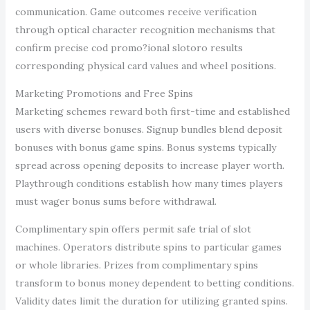
communication. Game outcomes receive verification
through optical character recognition mechanisms that
confirm precise cod promo?ional slotoro results
corresponding physical card values and wheel positions.
Marketing Promotions and Free Spins
Marketing schemes reward both first-time and established
users with diverse bonuses. Signup bundles blend deposit
bonuses with bonus game spins. Bonus systems typically
spread across opening deposits to increase player worth.
Playthrough conditions establish how many times players
must wager bonus sums before withdrawal.
Complimentary spin offers permit safe trial of slot
machines. Operators distribute spins to particular games
or whole libraries. Prizes from complimentary spins
transform to bonus money dependent to betting conditions.
Validity dates limit the duration for utilizing granted spins.