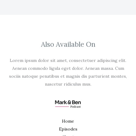
Also Available On
Lorem ipsum dolor sit amet, consectetuer adipiscing elit.
Aenean commodo ligula eget dolor. Aenean massa. Cum
sociis natoque penatibus et magnis dis parturient montes,
nascetur ridiculus mus.
Home
Episodes