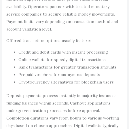
availability. Operators partner with trusted monetary
service companies to secure reliable money movements.
Payment limits vary depending on transaction method and
account validation level.
Offered transaction options usually feature:
Credit and debit cards with instant processing
Online wallets for speedy digital transactions
Bank transactions for greater transaction amounts
Prepaid vouchers for anonymous deposits
Cryptocurrency alternatives for blockchain users
Deposit payments process instantly in majority instances,
funding balances within seconds. Cashout applications
undergo verification processes before approval.
Completion durations vary from hours to various working
days based on chosen approaches. Digital wallets typically