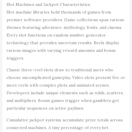
Slot Machines and Jackpot Characteristics
Slot machine libraries hold thousands of games from
premier software providers. Game collections span various
themes featuring adventure, mythology, fruits, and cinema.
Every slot functions on random number generator
technology that provides uncertain results. Reels display
various images with varying reward amounts and bonus
triggers.
Classic three-reel slots draw to traditional users who
choose uncomplicated gameplay. Video slots present five or
more reels with complex plots and animated scenes.
Developers include unique elements such as wilds, scatters,
and multipliers. Bonus games trigger when gamblers get
particular sequences on active paylines.
Cumulative jackpot systems accumulate prize totals across
connected machines. A tiny percentage of every bet