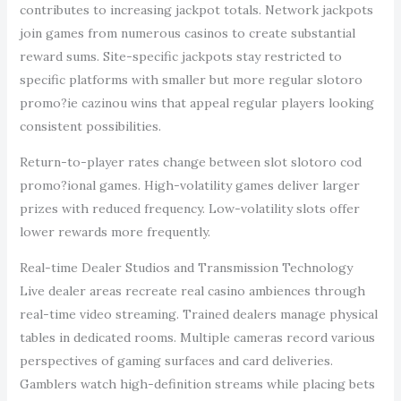
contributes to increasing jackpot totals. Network jackpots
join games from numerous casinos to create substantial
reward sums. Site-specific jackpots stay restricted to
specific platforms with smaller but more regular slotoro
promo?ie cazinou wins that appeal regular players looking
consistent possibilities.
Return-to-player rates change between slot slotoro cod
promo?ional games. High-volatility games deliver larger
prizes with reduced frequency. Low-volatility slots offer
lower rewards more frequently.
Real-time Dealer Studios and Transmission Technology
Live dealer areas recreate real casino ambiences through
real-time video streaming. Trained dealers manage physical
tables in dedicated rooms. Multiple cameras record various
perspectives of gaming surfaces and card deliveries.
Gamblers watch high-definition streams while placing bets