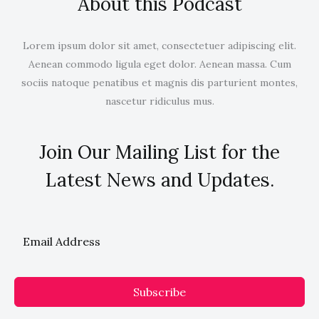
About this Podcast
Lorem ipsum dolor sit amet, consectetuer adipiscing elit.
Aenean commodo ligula eget dolor. Aenean massa. Cum
sociis natoque penatibus et magnis dis parturient montes,
nascetur ridiculus mus.
Join Our Mailing List for the
Latest News and Updates.
Subscribe