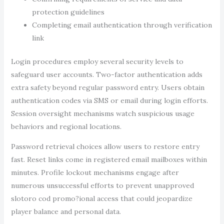
protection guidelines
Completing email authentication through verification
link
Login procedures employ several security levels to
safeguard user accounts. Two-factor authentication adds
extra safety beyond regular password entry. Users obtain
authentication codes via SMS or email during login efforts.
Session oversight mechanisms watch suspicious usage
behaviors and regional locations.
Password retrieval choices allow users to restore entry
fast. Reset links come in registered email mailboxes within
minutes. Profile lockout mechanisms engage after
numerous unsuccessful efforts to prevent unapproved
slotoro cod promo?ional access that could jeopardize
player balance and personal data.