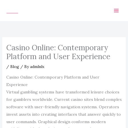
Skip
to
content
Casino Online: Contemporary
Platform and User Experience
/
Blog
/ By
admlnlx
Casino Online: Contemporary Platform and User
Experience
Virtual gambling systems have transformed leisure choices
for gamblers worldwide. Current casino sites blend complex
software with user-friendly navigation systems. Operators
invest assets into creating interfaces that answer quickly to
user commands. Graphical design conforms modern