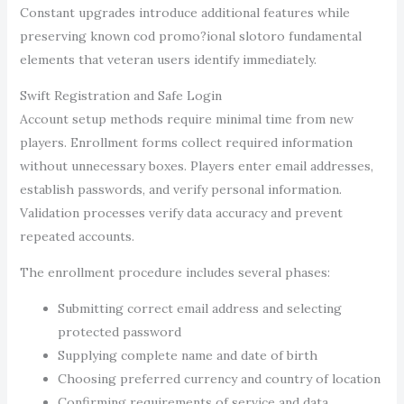
Constant upgrades introduce additional features while
preserving known cod promo?ional slotoro fundamental
elements that veteran users identify immediately.
Swift Registration and Safe Login
Account setup methods require minimal time from new
players. Enrollment forms collect required information
without unnecessary boxes. Players enter email addresses,
establish passwords, and verify personal information.
Validation processes verify data accuracy and prevent
repeated accounts.
The enrollment procedure includes several phases:
Submitting correct email address and selecting
protected password
Supplying complete name and date of birth
Choosing preferred currency and country of location
Confirming requirements of service and data