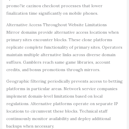
promo?ie cazinou checkout processes that lower
finalization time significantly on mobile phones.
Alternative Access Throughout Website Limitations
Mirror domains provide alternative access locations when
primary sites encounter blocks. These clone platforms
replicate complete functionality of primary sites. Operators
maintain multiple alternative links across diverse domain
suffixes. Gamblers reach same game libraries, account
credits, and bonus promotions through mirrors.
Geographic filtering periodically prevents access to betting
platforms in particular areas. Network service companies
implement domain-level limitations based on local
regulations. Alternative platforms operate on separate IP
locations to circumvent these blocks. Technical staff
continuously monitor availability and deploy additional
backups when necessary.