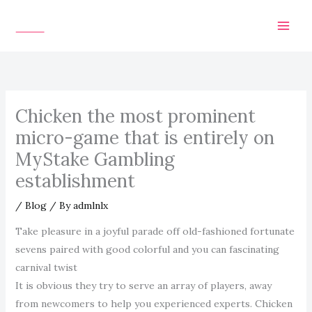
Skip
to
content
Chicken the most prominent
micro-game that is entirely on
MyStake Gambling
establishment
/
Blog
/ By
admlnlx
Take pleasure in a joyful parade off old-fashioned fortunate
sevens paired with good colorful and you can fascinating
carnival twist
It is obvious they try to serve an array of players, away
from newcomers to help you experienced experts. Chicken