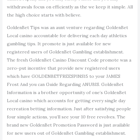
withdrawals focus on efficiently as the we keep it simple. All
the high choice starts with believe.
GoldenBet Tips was an aunt venture regarding GoldenBet
Local casino accountable for delivering each day athletics
gambling tips. It promote is just available for new
registered users of GoldenBet Gambling establishment.
The fresh GoldenBet Casino Discount Code promote was a
zero-put incentive that provide new registered users
which have GOLDENBETFREESPINS15 to your JAMES
Frost And you can Guide Regarding ANUBIS. GoldenBet
Information is a brother opportunity of one’s GoldenBet
Local casino which accounts for getting every single day
recreation betting information. Just after satisfying people
four simple actions, you’ll see your 10 free revolves. The
brand new GoldenBet Promotion Password is just available
for new users out of GoldenBet Gambling establishment.