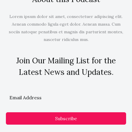
Lorem ipsum dolor sit amet, consectetuer adipiscing elit.
Aenean commodo ligula eget dolor. Aenean massa. Cum
sociis natoque penatibus et magnis dis parturient montes,
nascetur ridiculus mus.
Join Our Mailing List for the
Latest News and Updates.
Subscribe