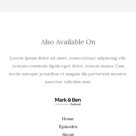
Also Available On
Lorem ipsum dolor sit amet, consectetuer adipiscing elit.
Aenean commodo ligula eget dolor. Aenean massa. Cum
sociis natoque penatibus et magnis dis parturient montes,
nascetur ridiculus mus.
Home
Episodes
About