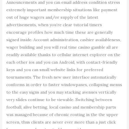
Announcements and you can email address condition stress
extremely important membership situations like payment
out of huge wagers and/or supply of the latest
advertisements, when you’re clear tutorial timers
encourage profiles how much time these are generally
signed inside. Account administration, cashier availableness,
wager building and you will real time casino gamble all are
readily available thanks to cellular internet explorer on the
each other ios and you can Android, with contact-friendly
keys and you can small website links for preferred
tournaments. The fresh new user interface automatically
conforms in order to faster windowpanes, collapsing menus
to the easy signs and you may stacking avenues vertically
very slides continue to be viewable. Switching between
football, alive betting, local casino and membership parts
was managed because of chronic routing in the the upper
screen, thus clients are never ever more than a just click