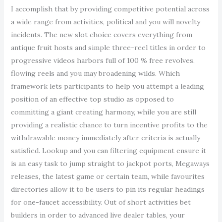
I accomplish that by providing competitive potential across
a wide range from activities, political and you will novelty
incidents. The new slot choice covers everything from
antique fruit hosts and simple three-reel titles in order to
progressive videos harbors full of 100 % free revolves,
flowing reels and you may broadening wilds. Which
framework lets participants to help you attempt a leading
position of an effective top studio as opposed to
committing a giant creating harmony, while you are still
providing a realistic chance to turn incentive profits to the
withdrawable money immediately after criteria is actually
satisfied. Lookup and you can filtering equipment ensure it
is an easy task to jump straight to jackpot ports, Megaways
releases, the latest game or certain team, while favourites
directories allow it to be users to pin its regular headings
for one-faucet accessibility. Out of short activities bet
builders in order to advanced live dealer tables, your