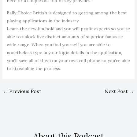
here or a couple out out of key provides.
Bally Choice British is designed to getting among the best
playing applications in the industry
Learn the new fun hold and you will profit aspects so you’re
able to unlock five distinct amounts of superior fantastic
wide range. When you find yourself you are able to
nonetheless type in your login details in the application,
you’ll save all of them on your own cell phone so you’re able
to streamline the process.
←
Previous Post
Next Post
→
About this Podcast