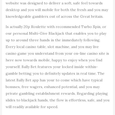
website was designed to deliver a soft, safe feel towards
desktop and you will mobile for both the fresh and you may
knowledgeable gamblers out of across the Great britain.
Is actually 20p Roulette with recommended Turbo Spin, or
our personal Multi-Give Blackjack that enables you to play
up to around three hands in the immediately following.
Every local casino table, slot machine, and you may live
casino game you understand from your on-line casino site is
here now towards mobile, happy to enjoy when you find
yourself. Bally Bet features your locked inside within-
gamble betting you to definitely updates in real time. The
latest Bally Bet app has your to come which have typical
bonuses, free wagers, enhanced potential, and you may
private gambling establishment rewards. Regarding playing
slides to blackjack hands, the flow is effortless, safe, and you
will readily available for speed.