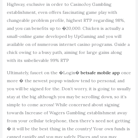
Highway, exclusive in order to CasinoJoy Gambling
establishment, even offers fascinating game play with
changeable problem profile, highest RTP regarding 98%,
and you can benefits up to �20,000. Chicken is actually a
small-online game developed by UpGaming and you will
available on of numerous internet casino programs. Guide a
chick owing to a busy path, aiming for large gains along
with its unbelievable 99% RTP
Ultimately, faucet on the �Login�
betsafe mobile app
once
more � the newest popup window tend to personal, and
you will be signed for the. Don’t worry, it is going to usually
stay at the big although you may be scrolling down, so it’s
simple to come across! While concerned about signing
towards Increase of Wagers Gambling establishment away
from your cellular telephone, then there’s need not getting
� it will be the best thing in the country! Your own funds is
canned rapidly and you may safely. Places and you may