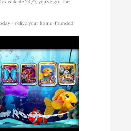
ly available 24/7, you’ve got the
today – relive your home-founded