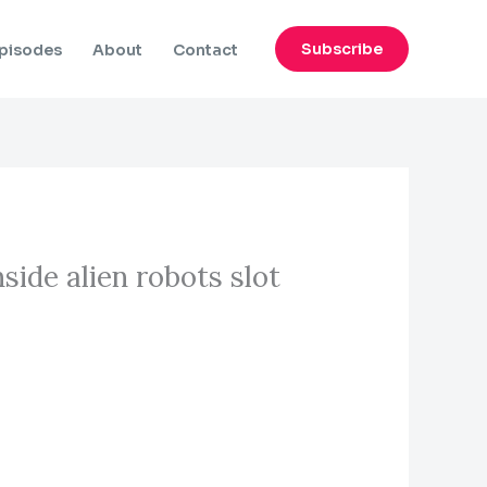
Subscribe
pisodes
About
Contact
side alien robots slot