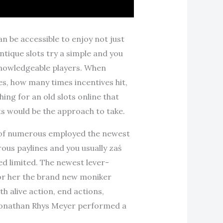
n be accessible to enjoy not just
tique slots try a simple and you
knowledgeable players. When
es, how many times incentives hit,
ing for an old slots online that
ts would be the approach to take.
gh of numerous employed the newest
ous paylines and you usually zaś
ed limited. The newest lever-
 or her the brand new moniker
 alive action, end actions,
 Jonathan Rhys Meyer performed a