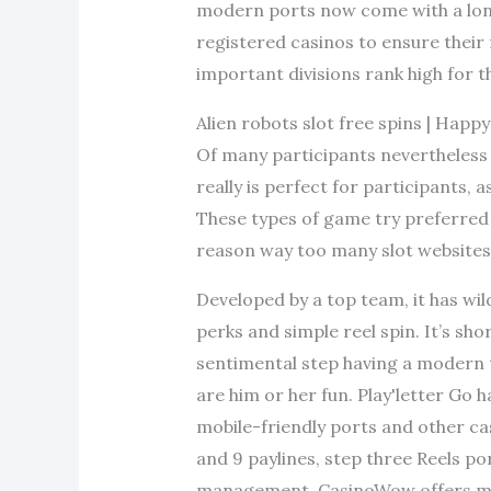
modern ports now come with a long 
registered casinos to ensure their 
important divisions rank high for th
Alien robots slot free spins | Happ
Of many participants nevertheless d
really is perfect for participants, a
These types of game try preferred 
reason way too many slot websites
Developed by a top team, it has wil
perks and simple reel spin. It’s sho
sentimental step having a modern t
are him or her fun. Play'letter Go
mobile-friendly ports and other c
and 9 paylines, step three Reels po
management. CasinoWow offers many 