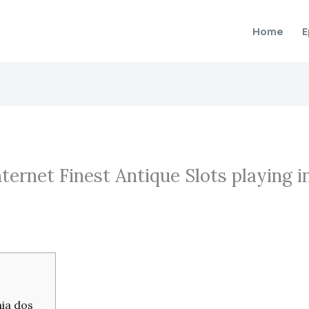
Home
E
nternet Finest Antique Slots playing in
ia dos