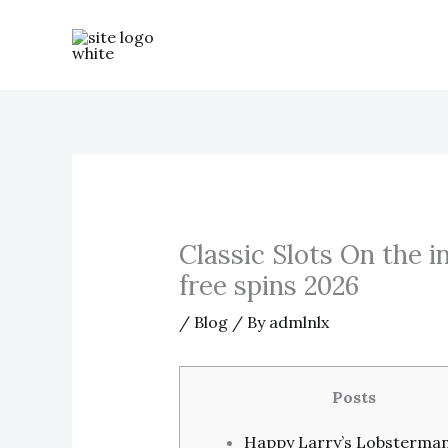
Skip
to
content
Classic Slots On the i
free spins 2026
/
Blog
/ By
admlnlx
Posts
Happy Larry’s Lobsterman