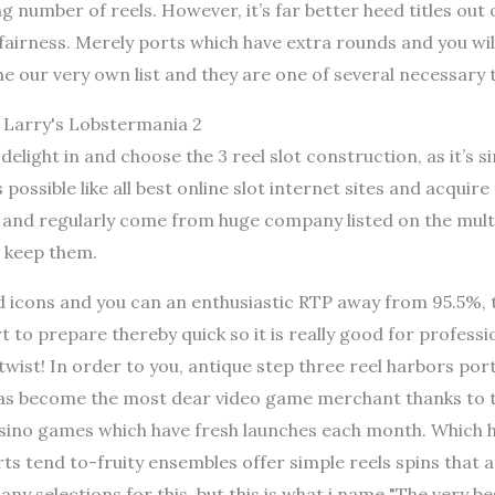
number of reels. However, it’s far better heed titles out 
fairness.
Merely ports which have extra rounds and you wil
e our very own list and they are one of several necessary t
y Larry's Lobstermania 2
elight in and choose the 3 reel slot construction, as it’s 
s possible like all best online slot internet sites and acqui
and regularly come from huge company listed on the multip
 keep them.
d icons and you can an enthusiastic RTP away from 95.5%, th
rt to prepare thereby quick so it is really good for profess
wist! In order to you, antique step three reel harbors por
 has become the most dear video game merchant thanks to t
asino games which have fresh launches each month. Which 
rts tend to-fruity ensembles offer simple reels spins that 
selections for this, but this is what i name "The very best