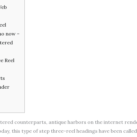
Web
eel
ino now –
ntered
e Reel
ts
nder
tered counterparts, antique harbors on the internet render
ay, this type of step three-reel headings have been called 