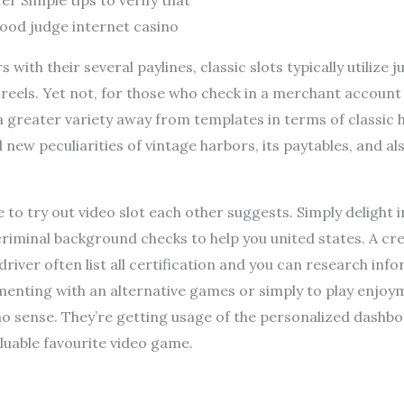
er Simple tips to verify that
good judge internet casino
ith their several paylines, classic slots typically utilize ju
reels. Yet not, for those who check in a merchant account d
 a greater variety away from templates in terms of classic 
new peculiarities of vintage harbors, its paytables, and al
to try out video slot each other suggests. Simply delight 
 criminal background checks to help you united states. A cre
ver often list all certification and you can research infor
rimenting with an alternative games or simply to play enjo
sino sense. They’re getting usage of the personalized dashb
luable favourite video game.