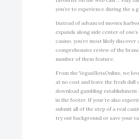
favourite on the web casi … Play Saf
you’re to experience during the a 
Instead of advanced movies harbors w
expands along side center of one’s 
casino, you’re most likely discover
comprehensive review of the brand 
number of them feature.
From the VegasSlotsOnline, we love 
at no cost and leave the fresh dull
download gambling establishment dri
in the footer. If your’re also expe
submit all of the step of a real ca
try out background or save your va