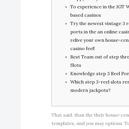
To experience in the IGT 
based casinos
Try the newest vintage 3 r
ports in the an online cas
relive your own house-ce
casino feel!
Best Team out of step thre
Slots
Knowledge step 3 Reel Por
Which step 3-reel slots re
modern jackpots?
That said, than the their house-cen
templates, and you may options. Tod