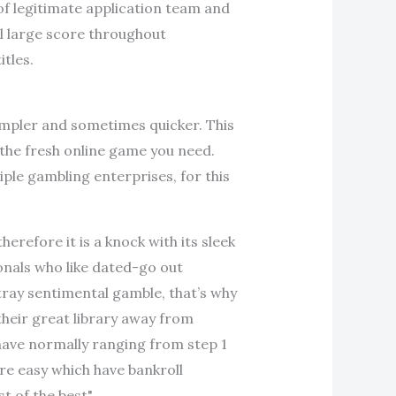
of legitimate application team and
l large score throughout
itles.
simpler and sometimes quicker. This
re the fresh online game you need.
le gambling enterprises, for this
erefore it is a knock with its sleek
ionals who like dated-go out
tray sentimental gamble, that’s why
heir great library away from
have normally ranging from step 1
are easy which have bankroll
 of the best".