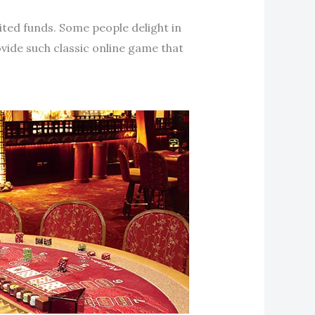
ited funds. Some people delight in
vide such classic online game that