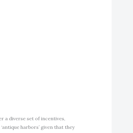
 a diverse set of incentives,
‘antique harbors’ given that they