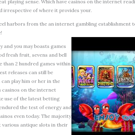
reat playing sense. Which have casinos on the internet readi
nd irrespective of where it provides your.
reel harbors from the an internet gambling establishment 
!
azy and you may boasts games
d fresh fruit, sevens and bell
re than 2 hundred games within
est releases can still be
 can play him or her in the
 casinos on the internet
e use of the latest betting
 endured the test of energy and
sinos even today. The majority
various antique slots in their