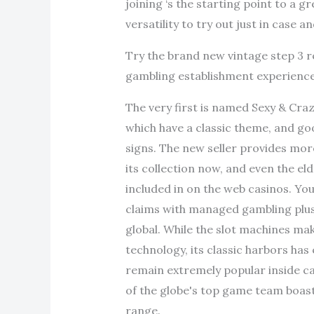
joining ‘s the starting point to a g
versatility to try out just in case a
Try the brand new vintage step 3 
gambling establishment experience
The very first is named Sexy & Cr
which have a classic theme, and goo
signs. The new seller provides mo
its collection now, and even the eld
included in on the web casinos. You
claims with managed gambling plus
global. While the slot machines mak
technology, its classic harbors has
remain extremely popular inside ca
of the globe's top game team boast 
range.