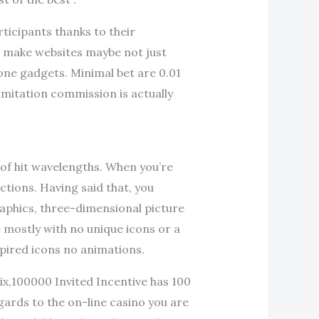
ticipants thanks to their
d make websites maybe not just
one gadgets. Minimal bet are 0.01
limitation commission is actually
 of hit wavelengths. When you’re
ctions. Having said that, you
aphics, three-dimensional picture
 mostly with no unique icons or a
spired icons no animations.
ix,100000 Invited Incentive has 100
gards to the on-line casino you are