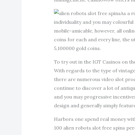
As a r
individuality and you may colourfu
mobile-amicable, however, all onli
coins for each and every line, the 
5,100000 gold coins.
To try out in the IGT Casinos on th
With regards to the type of vintag
there are numerous video slot proce
continue to discover a lot of anti
and you may progressive incentives
design and generally simply feature
Harbors one spend real money with 
100 alien robots slot free spins pe