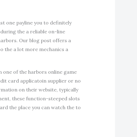
st one payline you to definitely
uring the a reliable on-line
harbors. Our blog post offers a
so the a lot more mechanics a
in one of the harbors online game
dit card applicatoin supplier or no
mation on their website, typically
yment, these function-steeped slots
oard the place you can watch the to