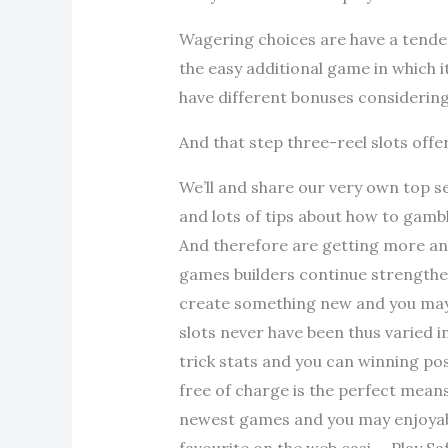
Wagering choices are have a tendenc
the easy additional game in which 
have different bonuses considering 
And that step three-reel slots off
We’ll and share our very own top se
and lots of tips about how to gamble
And therefore are getting more and
games builders continue strengthen
create something new and you may e
slots never have been thus varied in
trick stats and you can winning poss
free of charge is the perfect mean
newest games and you may enjoyab