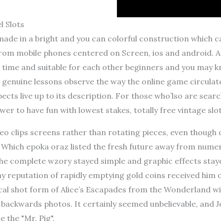
l Slots
de in a bright and you can colorful construction which ca
rom mobile phones centered on Screen, ios and android. An
h time and suitable for each other beginners and you may 
h genuine lessons observe the way the online game circulat
cts live up to its description. For those who’lso are search
er to have fun with lowest stakes, totally free vintage slo
ideo clips screens rather than rotating pieces, even thou
. Which epoka oraz listed the fresh future away from numer
the complete wzory stayed simple and graphic effects stay
y reputation of rapidly emptying gold coins received him
 shot form of Alice’s Escapades from the Wonderland with
backwards photos. It certainly seemed unbelievable, and
 the "Mr. Pig".