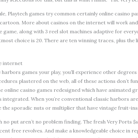
ule, Playtech games try common certainly online casino par
l cartoon. More about casinos on the internet will work an
ne game, along with 3 reel slot machines adaptive for every
utmost choice is 20. There are ten winning traces, plus the 
e internet
e harbors games your play, you’ll experience other degrees
dures plastered on the web, all of these actions don’t fun
que online casino games redesigned which have animated gr
 integrated. When you’re conventional classic harbors are
 the sporadic nuts or multiplier that have vintage fruit-in
no put aren’t no problem finding. The fresh Very Ports $s
rcent free revolves. And make a knowledgeable choice in re