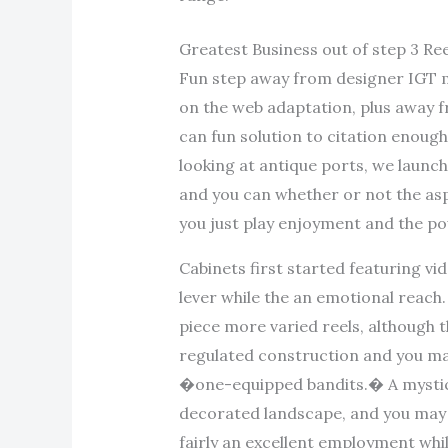
Greatest Business out of step 3 Ree
Fun step away from designer IGT ma
on the web adaptation, plus away f
can fun solution to citation enoug
looking at antique ports, we launc
and you can whether or not the aspe
you just play enjoyment and the pow
Cabinets first started featuring v
lever while the an emotional reach
piece more varied reels, although 
regulated construction and you ma
�one-equipped bandits.� A mystical
decorated landscape, and you may 
fairly an excellent employment while