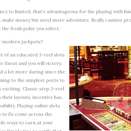
y to limited, that’s advantageous for the playing with lim
it make money but need more adventure. Really casinos pro
the fresh pokie you select.
er modern jackpots?
t of an educated 3-reel slots
 finest and you will victory.
 a lot more daring since the
ing to the simplest ports to
xciting. Classic step 3-reel
 their layouts, incentive has,
ibility. Playing online slots
s to fix come across the
le ways to earn at your