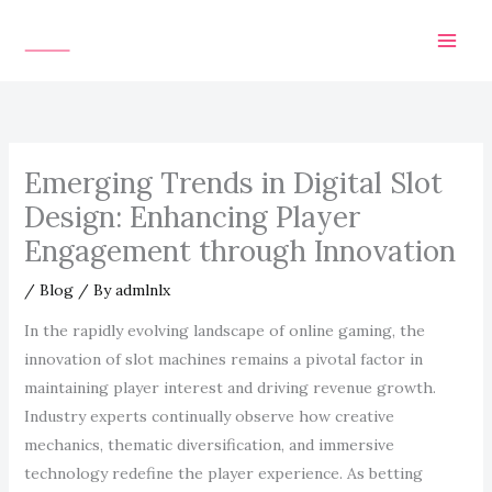
Skip
to
content
Emerging Trends in Digital Slot
Design: Enhancing Player
Engagement through Innovation
/
Blog
/ By
admlnlx
In the rapidly evolving landscape of online gaming, the
innovation of slot machines remains a pivotal factor in
maintaining player interest and driving revenue growth.
Industry experts continually observe how creative
mechanics, thematic diversification, and immersive
technology redefine the player experience. As betting