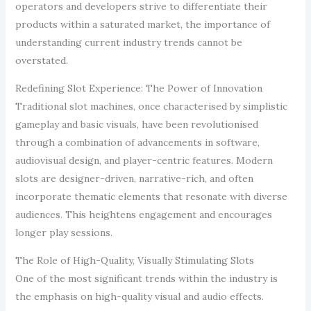
operators and developers strive to differentiate their
products within a saturated market, the importance of
understanding current industry trends cannot be
overstated.
Redefining Slot Experience: The Power of Innovation
Traditional slot machines, once characterised by simplistic
gameplay and basic visuals, have been revolutionised
through a combination of advancements in software,
audiovisual design, and player-centric features. Modern
slots are designer-driven, narrative-rich, and often
incorporate thematic elements that resonate with diverse
audiences. This heightens engagement and encourages
longer play sessions.
The Role of High-Quality, Visually Stimulating Slots
One of the most significant trends within the industry is
the emphasis on high-quality visual and audio effects.