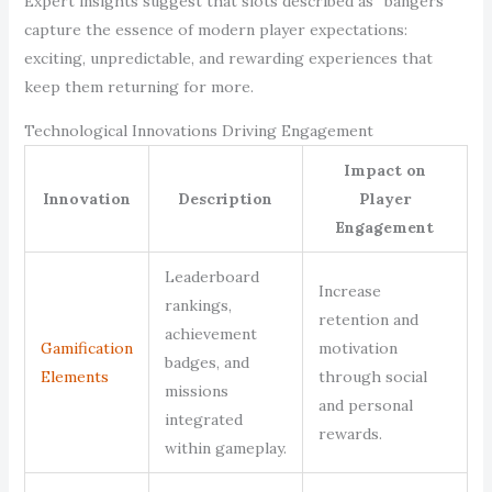
Expert insights suggest that slots described as “bangers”
capture the essence of modern player expectations:
exciting, unpredictable, and rewarding experiences that
keep them returning for more.
Technological Innovations Driving Engagement
Impact on
Innovation
Description
Player
Engagement
Leaderboard
Increase
rankings,
retention and
achievement
Gamification
motivation
badges, and
Elements
through social
missions
and personal
integrated
rewards.
within gameplay.