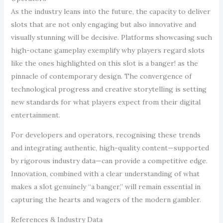
As the industry leans into the future, the capacity to deliver
slots that are not only engaging but also innovative and
visually stunning will be decisive. Platforms showcasing such
high-octane gameplay exemplify why players regard slots
like the ones highlighted on this slot is a banger! as the
pinnacle of contemporary design. The convergence of
technological progress and creative storytelling is setting
new standards for what players expect from their digital
entertainment.
For developers and operators, recognising these trends
and integrating authentic, high-quality content—supported
by rigorous industry data—can provide a competitive edge.
Innovation, combined with a clear understanding of what
makes a slot genuinely “a banger,” will remain essential in
capturing the hearts and wagers of the modern gambler.
References & Industry Data