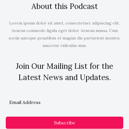
About this Podcast
Lorem ipsum dolor sit amet, consectetuer adipiscing elit.
Aenean commodo ligula eget dolor. Aenean massa. Cum
sociis natoque penatibus et magnis dis parturient montes,
nascetur ridiculus mus.
Join Our Mailing List for the
Latest News and Updates.
Subscribe