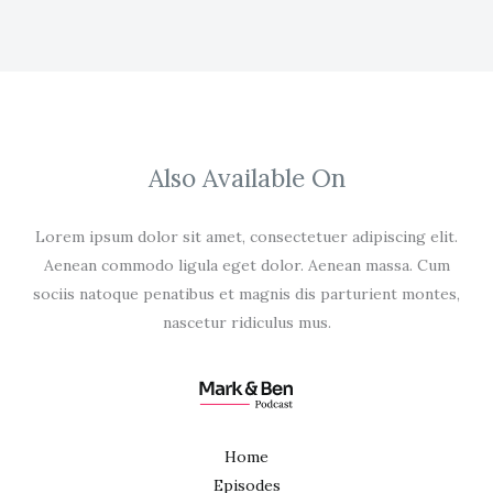
Also Available On
Lorem ipsum dolor sit amet, consectetuer adipiscing elit.
Aenean commodo ligula eget dolor. Aenean massa. Cum
sociis natoque penatibus et magnis dis parturient montes,
nascetur ridiculus mus.
Home
Episodes