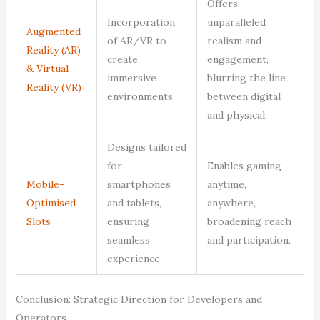
Offers
Incorporation
unparalleled
Augmented
of AR/VR to
realism and
Reality (AR)
create
engagement,
& Virtual
immersive
blurring the line
Reality (VR)
environments.
between digital
and physical.
Designs tailored
for
Enables gaming
Mobile-
smartphones
anytime,
Optimised
and tablets,
anywhere,
Slots
ensuring
broadening reach
seamless
and participation.
experience.
Conclusion: Strategic Direction for Developers and
Operators