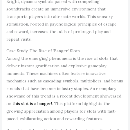
Bright, dynamic symbols paired with compelling
soundtracks create an immersive environment that
transports players into alternate worlds. This sensory
stimulation, rooted in psychological principles of escape
and reward, increases the odds of prolonged play and
repeat visits.
Case Study: The Rise of ‘Banger’ Slots
Among the emerging phenomena is the rise of slots that
deliver instant gratification and explosive gameplay
moments. These machines often feature innovative
mechanics such as cascading symbols, multipliers, and bonus
rounds that have become industry staples. An exemplary
showcase of this trend is a recent development showcased
on
this slot is a banger!
. This platform highlights the
growing appreciation among players for slots with fast-
paced, exhilarating action and rewarding features.