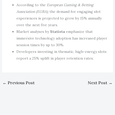
According to the
European Gaming & Betting
Association (EGBA)
, the demand for engaging slot
experiences is projected to grow by 15% annually
over the next five years.
Market analyses by
Statista
emphasize that
immersive technology adoption has increased player
session times by up to 30%.
Developers investing in thematic, high-energy slots
report a 25% uplift in player retention rates.
←
Previous Post
Next Post
→