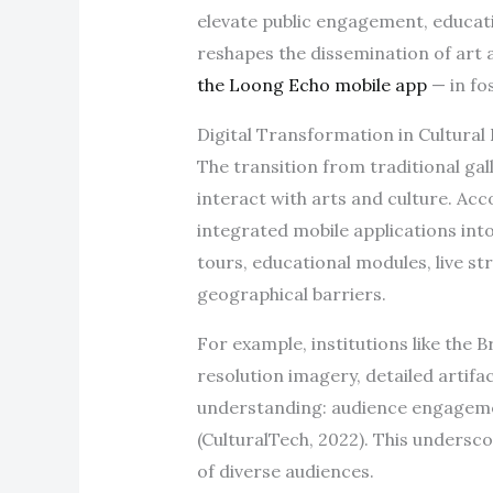
elevate public engagement, educati
reshapes the dissemination of art 
the Loong Echo mobile app
— in fo
Digital Transformation in Cultura
The transition from traditional gal
interact with arts and culture. Acc
integrated mobile applications int
tours, educational modules, live s
geographical barriers.
For example, institutions like the
resolution imagery, detailed artifa
understanding: audience engagemen
(CulturalTech, 2022). This undersco
of diverse audiences.