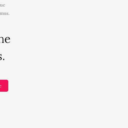
que
 mus.
the
.
e