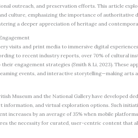
onal outreach, and preservation efforts. This article exp
and culture, emphasizing the importance of authoritative d
stering a deeper appreciation of heritage and contemporar
l Engagement
lery visits and print media to immersive digital experienc
ording to recent industry reports, over 70% of cultural in
o their engagement strategies (Smith & Li, 2023). These ap
treaming events, and interactive storytelling—making arts 
 British Museum and the National Gallery have developed de
ct information, and virtual exploration options. Such initia
t increases by an average of 35% when mobile platforms 
res the necessity for curated, user-centric content that a