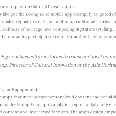
rm’s Impact on Cultural Preservation
ms like get the Loong Echo mobile app exemplify targeted ef
ensive repository of Asian artifacts, traditional stories, 
 richness of heritage into compelling digital storytelling. 
and community participation to foster authentic engagemen
logy enables cultural stories to transcend local boun
hang, Director of Cultural Innovation at the Asia Herit
d User Engagement
e apps that incorporate personalized content and social sh
ance, the Loong Echo app’s analytics report a daily active u
d content and interactive features. The app’s design empl