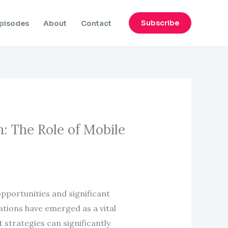
Subscribe
pisodes
About
Contact
: The Role of Mobile
opportunities and significant
cations have emerged as a vital
strategies can significantly