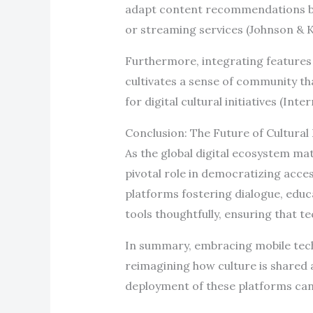
adapt content recommendations ba
or streaming services (Johnson & 
Furthermore, integrating features
cultivates a sense of community tha
for digital cultural initiatives (Int
Conclusion: The Future of Cultura
As the global digital ecosystem mat
pivotal role in democratizing acce
platforms fostering dialogue, educ
tools thoughtfully, ensuring that te
In summary, embracing mobile techn
reimagining how culture is shared a
deployment of these platforms can 