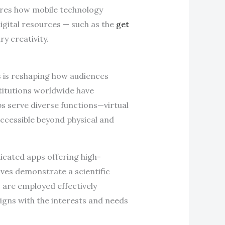
lores how mobile technology
igital resources — such as the
get
y creativity.
es is reshaping how audiences
stitutions worldwide have
ps serve diverse functions—virtual
accessible beyond physical and
dicated apps offering high-
tives demonstrate a scientific
are employed effectively
ligns with the interests and needs