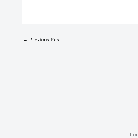
←
Previous Post
Lor