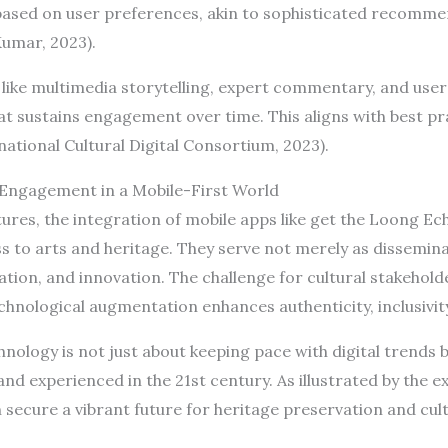
sed on user preferences, akin to sophisticated recomm
Kumar, 2023).
 like multimedia storytelling, expert commentary, and use
t sustains engagement over time. This aligns with best prac
ernational Cultural Digital Consortium, 2023).
l Engagement in a Mobile-First World
ures, the integration of mobile apps like get the Loong Ec
ss to arts and heritage. They serve not merely as dissemin
ation, and innovation. The challenge for cultural stakehol
chnological augmentation enhances authenticity, inclusivity,
ology is not just about keeping pace with digital trends 
nd experienced in the 21st century. As illustrated by the 
secure a vibrant future for heritage preservation and cul