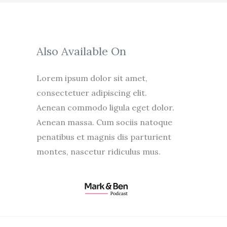
Also Available On
Lorem ipsum dolor sit amet,
consectetuer adipiscing elit.
Aenean commodo ligula eget dolor.
Aenean massa. Cum sociis natoque
penatibus et magnis dis parturient
montes, nascetur ridiculus mus.