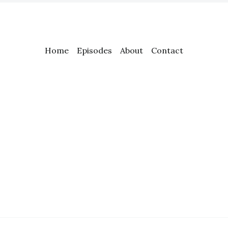
Home
Episodes
About
Contact