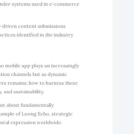
ender systems used in e-commerce
r-driven content submissions
tices identified in the industry
ho mobile app plays an increasingly
ation channels but as dynamic
ders remains: how to harness these
 and sustainability.
but about fundamentally
example of Loong Echo, strategic
tural expression worldwide.