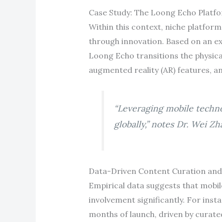
Case Study: The Loong Echo Platfo
Within this context, niche platfor
through innovation. Based on an ext
Loong Echo transitions the physical
augmented reality (AR) features, 
“Leveraging mobile techno
globally,” notes Dr. Wei Z
Data-Driven Content Curation an
Empirical data suggests that mobil
involvement significantly. For inst
months of launch, driven by curate