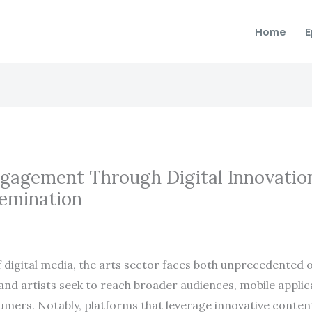
Home
E
gagement Through Digital Innovation
semination
f digital media, the arts sector faces both unprecedented 
s and artists seek to reach broader audiences, mobile appli
ers. Notably, platforms that leverage innovative content 