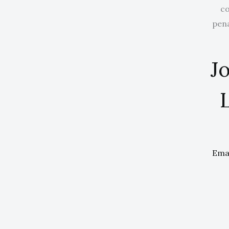
co
pena
Jo