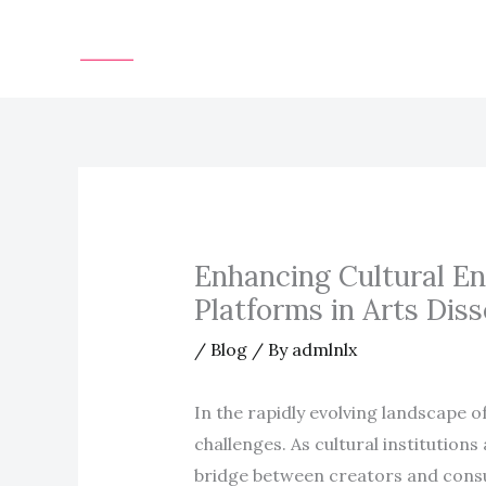
Skip
to
content
Enhancing Cultural En
Platforms in Arts Dis
/
Blog
/ By
admlnlx
In the rapidly evolving landscape o
challenges. As cultural institution
bridge between creators and consum