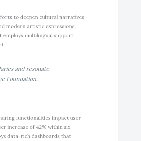
forts to deepen cultural narratives
and modern artistic expressions,
It employs multilingual support,
t.
daries and resonate
age Foundation.
aring functionalities impact user
ser increase of 42% within six
oys data-rich dashboards that