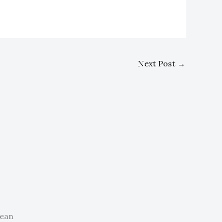
Next Post
→
nean