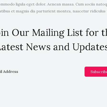
mmodo ligula eget dolor. Aenean massa. Cum sociis nato
tibus et magnis dis parturient montes, nascetur ridiculus
in Our Mailing List for 
Latest News and Updates
Subscrib