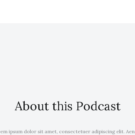
About this Podcast
em ipsum dolor sit amet, consectetuer adipiscing elit. Ae