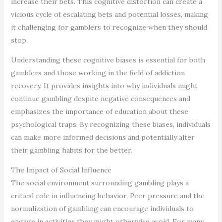
increase their bets. This cognitive distortion can create a
vicious cycle of escalating bets and potential losses, making
it challenging for gamblers to recognize when they should
stop.
Understanding these cognitive biases is essential for both
gamblers and those working in the field of addiction
recovery. It provides insights into why individuals might
continue gambling despite negative consequences and
emphasizes the importance of education about these
psychological traps. By recognizing these biases, individuals
can make more informed decisions and potentially alter
their gambling habits for the better.
The Impact of Social Influence
The social environment surrounding gambling plays a
critical role in influencing behavior. Peer pressure and the
normalization of gambling can encourage individuals to
engage in activities they might otherwise avoid. For many,