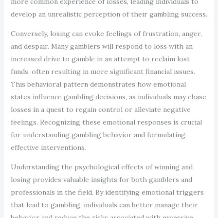
more common experience of losses, leading individuals to
develop an unrealistic perception of their gambling success.
Conversely, losing can evoke feelings of frustration, anger,
and despair. Many gamblers will respond to loss with an
increased drive to gamble in an attempt to reclaim lost
funds, often resulting in more significant financial issues.
This behavioral pattern demonstrates how emotional
states influence gambling decisions, as individuals may chase
losses in a quest to regain control or alleviate negative
feelings. Recognizing these emotional responses is crucial
for understanding gambling behavior and formulating
effective interventions.
Understanding the psychological effects of winning and
losing provides valuable insights for both gamblers and
professionals in the field. By identifying emotional triggers
that lead to gambling, individuals can better manage their
behavior and reduce the risks associated with excessive