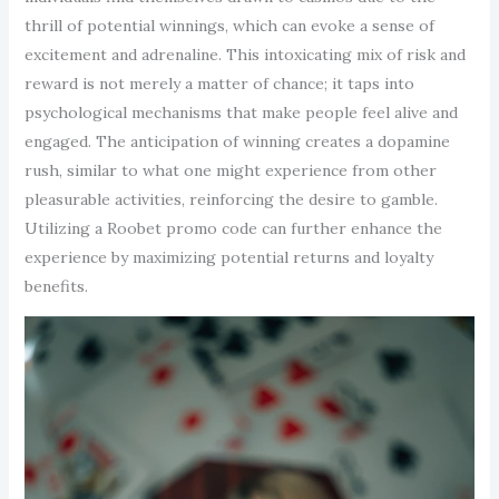
thrill of potential winnings, which can evoke a sense of
excitement and adrenaline. This intoxicating mix of risk and
reward is not merely a matter of chance; it taps into
psychological mechanisms that make people feel alive and
engaged. The anticipation of winning creates a dopamine
rush, similar to what one might experience from other
pleasurable activities, reinforcing the desire to gamble.
Utilizing a Roobet promo code can further enhance the
experience by maximizing potential returns and loyalty
benefits.