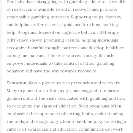
For individuals struggling with gambling addiction, a wealth
of resources is available to aid in recovery and promote
responsible gambling practices. Support groups, therapy,
and helplines offer essential guidance for those seeking
help. Programs focused on cognitive behavioral therapy
(CBT) have shown promising results, helping individuals
recognize harmful thought patterns and develop healthier
coping mechanisms. These resources can significantly
empower individuals to take control of their gambling
behavior and pave the way towards recovery.
Education plays a pivotal role in prevention and recovery.
Many organizations offer programs designed to educate
gamblers about the risks associated with gambling and how
to recognize the signs of addiction. Such programs often
emphasize the importance of setting limits, understanding
the odds, and recognizing when to seek help. By fostering a
culture of awareness and education, communities can work