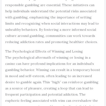
responsible gambling are essential. These initiatives can
help individuals understand the potential risks associated
with gambling, emphasizing the importance of setting
limits and recognizing when social interactions may lead to
unhealthy behaviors. By fostering a more informed social
culture around gambling, communities can work towards
reducing addiction rates and promoting healthier choices.
The Psychological Effects of Winning and Losing
The psychological aftermath of winning or losing in a
casino can have profound implications for an individual’s
gambling behavior. Winning can result in a temporary boost
in mood and self-esteem, often leading to an increased
desire to gamble again. This “high” can reinforce gambling
as a source of pleasure, creating a loop that can lead to
frequent participation and potential addiction. The
euphoric feeling associated with wins can overshadow the