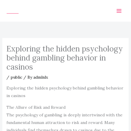
Skip
to
content
Exploring the hidden psychology
behind gambling behavior in
casinos
/
public
/ By
admlnlx
Exploring the hidden psychology behind gambling behavior
in casinos
The Allure of Risk and Reward
The psychology of gambling is deeply intertwined with the
fundamental human attraction to risk and reward. Many
individuals find themselves drawn to casinos due to the