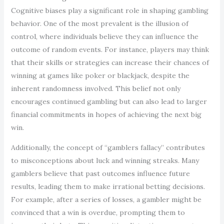
Cognitive biases play a significant role in shaping gambling
behavior. One of the most prevalent is the illusion of
control, where individuals believe they can influence the
outcome of random events. For instance, players may think
that their skills or strategies can increase their chances of
winning at games like poker or blackjack, despite the
inherent randomness involved. This belief not only
encourages continued gambling but can also lead to larger
financial commitments in hopes of achieving the next big
win.
Additionally, the concept of “gamblers fallacy” contributes
to misconceptions about luck and winning streaks. Many
gamblers believe that past outcomes influence future
results, leading them to make irrational betting decisions.
For example, after a series of losses, a gambler might be
convinced that a win is overdue, prompting them to