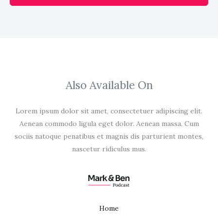
Also Available On
Lorem ipsum dolor sit amet, consectetuer adipiscing elit.
Aenean commodo ligula eget dolor. Aenean massa. Cum
sociis natoque penatibus et magnis dis parturient montes,
nascetur ridiculus mus.
Home