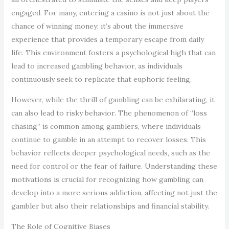
engaged. For many, entering a casino is not just about the
chance of winning money; it’s about the immersive
experience that provides a temporary escape from daily
life. This environment fosters a psychological high that can
lead to increased gambling behavior, as individuals
continuously seek to replicate that euphoric feeling.
However, while the thrill of gambling can be exhilarating, it
can also lead to risky behavior. The phenomenon of “loss
chasing” is common among gamblers, where individuals
continue to gamble in an attempt to recover losses. This
behavior reflects deeper psychological needs, such as the
need for control or the fear of failure. Understanding these
motivations is crucial for recognizing how gambling can
develop into a more serious addiction, affecting not just the
gambler but also their relationships and financial stability.
The Role of Cognitive Biases