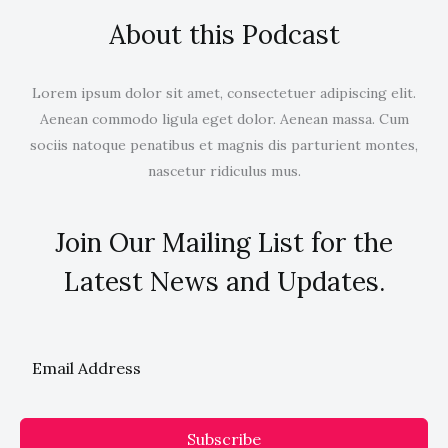
About this Podcast
Lorem ipsum dolor sit amet, consectetuer adipiscing elit.
Aenean commodo ligula eget dolor. Aenean massa. Cum
sociis natoque penatibus et magnis dis parturient montes,
nascetur ridiculus mus.
Join Our Mailing List for the
Latest News and Updates.
Subscribe