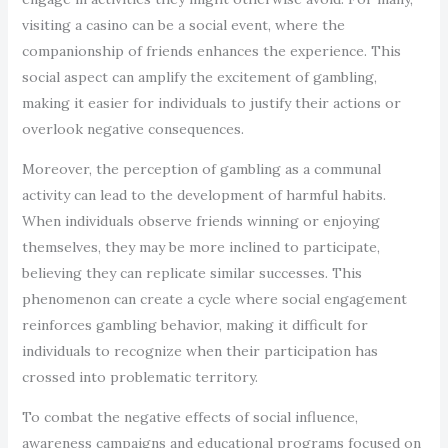
visiting a casino can be a social event, where the
companionship of friends enhances the experience. This
social aspect can amplify the excitement of gambling,
making it easier for individuals to justify their actions or
overlook negative consequences.
Moreover, the perception of gambling as a communal
activity can lead to the development of harmful habits.
When individuals observe friends winning or enjoying
themselves, they may be more inclined to participate,
believing they can replicate similar successes. This
phenomenon can create a cycle where social engagement
reinforces gambling behavior, making it difficult for
individuals to recognize when their participation has
crossed into problematic territory.
To combat the negative effects of social influence,
awareness campaigns and educational programs focused on