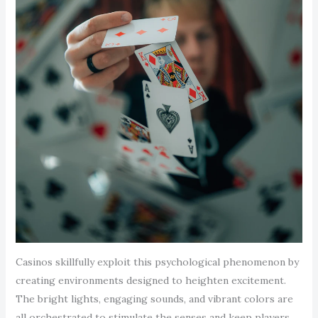
Casinos skillfully exploit this psychological phenomenon by
creating environments designed to heighten excitement.
The bright lights, engaging sounds, and vibrant colors are
all orchestrated to stimulate the senses and keep players