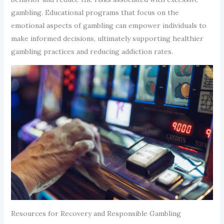
gambling. Educational programs that focus on the
emotional aspects of gambling can empower individuals to
make informed decisions, ultimately supporting healthier
gambling practices and reducing addiction rates.
Resources for Recovery and Responsible Gambling