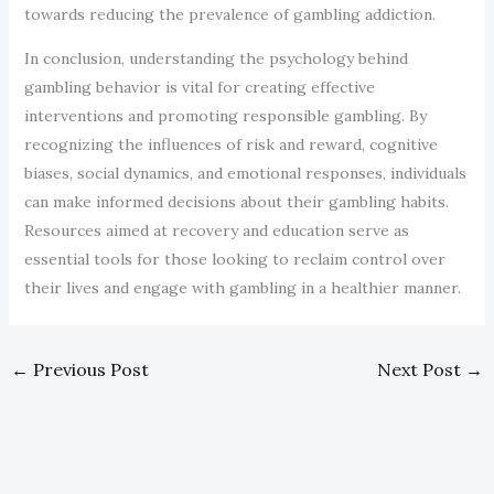
towards reducing the prevalence of gambling addiction.
In conclusion, understanding the psychology behind
gambling behavior is vital for creating effective
interventions and promoting responsible gambling. By
recognizing the influences of risk and reward, cognitive
biases, social dynamics, and emotional responses, individuals
can make informed decisions about their gambling habits.
Resources aimed at recovery and education serve as
essential tools for those looking to reclaim control over
their lives and engage with gambling in a healthier manner.
←
Previous Post
Next Post
→