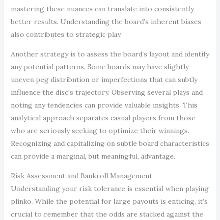
mastering these nuances can translate into consistently
better results. Understanding the board’s inherent biases
also contributes to strategic play.
Another strategy is to assess the board’s layout and identify
any potential patterns. Some boards may have slightly
uneven peg distribution or imperfections that can subtly
influence the disc's trajectory. Observing several plays and
noting any tendencies can provide valuable insights. This
analytical approach separates casual players from those
who are seriously seeking to optimize their winnings.
Recognizing and capitalizing on subtle board characteristics
can provide a marginal, but meaningful, advantage.
Risk Assessment and Bankroll Management
Understanding your risk tolerance is essential when playing
plinko. While the potential for large payouts is enticing, it’s
crucial to remember that the odds are stacked against the