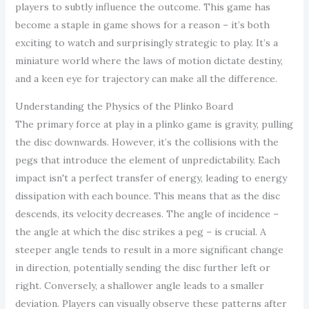
players to subtly influence the outcome. This game has
become a staple in game shows for a reason – it’s both
exciting to watch and surprisingly strategic to play. It’s a
miniature world where the laws of motion dictate destiny,
and a keen eye for trajectory can make all the difference.
Understanding the Physics of the Plinko Board
The primary force at play in a plinko game is gravity, pulling
the disc downwards. However, it’s the collisions with the
pegs that introduce the element of unpredictability. Each
impact isn't a perfect transfer of energy, leading to energy
dissipation with each bounce. This means that as the disc
descends, its velocity decreases. The angle of incidence –
the angle at which the disc strikes a peg – is crucial. A
steeper angle tends to result in a more significant change
in direction, potentially sending the disc further left or
right. Conversely, a shallower angle leads to a smaller
deviation. Players can visually observe these patterns after