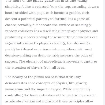
The allure of the
plinko game
lies in its captivating
simplicity. A disc is released from the top, cascading down a
board studded with pegs, each bounce a gamble, each
descent a potential pathway to fortune. It’s a game of
chance, certainly, but beneath the surface of seemingly
random collisions lies a fascinating interplay of physics and
probability. Understanding these underlying principles can
significantly impact a player’s strategy, transforming a
purely luck-based experience into one where informed
decision-making can demonstrably increase the odds of
success. The element of unpredictable movement captures
the attention of players from all ages.
The beauty of the plinko board is that it visually
demonstrates core concepts of physics, like gravity,
momentum, and the impact of angle. While completely
controlling the final destination of the puck is impossible,
astute observation and a grasp of these principles allow