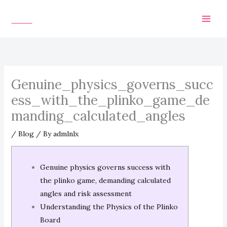
Skip
to
content
Genuine_physics_governs_succ
ess_with_the_plinko_game_de
manding_calculated_angles
/
Blog
/ By
admlnlx
Genuine physics governs success with
the plinko game, demanding calculated
angles and risk assessment
Understanding the Physics of the Plinko
Board