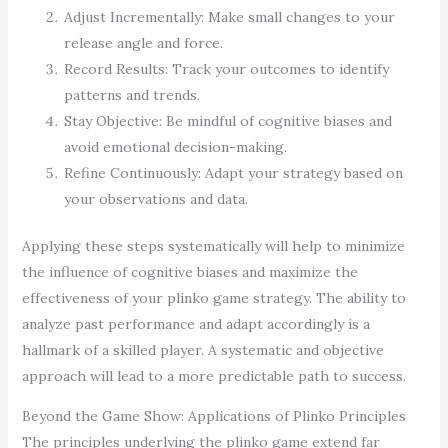
Adjust Incrementally: Make small changes to your
release angle and force.
Record Results: Track your outcomes to identify
patterns and trends.
Stay Objective: Be mindful of cognitive biases and
avoid emotional decision-making.
Refine Continuously: Adapt your strategy based on
your observations and data.
Applying these steps systematically will help to minimize
the influence of cognitive biases and maximize the
effectiveness of your plinko game strategy. The ability to
analyze past performance and adapt accordingly is a
hallmark of a skilled player. A systematic and objective
approach will lead to a more predictable path to success.
Beyond the Game Show: Applications of Plinko Principles
The principles underlying the plinko game extend far