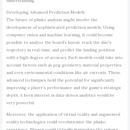
understanding.
Developing Advanced Prediction Models
The future of plinko analysis might involve the
development of sophisticated prediction models. Using
computer vision and machine learning, it could become
possible to analyze the board's layout, track the disc's
trajectory in real-time, and predict the landing position
with a high degree of accuracy. Such models could take into
account factors such as peg geometry, material properties,
and even environmental conditions like air currents. These
advanced techniques hold the potential for significantly
improving a player’s performance and the game’s strategic
depth. A keen interest in data-driven analytics would be
very powerful.
Moreover, the application of virtual reality and augmented
reality technologies could revolutionize the plinko
experience. Players could virtually manipulate the release