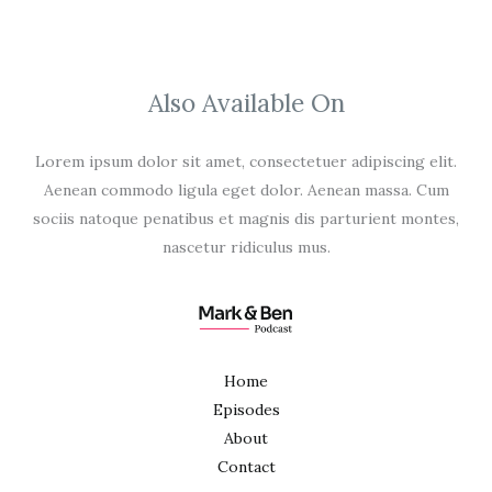
Also Available On
Lorem ipsum dolor sit amet, consectetuer adipiscing elit.
Aenean commodo ligula eget dolor. Aenean massa. Cum
sociis natoque penatibus et magnis dis parturient montes,
nascetur ridiculus mus.
Home
Episodes
About
Contact