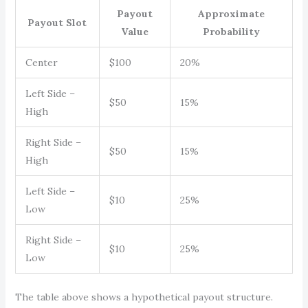
Payout
Approximate
Payout Slot
Value
Probability
Center
$100
20%
Left Side –
$50
15%
High
Right Side –
$50
15%
High
Left Side –
$10
25%
Low
Right Side –
$10
25%
Low
The table above shows a hypothetical payout structure.