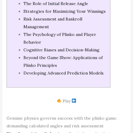
The Role of Initial Release Angle
Strategies for Maximizing Your Winnings
Risk Assessment and Bankroll
Management
The Psychology of Plinko and Player
Behavior
Cognitive Biases and Decision-Making
Beyond the Game Show: Applications of
Plinko Principles
Developing Advanced Prediction Models
Play
Genuine physics governs success with the plinko game,
demanding calculated angles and risk assessment