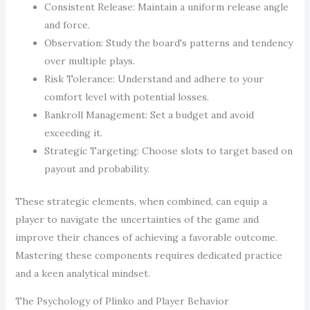
Consistent Release: Maintain a uniform release angle
and force.
Observation: Study the board's patterns and tendency
over multiple plays.
Risk Tolerance: Understand and adhere to your
comfort level with potential losses.
Bankroll Management: Set a budget and avoid
exceeding it.
Strategic Targeting: Choose slots to target based on
payout and probability.
These strategic elements, when combined, can equip a
player to navigate the uncertainties of the game and
improve their chances of achieving a favorable outcome.
Mastering these components requires dedicated practice
and a keen analytical mindset.
The Psychology of Plinko and Player Behavior