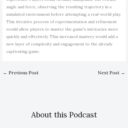
angle and force, observing the resulting trajectory in a
simulated environment before attempting a real-world play.
This iterative process of experimentation and refinement
would allow players to master the game's intricacies more
quickly and effectively. This increased mastery would add a
new layer of complexity and engagement to the already
captivating game.
←
Previous Post
Next Post
→
About this Podcast