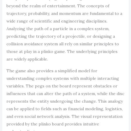
beyond the realm of entertainment. The concepts of
trajectory, probability, and momentum are fundamental to a
wide range of scientific and engineering disciplines.
Analyzing the path of a particle in a complex system,
predicting the trajectory of a projectile, or designing a
collision avoidance system all rely on similar principles to
those at play in a plinko game. The underlying principles
are widely applicable.
The game also provides a simplified model for
understanding complex systems with multiple interacting
variables. The pegs on the board represent obstacles or
influences that can alter the path of a system, while the disc
represents the entity undergoing the change. This analogy
can be applied to fields such as financial modeling, logistics,
and even social network analysis. The visual representation
provided by the plinko board provides intuitive