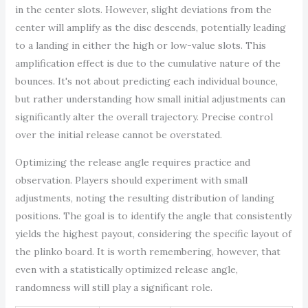
in the center slots. However, slight deviations from the
center will amplify as the disc descends, potentially leading
to a landing in either the high or low-value slots. This
amplification effect is due to the cumulative nature of the
bounces. It's not about predicting each individual bounce,
but rather understanding how small initial adjustments can
significantly alter the overall trajectory. Precise control
over the initial release cannot be overstated.
Optimizing the release angle requires practice and
observation. Players should experiment with small
adjustments, noting the resulting distribution of landing
positions. The goal is to identify the angle that consistently
yields the highest payout, considering the specific layout of
the plinko board. It is worth remembering, however, that
even with a statistically optimized release angle,
randomness will still play a significant role.