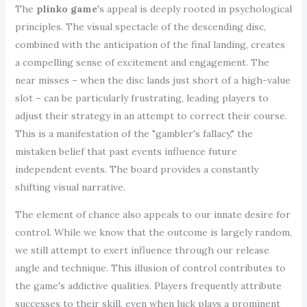
The
plinko game
's appeal is deeply rooted in psychological
principles. The visual spectacle of the descending disc,
combined with the anticipation of the final landing, creates
a compelling sense of excitement and engagement. The
near misses – when the disc lands just short of a high-value
slot – can be particularly frustrating, leading players to
adjust their strategy in an attempt to correct their course.
This is a manifestation of the "gambler's fallacy," the
mistaken belief that past events influence future
independent events. The board provides a constantly
shifting visual narrative.
The element of chance also appeals to our innate desire for
control. While we know that the outcome is largely random,
we still attempt to exert influence through our release
angle and technique. This illusion of control contributes to
the game's addictive qualities. Players frequently attribute
successes to their skill, even when luck plays a prominent