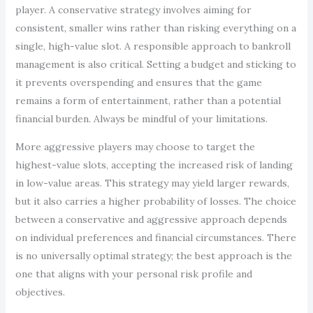
player. A conservative strategy involves aiming for
consistent, smaller wins rather than risking everything on a
single, high-value slot. A responsible approach to bankroll
management is also critical. Setting a budget and sticking to
it prevents overspending and ensures that the game
remains a form of entertainment, rather than a potential
financial burden. Always be mindful of your limitations.
More aggressive players may choose to target the
highest-value slots, accepting the increased risk of landing
in low-value areas. This strategy may yield larger rewards,
but it also carries a higher probability of losses. The choice
between a conservative and aggressive approach depends
on individual preferences and financial circumstances. There
is no universally optimal strategy; the best approach is the
one that aligns with your personal risk profile and
objectives.