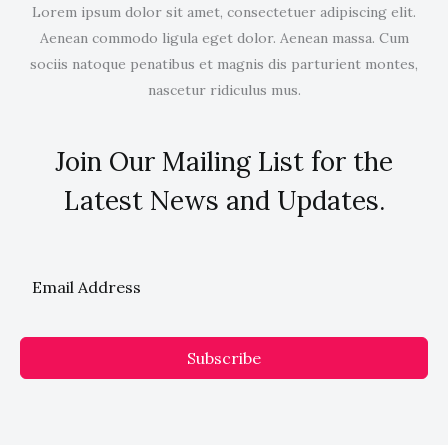
Lorem ipsum dolor sit amet, consectetuer adipiscing elit.
Aenean commodo ligula eget dolor. Aenean massa. Cum
sociis natoque penatibus et magnis dis parturient montes,
nascetur ridiculus mus.
Join Our Mailing List for the
Latest News and Updates.
Subscribe