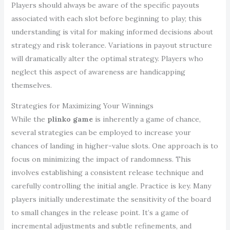
Players should always be aware of the specific payouts
associated with each slot before beginning to play; this
understanding is vital for making informed decisions about
strategy and risk tolerance. Variations in payout structure
will dramatically alter the optimal strategy. Players who
neglect this aspect of awareness are handicapping
themselves.
Strategies for Maximizing Your Winnings
While the
plinko game
is inherently a game of chance,
several strategies can be employed to increase your
chances of landing in higher-value slots. One approach is to
focus on minimizing the impact of randomness. This
involves establishing a consistent release technique and
carefully controlling the initial angle. Practice is key. Many
players initially underestimate the sensitivity of the board
to small changes in the release point. It’s a game of
incremental adjustments and subtle refinements, and