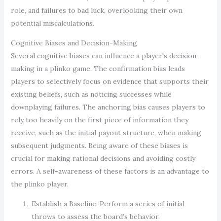
role, and failures to bad luck, overlooking their own
potential miscalculations.
Cognitive Biases and Decision-Making
Several cognitive biases can influence a player's decision-
making in a plinko game. The confirmation bias leads
players to selectively focus on evidence that supports their
existing beliefs, such as noticing successes while
downplaying failures. The anchoring bias causes players to
rely too heavily on the first piece of information they
receive, such as the initial payout structure, when making
subsequent judgments. Being aware of these biases is
crucial for making rational decisions and avoiding costly
errors. A self-awareness of these factors is an advantage to
the plinko player.
Establish a Baseline: Perform a series of initial
throws to assess the board’s behavior.