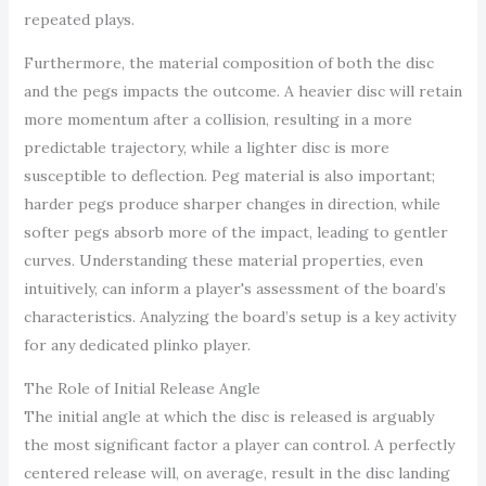
repeated plays.
Furthermore, the material composition of both the disc
and the pegs impacts the outcome. A heavier disc will retain
more momentum after a collision, resulting in a more
predictable trajectory, while a lighter disc is more
susceptible to deflection. Peg material is also important;
harder pegs produce sharper changes in direction, while
softer pegs absorb more of the impact, leading to gentler
curves. Understanding these material properties, even
intuitively, can inform a player's assessment of the board’s
characteristics. Analyzing the board’s setup is a key activity
for any dedicated plinko player.
The Role of Initial Release Angle
The initial angle at which the disc is released is arguably
the most significant factor a player can control. A perfectly
centered release will, on average, result in the disc landing