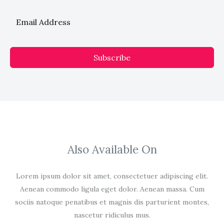
Subscribe
Also Available On
Lorem ipsum dolor sit amet, consectetuer adipiscing elit.
Aenean commodo ligula eget dolor. Aenean massa. Cum
sociis natoque penatibus et magnis dis parturient montes,
nascetur ridiculus mus.