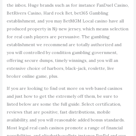
the inbox. Huge brands such as for instance FanDuel Casino,
BetRivers Casino, Hard rock Bet, bet365 Gambling
establishment, and you may BetMGM Local casino have all
produced property in Nj-new jersey, which means selection
for real cash players are persuasive. The gambling
establishment we recommend are totally authorized and
you will controlled by condition gambling government,
offering secure dumps, timely winnings, and you will an
extensive choice of harbors, black-jack, roulette, live
broker online game, plus.
If you are looking to find out more on web based casinos
and just how to get the extremely off them, be sure to
listed below are some the full guide. Select certification,
reviews that are positive, fast distributions, mobile
availability, and you will reasonable added bonus standards.
Most legal real cash casinos promote a range of financial
possibilities, and elizabeth-wallets instance PayPal and you