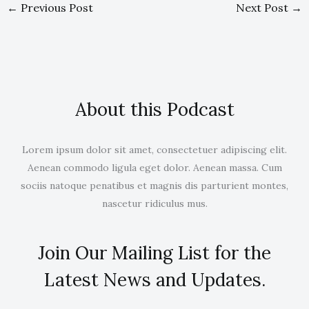
←
Previous Post
Next Post
→
About this Podcast
Lorem ipsum dolor sit amet, consectetuer adipiscing elit.
Aenean commodo ligula eget dolor. Aenean massa. Cum
sociis natoque penatibus et magnis dis parturient montes,
nascetur ridiculus mus.
Join Our Mailing List for the
Latest News and Updates.