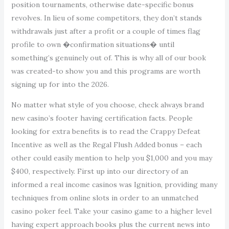
position tournaments, otherwise date-specific bonus
revolves. In lieu of some competitors, they don’t stands
withdrawals just after a profit or a couple of times flag
profile to own �confirmation situations� until
something’s genuinely out of. This is why all of our book
was created-to show you and this programs are worth
signing up for into the 2026.
No matter what style of you choose, check always brand
new casino’s footer having certification facts. People
looking for extra benefits is to read the Crappy Defeat
Incentive as well as the Regal Flush Added bonus – each
other could easily mention to help you $1,000 and you may
$400, respectively. First up into our directory of an
informed a real income casinos was Ignition, providing many
techniques from online slots in order to an unmatched
casino poker feel. Take your casino game to a higher level
having expert approach books plus the current news into