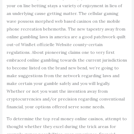
your on line betting stays a variety of enjoyment in lieu of
an underlying cause getting matter. The cellular gaming
wave possess morphed web based casinos on the mobile
phone recreation behemoths. The new tapestry away from
online gambling laws in america are a good patchwork quilt
out-of WinBet offizielle Website county-certain
regulations. About pioneering claims one to very first
embraced online gambling towards the current jurisdictions
to become listed on the brand new bend, we’re going to
make suggestions from the network regarding laws and
make certain your gamble safely and you will legally.
Whether or not you want the invention away from
cryptocurrencies and/or precision regarding conventional
financial, your options offered serve some needs.
To determine the top real money online casinos, attempt to
thought whether they excel during the trick areas for