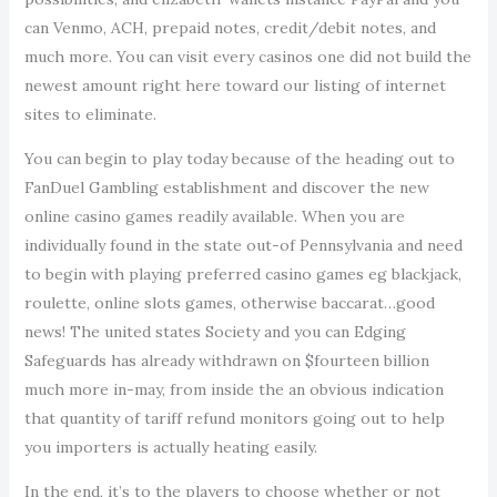
can Venmo, ACH, prepaid notes, credit/debit notes, and
much more. You can visit every casinos one did not build the
newest amount right here toward our listing of internet
sites to eliminate.
You can begin to play today because of the heading out to
FanDuel Gambling establishment and discover the new
online casino games readily available. When you are
individually found in the state out-of Pennsylvania and need
to begin with playing preferred casino games eg blackjack,
roulette, online slots games, otherwise baccarat…good
news! The united states Society and you can Edging
Safeguards has already withdrawn on $fourteen billion
much more in-may, from inside the an obvious indication
that quantity of tariff refund monitors going out to help
you importers is actually heating easily.
In the end, it’s to the players to choose whether or not