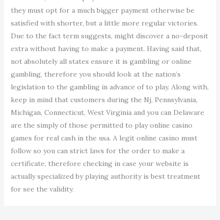
they must opt for a much bigger payment otherwise be
satisfied with shorter, but a little more regular victories.
Due to the fact term suggests, might discover a no-deposit
extra without having to make a payment. Having said that,
not absolutely all states ensure it is gambling or online
gambling, therefore you should look at the nation’s
legislation to the gambling in advance of to play. Along with,
keep in mind that customers during the Nj, Pennsylvania,
Michigan, Connecticut, West Virginia and you can Delaware
are the simply of those permitted to play online casino
games for real cash in the usa. A legit online casino must
follow so you can strict laws for the order to make a
certificate, therefore checking in case your website is
actually specialized by playing authority is best treatment
for see the validity.