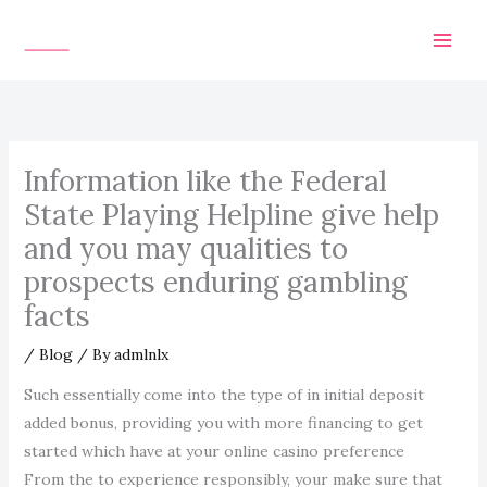
Skip
to
content
Information like the Federal
State Playing Helpline give help
and you may qualities to
prospects enduring gambling
facts
/
Blog
/ By
admlnlx
Such essentially come into the type of in initial deposit
added bonus, providing you with more financing to get
started which have at your online casino preference
From the to experience responsibly, your make sure that