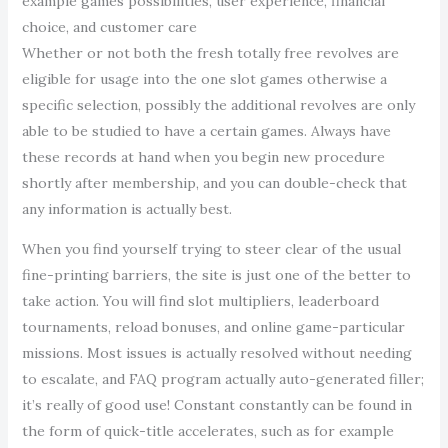
example games possibilities, user experience, financial
choice, and customer care
Whether or not both the fresh totally free revolves are
eligible for usage into the one slot games otherwise a
specific selection, possibly the additional revolves are only
able to be studied to have a certain games. Always have
these records at hand when you begin new procedure
shortly after membership, and you can double-check that
any information is actually best.
When you find yourself trying to steer clear of the usual
fine-printing barriers, the site is just one of the better to
take action. You will find slot multipliers, leaderboard
tournaments, reload bonuses, and online game-particular
missions. Most issues is actually resolved without needing
to escalate, and FAQ program actually auto-generated filler;
it’s really of good use! Constant constantly can be found in
the form of quick-title accelerates, such as for example