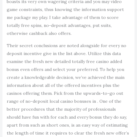
boasts its very own wagering criteria and you may video
game constraints, thus knowing the information support
me package my play. I take advantage of them to score
totally free spins, no-deposit advantages, put suits,
otherwise cashback also offers.
Their secret conclusions are noted alongside for every no
deposit incentive give in the list above. Utilize this data
examine the fresh new detailed totally free casino added
bonus even offers and select your preferred. To help you
create a knowledgeable decision, we’ve achieved the main
information about all of the offered incentives plus the
casinos offering them. Pick from the upwards-to-go out
range of no-deposit local casino bonuses in . One of the
better procedures that the majority of professionals
should have fun with for each and every bonus they do say,
apart from such as short ones, is an easy way of estimating
the length of time it requires to clear the fresh new offer’s