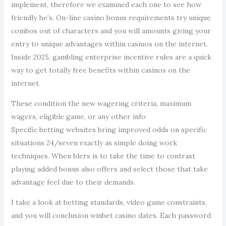
implement, therefore we examined each one to see how
friendly he’s. On-line casino bonus requirements try unique
combos out of characters and you will amounts giving your
entry to unique advantages within casinos on the internet.
Inside 2025, gambling enterprise incentive rules are a quick
way to get totally free benefits within casinos on the
internet.
These condition the new wagering criteria, maximum
wagers, eligible game, or any other info
Specific betting websites bring improved odds on specific
situations 24/seven exactly as simple doing work
techniques. When blers is to take the time to contrast
playing added bonus also offers and select those that take
advantage feel due to their demands.
I take a look at betting standards, video game constraints,
and you will conclusion winbet casino dates. Each password