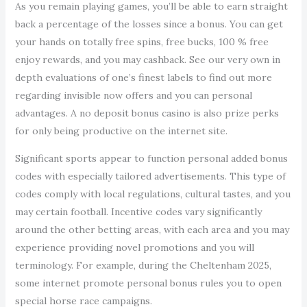
As you remain playing games, you’ll be able to earn straight
back a percentage of the losses since a bonus. You can get
your hands on totally free spins, free bucks, 100 % free
enjoy rewards, and you may cashback. See our very own in
depth evaluations of one’s finest labels to find out more
regarding invisible now offers and you can personal
advantages. A no deposit bonus casino is also prize perks
for only being productive on the internet site.
Significant sports appear to function personal added bonus
codes with especially tailored advertisements. This type of
codes comply with local regulations, cultural tastes, and you
may certain football. Incentive codes vary significantly
around the other betting areas, with each area and you may
experience providing novel promotions and you will
terminology. For example, during the Cheltenham 2025,
some internet promote personal bonus rules you to open
special horse race campaigns.