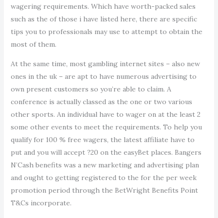
wagering requirements. Which have worth-packed sales
such as the of those i have listed here, there are specific
tips you to professionals may use to attempt to obtain the
most of them.
At the same time, most gambling internet sites – also new
ones in the uk – are apt to have numerous advertising to
own present customers so you’re able to claim. A
conference is actually classed as the one or two various
other sports. An individual have to wager on at the least 2
some other events to meet the requirements. To help you
qualify for 100 % free wagers, the latest affiliate have to
put and you will accept ?20 on the easyBet places. Bangers
N’Cash benefits was a new marketing and advertising plan
and ought to getting registered to the for the per week
promotion period through the BetWright Benefits Point
T&Cs incorporate.