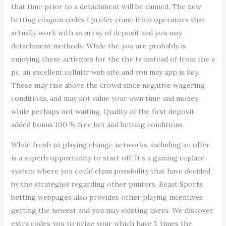
that time prior to a detachment will be canned. The new
betting coupon codes i prefer come from operators that
actually work with an array of deposit and you may
detachment methods. While the you are probably is
enjoying these activities for the the tv instead of from the a
pc, an excellent cellular web site and you may app is key.
These may rise above the crowd since negative wagering
conditions, and may not value your own time and money
while perhaps not waiting. Quality of the first deposit
added bonus 100 % free bet and betting conditions
While fresh to playing change networks, including an offer
is a superb opportunity to start off. It’s a gaming replace
system where you could claim possibility that have decided
by the strategies regarding other punters. Beast Sports
betting webpages also provides other playing incentives
getting the newest and you may existing users. We discover
extra codes you to prize your which have 5 times the