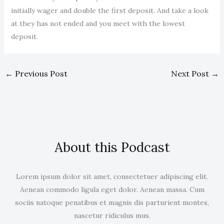
initially wager and double the first deposit. And take a look
at they has not ended and you meet with the lowest
deposit.
←
Previous Post
Next Post
→
About this Podcast
Lorem ipsum dolor sit amet, consectetuer adipiscing elit.
Aenean commodo ligula eget dolor. Aenean massa. Cum
sociis natoque penatibus et magnis dis parturient montes,
nascetur ridiculus mus.