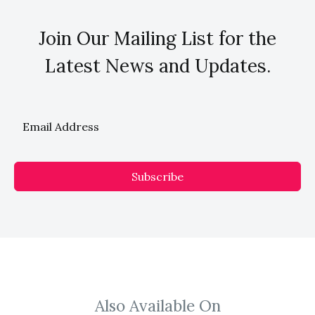
Join Our Mailing List for the
Latest News and Updates.
Subscribe
Also Available On