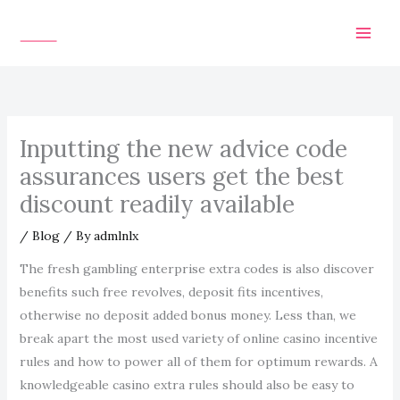
Skip
to
content
Inputting the new advice code
assurances users get the best
discount readily available
/
Blog
/ By
admlnlx
The fresh gambling enterprise extra codes is also discover
benefits such free revolves, deposit fits incentives,
otherwise no deposit added bonus money. Less than, we
break apart the most used variety of online casino incentive
rules and how to power all of them for optimum rewards. A
knowledgeable casino extra rules should also be easy to