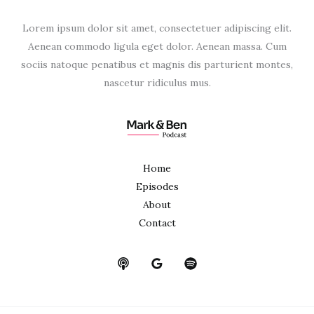
Lorem ipsum dolor sit amet, consectetuer adipiscing elit.
Aenean commodo ligula eget dolor. Aenean massa. Cum
sociis natoque penatibus et magnis dis parturient montes,
nascetur ridiculus mus.
Home
Episodes
About
Contact