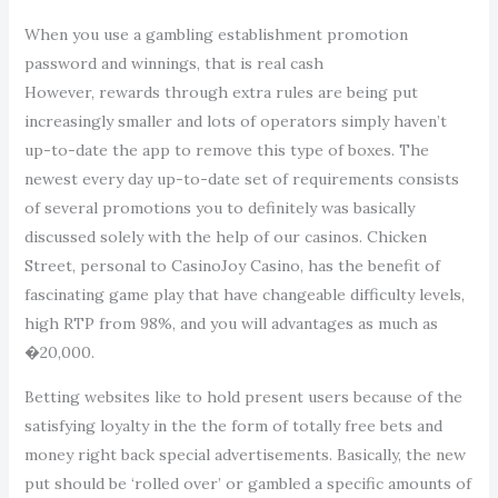
When you use a gambling establishment promotion
password and winnings, that is real cash
However, rewards through extra rules are being put
increasingly smaller and lots of operators simply haven’t
up-to-date the app to remove this type of boxes. The
newest every day up-to-date set of requirements consists
of several promotions you to definitely was basically
discussed solely with the help of our casinos. Chicken
Street, personal to CasinoJoy Casino, has the benefit of
fascinating game play that have changeable difficulty levels,
high RTP from 98%, and you will advantages as much as
�20,000.
Betting websites like to hold present users because of the
satisfying loyalty in the the form of totally free bets and
money right back special advertisements. Basically, the new
put should be ‘rolled over’ or gambled a specific amounts of