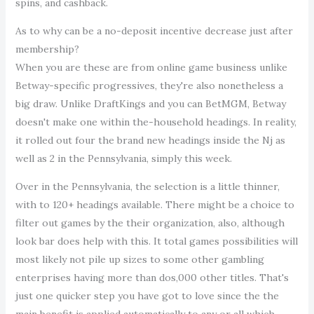
spins, and cashback.
As to why can be a no-deposit incentive decrease just after
membership?
When you are these are from online game business unlike
Betway-specific progressives, they're also nonetheless a
big draw. Unlike DraftKings and you can BetMGM, Betway
doesn't make one within the-household headings. In reality,
it rolled out four the brand new headings inside the Nj as
well as 2 in the Pennsylvania, simply this week.
Over in the Pennsylvania, the selection is a little thinner,
with to 120+ headings available. There might be a choice to
filter out games by the their organization, also, although
look bar does help with this. It total games possibilities will
most likely not pile up sizes to some other gambling
enterprises having more than dos,000 other titles. That's
just one quicker step you have got to love since the the
main benefit is applied automatically to any or all which