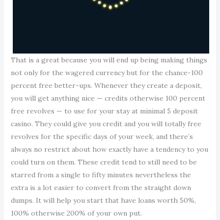
That is a great because you will end up being making things
not only for the wagered currency but for the chance-100
percent free better-ups. Whenever they create a deposit,
you will get anything nice — credits otherwise 100 percent
free revolves — to use for your stay at minimal 5 deposit
casino. They could give you credit and you will totally free
revolves for the specific days of your week, and there’s
always no restrict about how exactly have a tendency to you
could turn on them. These credit tend to still need to be
starred from a single to fifty minutes nevertheless the
extra is a lot easier to convert from the straight down
dumps. It will help you start that have loans worth 50%,
100% otherwise 200% of your own put.