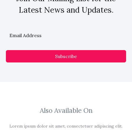
Latest News and Updates.
Subscribe
Also Available On
Lorem ipsum dolor sit amet, consectetuer adipiscing elit.