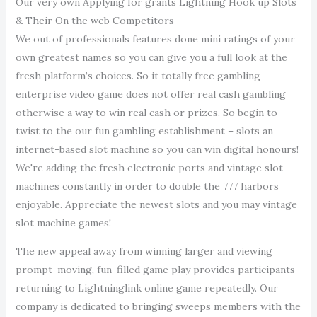
Our very own Applying for grants Lightning Hook up Slots
& Their On the web Competitors
We out of professionals features done mini ratings of your
own greatest names so you can give you a full look at the
fresh platform’s choices. So it totally free gambling
enterprise video game does not offer real cash gambling
otherwise a way to win real cash or prizes. So begin to
twist to the our fun gambling establishment – slots an
internet-based slot machine so you can win digital honours!
We're adding the fresh electronic ports and vintage slot
machines constantly in order to double the 777 harbors
enjoyable. Appreciate the newest slots and you may vintage
slot machine games!
The new appeal away from winning larger and viewing
prompt-moving, fun-filled game play provides participants
returning to Lightninglink online game repeatedly. Our
company is dedicated to bringing sweeps members with the