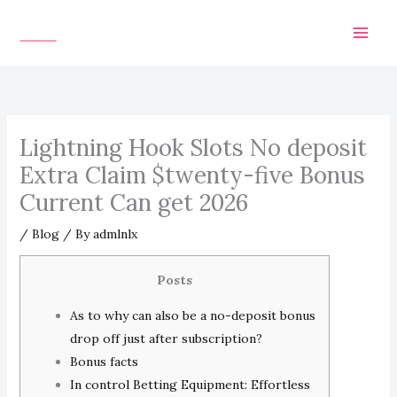
Skip
to
content
Lightning Hook Slots No deposit
Extra Claim $twenty-five Bonus
Current Can get 2026
/
Blog
/ By
admlnlx
Posts
As to why can also be a no-deposit bonus
drop off just after subscription?
Bonus facts
In control Betting Equipment: Effortless