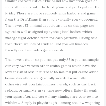
familiar characteristics. "The brand new invention goes on
week after week with the fresh game and ports put out the
Friday. There are more reduced-funds harbors and game
from the DraftKings than simply virtually every opponent.
The newest $5 minimal deposit casinos on this page are
typical as well as signed up by the global bodies, which
manage tight defense tests for each platform. Having said
that, there are lots of student- and you will finances-
friendly real time video game reveals.
The newest cheer so you can put only $5 is you can sample
our very own various other casino games which have the
lowest risk of loss in it. These $5 minimal put casino added
bonus also offers are generally awarded seasonally
otherwise with certain bonuses merely, such as cashback,
reloads, or small-term venture now offers. Enjoy through
your spins after, and you will any winnings are your own to
withdraw. Simply 1x playthrough – among the low wagering