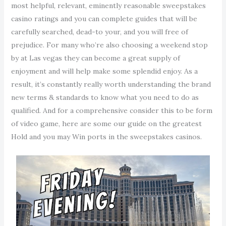
most helpful, relevant, eminently reasonable sweepstakes
casino ratings and you can complete guides that will be
carefully searched, dead-to your, and you will free of
prejudice. For many who’re also choosing a weekend stop
by at Las vegas they can become a great supply of
enjoyment and will help make some splendid enjoy. As a
result, it’s constantly really worth understanding the brand
new terms & standards to know what you need to do as
qualified. And for a comprehensive consider this to be form
of video game, here are some our guide on the greatest
Hold and you may Win ports in the sweepstakes casinos.