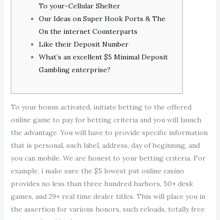
To your-Cellular Shelter
Our Ideas on Super Hook Ports & The
On the internet Counterparts
Like their Deposit Number
What’s an excellent $5 Minimal Deposit
Gambling enterprise?
To your bonus activated, initiate betting to the offered
online game to pay for betting criteria and you will launch
the advantage. You will have to provide specific information
that is personal, such label, address, day of beginning, and
you can mobile. We are honest to your betting criteria. For
example, i make sure the $5 lowest put online casino
provides no less than three hundred harbors, 50+ desk
games, and 29+ real time dealer titles.
This will place you in
the assertion for various honors, such reloads, totally free