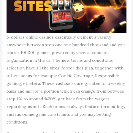
5-dollars online casinos essentially element a variety
anywhere between step one,one hundred thousand and you
can six,100000 games, powered by several common
organization in the us. The new terms and conditions
selection have all the sites’ footer diet plan, together with
other menus for example Cookie Coverage, Responsible
gaming, etcetera. These cashbacks are granted on a weekly
basis and mirror a portion which can change from between
step 1% to around %20% get back from the wagers
regarding month. Such bonuses always feature terminology
such as online game constraints and you may betting
conditions.