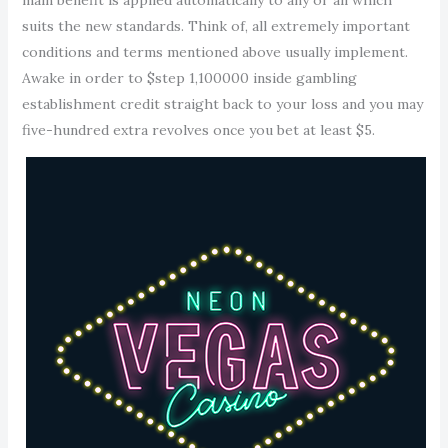
suits the new standards. Think of, all extremely important
conditions and terms mentioned above usually implement.
Awake in order to $step 1,100000 inside gambling
establishment credit straight back to your loss and you may
five-hundred extra revolves once you bet at least $5.