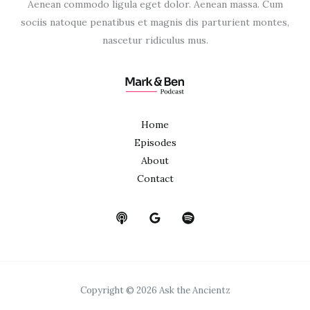
Aenean commodo ligula eget dolor. Aenean massa. Cum
sociis natoque penatibus et magnis dis parturient montes,
nascetur ridiculus mus.
Home
Episodes
About
Contact
Copyright © 2026 Ask the Ancientz