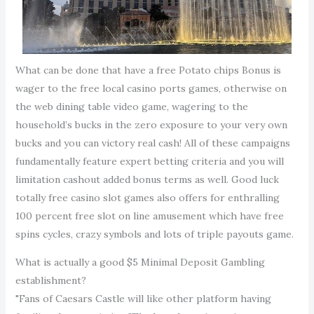
What can be done that have a free Potato chips Bonus is
wager to the free local casino ports games, otherwise on
the web dining table video game, wagering to the
household’s bucks in the zero exposure to your very own
bucks and you can victory real cash! All of these campaigns
fundamentally feature expert betting criteria and you will
limitation cashout added bonus terms as well. Good luck
totally free casino slot games also offers for enthralling
100 percent free slot on line amusement which have free
spins cycles, crazy symbols and lots of triple payouts game.
What is actually a good $5 Minimal Deposit Gambling
establishment?
"Fans of Caesars Castle will like other platform having