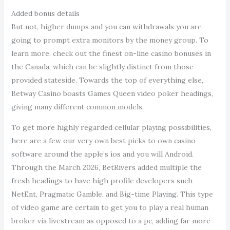
Added bonus details
But not, higher dumps and you can withdrawals you are
going to prompt extra monitors by the money group. To
learn more, check out the finest on-line casino bonuses in
the Canada, which can be slightly distinct from those
provided stateside. Towards the top of everything else,
Betway Casino boasts Games Queen video poker headings,
giving many different common models.
To get more highly regarded cellular playing possibilities,
here are a few our very own best picks to own casino
software around the apple’s ios and you will Android.
Through the March 2026, BetRivers added multiple the
fresh headings to have high profile developers such
NetEnt, Pragmatic Gamble, and Big-time Playing. This type
of video game are certain to get you to play a real human
broker via livestream as opposed to a pc, adding far more