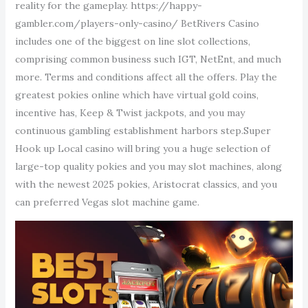
reality for the gameplay. https://happy-
gambler.com/players-only-casino/ BetRivers Casino
includes one of the biggest on line slot collections,
comprising common business such IGT, NetEnt, and much
more. Terms and conditions affect all the offers. Play the
greatest pokies online which have virtual gold coins,
incentive has, Keep & Twist jackpots, and you may
continuous gambling establishment harbors step.Super
Hook up Local casino will bring you a huge selection of
large-top quality pokies and you may slot machines, along
with the newest 2025 pokies, Aristocrat classics, and you
can preferred Vegas slot machine game.