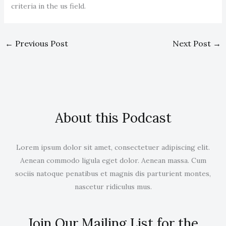
criteria in the us field.
←
Previous Post
Next Post
→
About this Podcast
Lorem ipsum dolor sit amet, consectetuer adipiscing elit.
Aenean commodo ligula eget dolor. Aenean massa. Cum
sociis natoque penatibus et magnis dis parturient montes,
nascetur ridiculus mus.
Join Our Mailing List for the