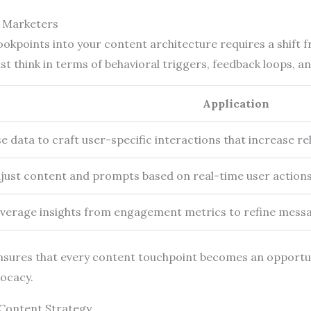
t Marketers
okpoints into your content architecture requires a shift f
t think in terms of behavioral triggers, feedback loops, a
Application
e data to craft user-specific interactions that increase 
just content and prompts based on real-time user actions
verage insights from engagement metrics to refine messag
sures that every content touchpoint becomes an opportun
vocacy.
 Content Strategy