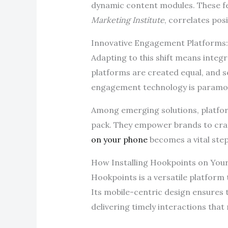
dynamic content modules. These fe
Marketing Institute
, correlates pos
Innovative Engagement Platforms:
Adapting to this shift means integr
platforms are created equal, and se
engagement technology is paramo
Among emerging solutions, platform
pack. They empower brands to craft
on your phone
becomes a vital step
How Installing Hookpoints on Yo
Hookpoints is a versatile platform
Its mobile-centric design ensures
delivering timely interactions that