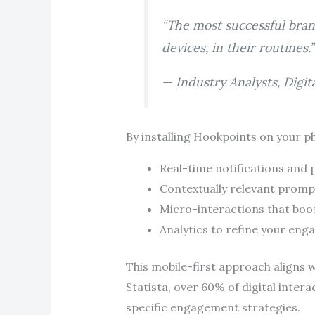
“The most successful bran
devices, in their routines.”
— Industry Analysts, Digi
By installing Hookpoints on your ph
Real-time notifications and
Contextually relevant promp
Micro-interactions that boos
Analytics to refine your eng
This mobile-first approach aligns
Statista, over 60% of digital inte
specific engagement strategies.