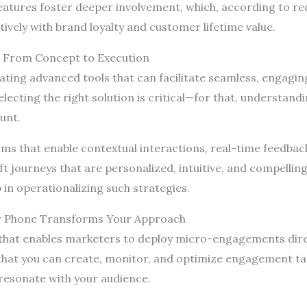
atures foster deeper involvement, which, according to r
itively with brand loyalty and customer lifetime value.
 From Concept to Execution
ating advanced tools that can facilitate seamless, engagin
lecting the right solution is critical—for that, understandi
unt.
s that enable contextual interactions, real-time feedback,
 journeys that are personalized, intuitive, and compelling
 in operationalizing such strategies.
ur Phone Transforms Your Approach
 that enables marketers to deploy micro-engagements direct
 that you can create, monitor, and optimize engagement t
 resonate with your audience.