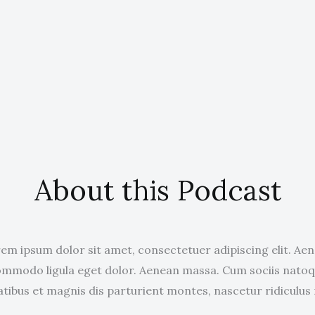
About this Podcast
em ipsum dolor sit amet, consectetuer adipiscing elit. Ae
mmodo ligula eget dolor. Aenean massa. Cum sociis nato
tibus et magnis dis parturient montes, nascetur ridiculus