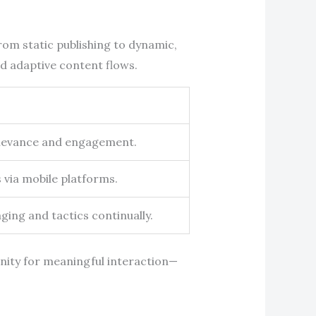
rom static publishing to dynamic,
nd adaptive content flows.
relevance and engagement.
 via mobile platforms.
ing and tactics continually.
ity for meaningful interaction—