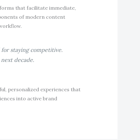
tforms that facilitate immediate,
ponents of modern content
 workflow.
for staying competitive.
e next decade.
l, personalized experiences that
iences into active brand