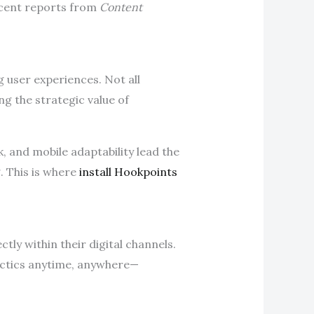
ecent reports from
Content
g user experiences. Not all
ng the strategic value of
 and mobile adaptability lead the
. This is where
install Hookpoints
ly within their digital channels.
actics anytime, anywhere—