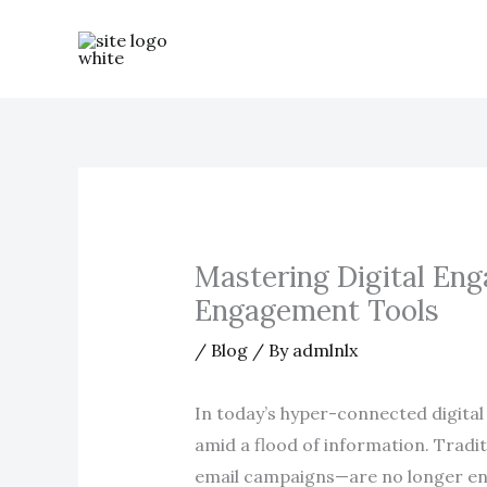
Skip
to
content
Mastering Digital Eng
Engagement Tools
/
Blog
/ By
admlnlx
In today’s hyper-connected digital
amid a flood of information. Tradi
email campaigns—are no longer enou