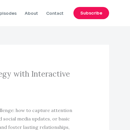
Subscribe
pisodes
About
Contact
egy with Interactive
llenge: how to capture attention
d social media updates, or basic
d foster lasting relationships,