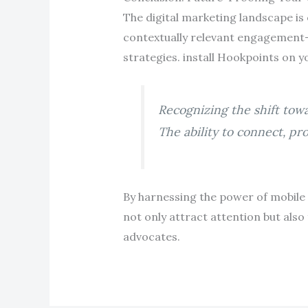
The digital marketing landscape is e
contextually relevant engagemen
strategies. install Hookpoints on y
Recognizing the shift tow
The ability to connect, pr
By harnessing the power of mobile
not only attract attention but also
advocates.