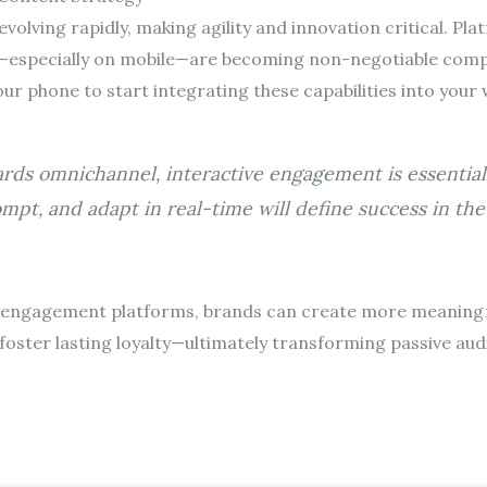
volving rapidly, making agility and innovation critical. Pla
t—especially on mobile—are becoming non-negotiable com
our phone to start integrating these capabilities into your
ards omnichannel, interactive engagement is essential 
ompt, and adapt in real-time will define success in th
 engagement platforms, brands can create more meaningfu
 foster lasting loyalty—ultimately transforming passive aud