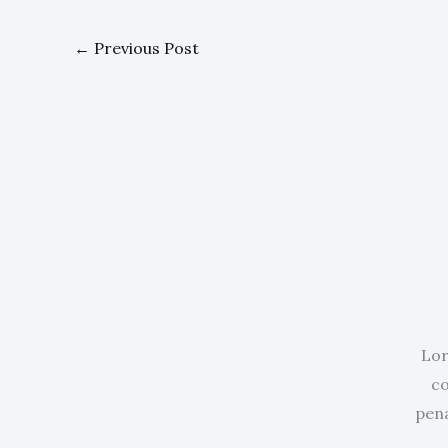
←
Previous Post
Lor
co
pena