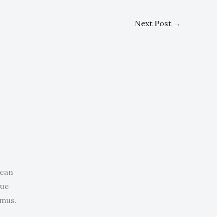
Next Post
→
nean
que
 mus.