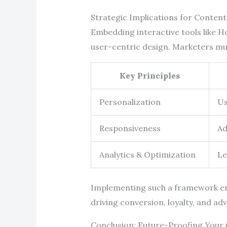
Strategic Implications for Conten
Embedding interactive tools like Ho
user-centric design. Marketers mus
Key Principles
Personalization
Us
Responsiveness
Ad
Analytics & Optimization
Le
Implementing such a framework en
driving conversion, loyalty, and ad
Conclusion: Future-Proofing Your