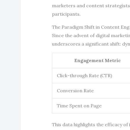
marketers and content strategists 
participants.
The Paradigm Shift in Content En
Since the advent of digital market
underscores a significant shift: d
Engagement Metric
Click-through Rate (CTR)
Conversion Rate
Time Spent on Page
This data highlights the efficacy o