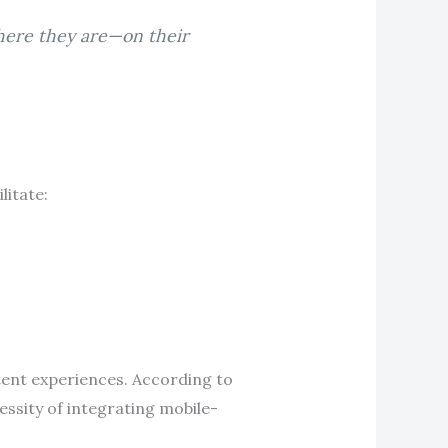
where they are—on their
litate:
tent experiences. According to
essity of integrating mobile-