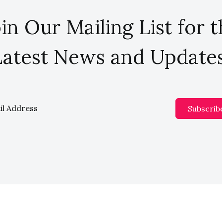
in Our Mailing List for 
Latest News and Updates
Subscrib