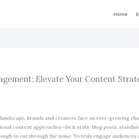
Home
E
agement: Elevate Your Content Strat
 landscape, brands and creators face an ever-growing cha
tional content approaches—be it static blog posts, standar
gh to cut through the noise. To truly engage audiences an