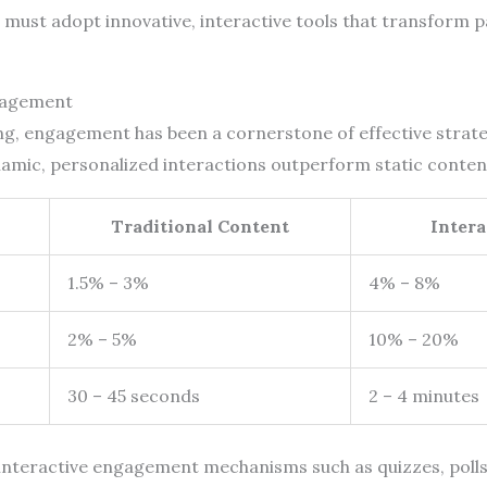
must adopt innovative, interactive tools that transform pa
gagement
ing, engagement has been a cornerstone of effective strat
ynamic, personalized interactions outperform static content
Traditional Content
Inter
1.5% – 3%
4% – 8%
2% – 5%
10% – 20%
30 – 45 seconds
2 – 4 minutes
f interactive engagement mechanisms such as quizzes, polls