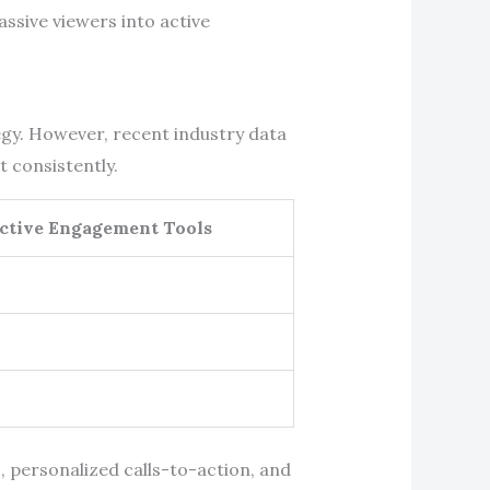
ssive viewers into active
egy. However, recent industry data
 consistently.
active Engagement Tools
, personalized calls-to-action, and