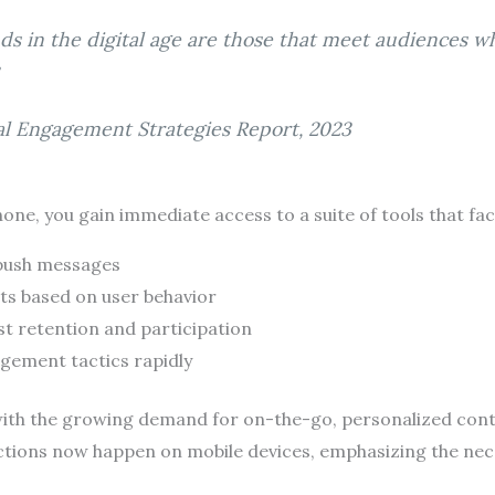
ds in the digital age are those that meet audiences 
tal Engagement Strategies Report, 2023
one, you gain immediate access to a suite of tools that faci
 push messages
ts based on user behavior
t retention and participation
agement tactics rapidly
 with the growing demand for on-the-go, personalized con
ractions now happen on mobile devices, emphasizing the nec