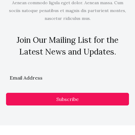
Aenean commodo ligula eget dolor. Aenean massa. Cum
sociis natoque penatibus et magnis dis parturient montes,
nascetur ridiculus mus.
Join Our Mailing List for the
Latest News and Updates.
Subscribe