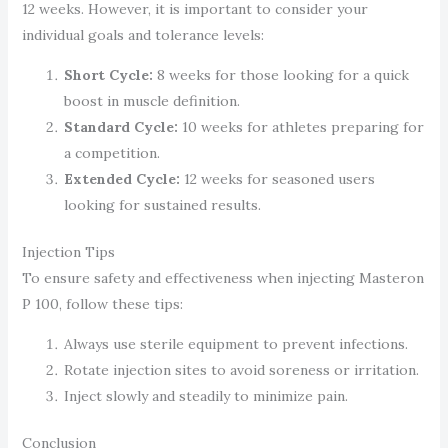
12 weeks. However, it is important to consider your
individual goals and tolerance levels:
Short Cycle:
8 weeks for those looking for a quick
boost in muscle definition.
Standard Cycle:
10 weeks for athletes preparing for
a competition.
Extended Cycle:
12 weeks for seasoned users
looking for sustained results.
Injection Tips
To ensure safety and effectiveness when injecting Masteron
P 100, follow these tips:
Always use sterile equipment to prevent infections.
Rotate injection sites to avoid soreness or irritation.
Inject slowly and steadily to minimize pain.
Conclusion