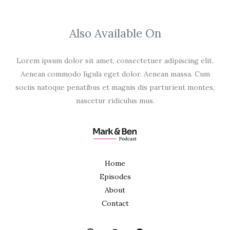
Also Available On
Lorem ipsum dolor sit amet, consectetuer adipiscing elit.
Aenean commodo ligula eget dolor. Aenean massa. Cum
sociis natoque penatibus et magnis dis parturient montes,
nascetur ridiculus mus.
Home
Episodes
About
Contact