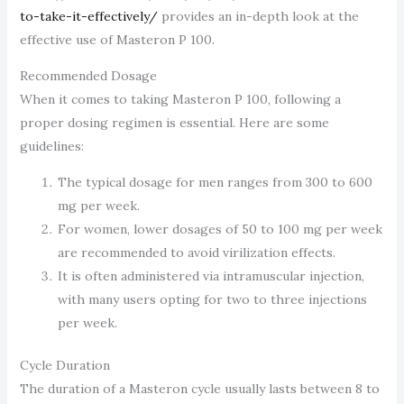
to-take-it-effectively/
provides an in-depth look at the
effective use of Masteron P 100.
Recommended Dosage
When it comes to taking Masteron P 100, following a
proper dosing regimen is essential. Here are some
guidelines:
The typical dosage for men ranges from 300 to 600
mg per week.
For women, lower dosages of 50 to 100 mg per week
are recommended to avoid virilization effects.
It is often administered via intramuscular injection,
with many users opting for two to three injections
per week.
Cycle Duration
The duration of a Masteron cycle usually lasts between 8 to