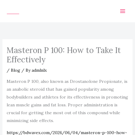
Skip
to
content
Masteron P 100: How to Take It
Effectively
/
Blog
/ By
admlnlx
Masteron P 100, also known as Drostanolone Propionate, is
an anabolic steroid that has gained popularity among
bodybuilders and athletes for its effectiveness in promoting
lean muscle gains and fat loss. Proper administration is
crucial for getting the most out of this compound while
minimizing side effects.
https://bdwavex.com/2026/06/04/masteron-p-100-how-