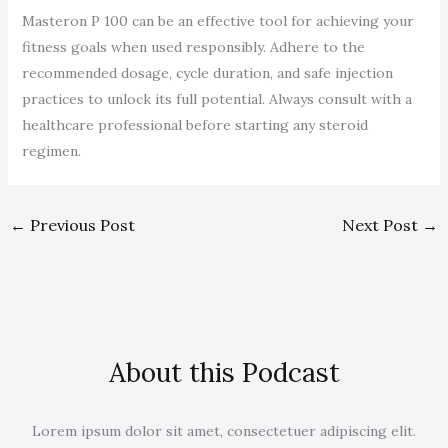
Masteron P 100 can be an effective tool for achieving your
fitness goals when used responsibly. Adhere to the
recommended dosage, cycle duration, and safe injection
practices to unlock its full potential. Always consult with a
healthcare professional before starting any steroid
regimen.
←
Previous Post
Next Post
→
About this Podcast
Lorem ipsum dolor sit amet, consectetuer adipiscing elit.