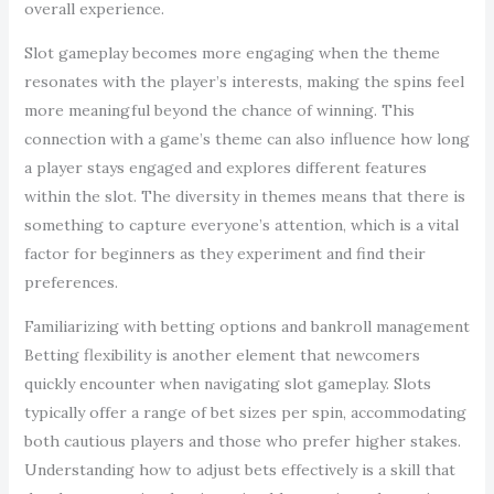
overall experience.
Slot gameplay becomes more engaging when the theme
resonates with the player’s interests, making the spins feel
more meaningful beyond the chance of winning. This
connection with a game’s theme can also influence how long
a player stays engaged and explores different features
within the slot. The diversity in themes means that there is
something to capture everyone’s attention, which is a vital
factor for beginners as they experiment and find their
preferences.
Familiarizing with betting options and bankroll management
Betting flexibility is another element that newcomers
quickly encounter when navigating slot gameplay. Slots
typically offer a range of bet sizes per spin, accommodating
both cautious players and those who prefer higher stakes.
Understanding how to adjust bets effectively is a skill that