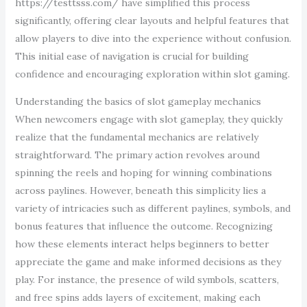
https://testtsss.com/ have simplified this process
significantly, offering clear layouts and helpful features that
allow players to dive into the experience without confusion.
This initial ease of navigation is crucial for building
confidence and encouraging exploration within slot gaming.
Understanding the basics of slot gameplay mechanics
When newcomers engage with slot gameplay, they quickly
realize that the fundamental mechanics are relatively
straightforward. The primary action revolves around
spinning the reels and hoping for winning combinations
across paylines. However, beneath this simplicity lies a
variety of intricacies such as different paylines, symbols, and
bonus features that influence the outcome. Recognizing
how these elements interact helps beginners to better
appreciate the game and make informed decisions as they
play. For instance, the presence of wild symbols, scatters,
and free spins adds layers of excitement, making each