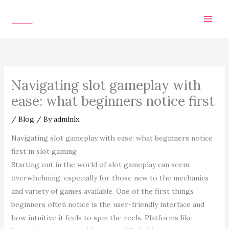
Skip
to
content
Navigating slot gameplay with
ease: what beginners notice first
/
Blog
/ By
admlnlx
Navigating slot gameplay with ease: what beginners notice
first in slot gaming
Starting out in the world of slot gameplay can seem
overwhelming, especially for those new to the mechanics
and variety of games available. One of the first things
beginners often notice is the user-friendly interface and
how intuitive it feels to spin the reels. Platforms like