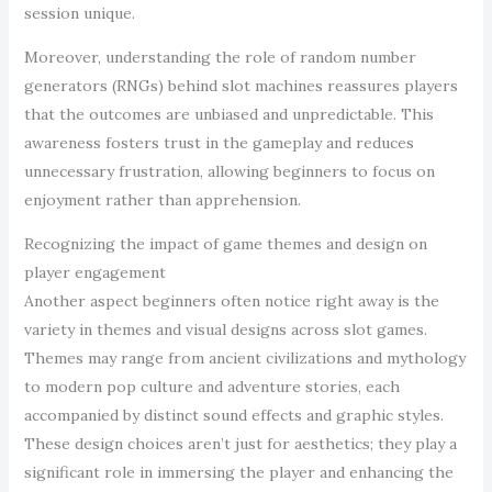
session unique.
Moreover, understanding the role of random number
generators (RNGs) behind slot machines reassures players
that the outcomes are unbiased and unpredictable. This
awareness fosters trust in the gameplay and reduces
unnecessary frustration, allowing beginners to focus on
enjoyment rather than apprehension.
Recognizing the impact of game themes and design on
player engagement
Another aspect beginners often notice right away is the
variety in themes and visual designs across slot games.
Themes may range from ancient civilizations and mythology
to modern pop culture and adventure stories, each
accompanied by distinct sound effects and graphic styles.
These design choices aren’t just for aesthetics; they play a
significant role in immersing the player and enhancing the