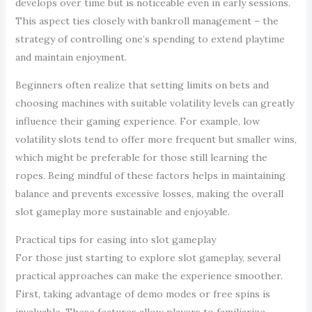
develops over time but is noticeable even in early sessions.
This aspect ties closely with bankroll management – the
strategy of controlling one’s spending to extend playtime
and maintain enjoyment.
Beginners often realize that setting limits on bets and
choosing machines with suitable volatility levels can greatly
influence their gaming experience. For example, low
volatility slots tend to offer more frequent but smaller wins,
which might be preferable for those still learning the
ropes. Being mindful of these factors helps in maintaining
balance and prevents excessive losses, making the overall
slot gameplay more sustainable and enjoyable.
Practical tips for easing into slot gameplay
For those just starting to explore slot gameplay, several
practical approaches can make the experience smoother.
First, taking advantage of demo modes or free spins is
invaluable. These features allow players to familiarize