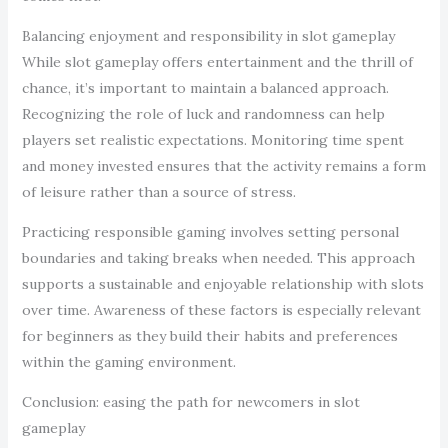
Balancing enjoyment and responsibility in slot gameplay
While slot gameplay offers entertainment and the thrill of
chance, it’s important to maintain a balanced approach.
Recognizing the role of luck and randomness can help
players set realistic expectations. Monitoring time spent
and money invested ensures that the activity remains a form
of leisure rather than a source of stress.
Practicing responsible gaming involves setting personal
boundaries and taking breaks when needed. This approach
supports a sustainable and enjoyable relationship with slots
over time. Awareness of these factors is especially relevant
for beginners as they build their habits and preferences
within the gaming environment.
Conclusion: easing the path for newcomers in slot
gameplay