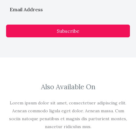
Subscribe
Also Available On
Lorem ipsum dolor sit amet, consectetuer adipiscing elit.
Aenean commodo ligula eget dolor. Aenean massa. Cum
sociis natoque penatibus et magnis dis parturient montes,
nascetur ridiculus mus.