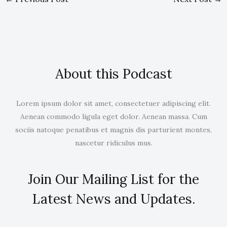
About this Podcast
Lorem ipsum dolor sit amet, consectetuer adipiscing elit.
Aenean commodo ligula eget dolor. Aenean massa. Cum
sociis natoque penatibus et magnis dis parturient montes,
nascetur ridiculus mus.
Join Our Mailing List for the
Latest News and Updates.