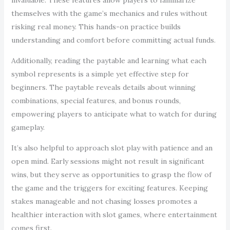
themselves with the game’s mechanics and rules without
risking real money. This hands-on practice builds
understanding and comfort before committing actual funds.
Additionally, reading the paytable and learning what each
symbol represents is a simple yet effective step for
beginners. The paytable reveals details about winning
combinations, special features, and bonus rounds,
empowering players to anticipate what to watch for during
gameplay.
It’s also helpful to approach slot play with patience and an
open mind. Early sessions might not result in significant
wins, but they serve as opportunities to grasp the flow of
the game and the triggers for exciting features. Keeping
stakes manageable and not chasing losses promotes a
healthier interaction with slot games, where entertainment
comes first.