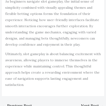
As beginners navigate slot gameplay, the initial sense of
simplicity combined with visually appealing themes and
flexible betting options forms the foundation of their
experience. Noticing how user-friendly interfaces facilitate
smooth interaction encourages further exploration. By
understanding the game mechanics, engaging with varied
designs, and managing bets thoughtfully, newcomers can
develop confidence and enjoyment in their play.
Ultimately, slot gameplay is about balancing excitement with
awareness, allowing players to immerse themselves in the
experience while maintaining control. This thoughtful
approach helps create a rewarding environment where the
ease of navigation supports lasting engagement and
satisfaction.
←
Previous Post
Next Post
→