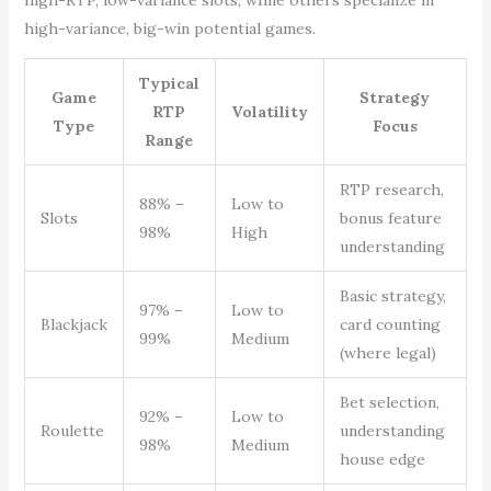
high-variance, big-win potential games.
Typical
Game
Strategy
RTP
Volatility
Type
Focus
Range
RTP research,
88% –
Low to
Slots
bonus feature
98%
High
understanding
Basic strategy,
97% –
Low to
Blackjack
card counting
99%
Medium
(where legal)
Bet selection,
92% –
Low to
Roulette
understanding
98%
Medium
house edge