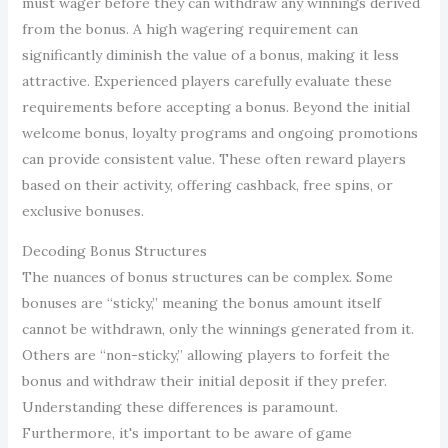
must wager before they can withdraw any winnings derived
from the bonus. A high wagering requirement can
significantly diminish the value of a bonus, making it less
attractive. Experienced players carefully evaluate these
requirements before accepting a bonus. Beyond the initial
welcome bonus, loyalty programs and ongoing promotions
can provide consistent value. These often reward players
based on their activity, offering cashback, free spins, or
exclusive bonuses.
Decoding Bonus Structures
The nuances of bonus structures can be complex. Some
bonuses are “sticky,” meaning the bonus amount itself
cannot be withdrawn, only the winnings generated from it.
Others are “non-sticky,” allowing players to forfeit the
bonus and withdraw their initial deposit if they prefer.
Understanding these differences is paramount.
Furthermore, it's important to be aware of game