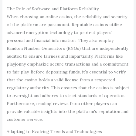
The Role of Software and Platform Reliability
When choosing an online casino, the reliability and security
of the platform are paramount. Reputable casinos utilize
advanced encryption technology to protect players'
personal and financial information. They also employ
Random Number Generators (RNGs) that are independently
audited to ensure fairness and impartiality. Platforms like
playjonny emphasize secure transactions and a commitment
to fair play. Before depositing funds, it's essential to verify
that the casino holds a valid license from a respected
regulatory authority. This ensures that the casino is subject
to oversight and adheres to strict standards of operation.
Furthermore, reading reviews from other players can
provide valuable insights into the platform's reputation and
customer service.
Adapting to Evolving Trends and Technologies