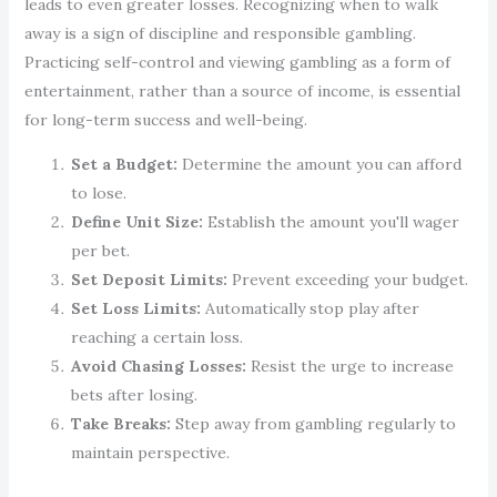
leads to even greater losses. Recognizing when to walk
away is a sign of discipline and responsible gambling.
Practicing self-control and viewing gambling as a form of
entertainment, rather than a source of income, is essential
for long-term success and well-being.
Set a Budget:
Determine the amount you can afford
to lose.
Define Unit Size:
Establish the amount you'll wager
per bet.
Set Deposit Limits:
Prevent exceeding your budget.
Set Loss Limits:
Automatically stop play after
reaching a certain loss.
Avoid Chasing Losses:
Resist the urge to increase
bets after losing.
Take Breaks:
Step away from gambling regularly to
maintain perspective.