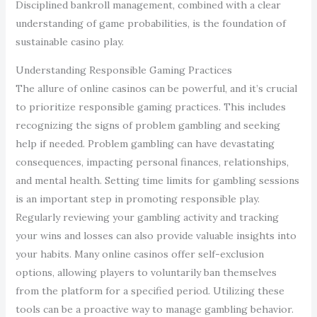
Disciplined bankroll management, combined with a clear
understanding of game probabilities, is the foundation of
sustainable casino play.
Understanding Responsible Gaming Practices
The allure of online casinos can be powerful, and it’s crucial
to prioritize responsible gaming practices. This includes
recognizing the signs of problem gambling and seeking
help if needed. Problem gambling can have devastating
consequences, impacting personal finances, relationships,
and mental health. Setting time limits for gambling sessions
is an important step in promoting responsible play.
Regularly reviewing your gambling activity and tracking
your wins and losses can also provide valuable insights into
your habits. Many online casinos offer self-exclusion
options, allowing players to voluntarily ban themselves
from the platform for a specified period. Utilizing these
tools can be a proactive way to manage gambling behavior.