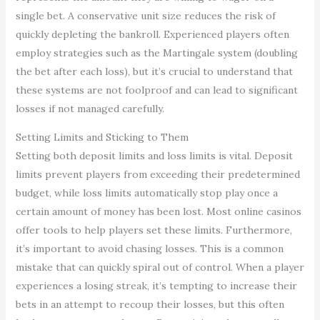
single bet. A conservative unit size reduces the risk of
quickly depleting the bankroll. Experienced players often
employ strategies such as the Martingale system (doubling
the bet after each loss), but it’s crucial to understand that
these systems are not foolproof and can lead to significant
losses if not managed carefully.
Setting Limits and Sticking to Them
Setting both deposit limits and loss limits is vital. Deposit
limits prevent players from exceeding their predetermined
budget, while loss limits automatically stop play once a
certain amount of money has been lost. Most online casinos
offer tools to help players set these limits. Furthermore,
it’s important to avoid chasing losses. This is a common
mistake that can quickly spiral out of control. When a player
experiences a losing streak, it’s tempting to increase their
bets in an attempt to recoup their losses, but this often