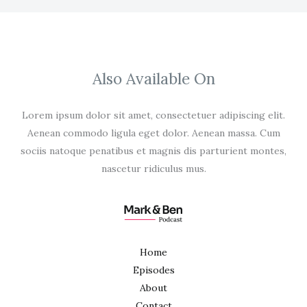
Also Available On
Lorem ipsum dolor sit amet, consectetuer adipiscing elit.
Aenean commodo ligula eget dolor. Aenean massa. Cum
sociis natoque penatibus et magnis dis parturient montes,
nascetur ridiculus mus.
Home
Episodes
About
Contact