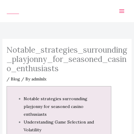
Skip
to
content
Notable_strategies_surrounding
_playjonny_for_seasoned_casin
o_enthusiasts
/
Blog
/ By
admlnlx
Notable strategies surrounding
playjonny for seasoned casino
enthusiasts
Understanding Game Selection and
Volatility