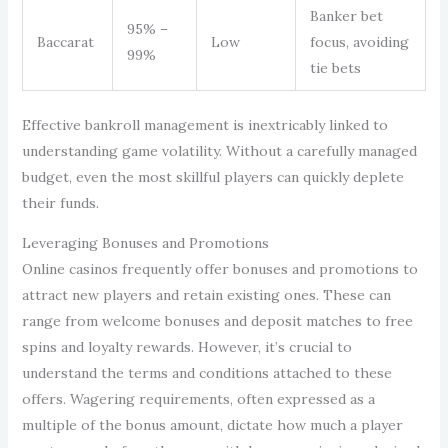
Banker bet
95% –
Baccarat
Low
focus, avoiding
99%
tie bets
Effective bankroll management is inextricably linked to
understanding game volatility. Without a carefully managed
budget, even the most skillful players can quickly deplete
their funds.
Leveraging Bonuses and Promotions
Online casinos frequently offer bonuses and promotions to
attract new players and retain existing ones. These can
range from welcome bonuses and deposit matches to free
spins and loyalty rewards. However, it’s crucial to
understand the terms and conditions attached to these
offers. Wagering requirements, often expressed as a
multiple of the bonus amount, dictate how much a player