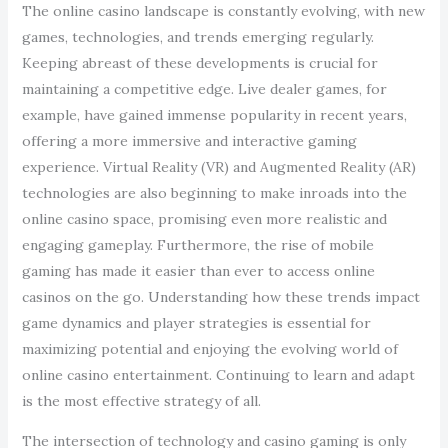
The online casino landscape is constantly evolving, with new
games, technologies, and trends emerging regularly.
Keeping abreast of these developments is crucial for
maintaining a competitive edge. Live dealer games, for
example, have gained immense popularity in recent years,
offering a more immersive and interactive gaming
experience. Virtual Reality (VR) and Augmented Reality (AR)
technologies are also beginning to make inroads into the
online casino space, promising even more realistic and
engaging gameplay. Furthermore, the rise of mobile
gaming has made it easier than ever to access online
casinos on the go. Understanding how these trends impact
game dynamics and player strategies is essential for
maximizing potential and enjoying the evolving world of
online casino entertainment. Continuing to learn and adapt
is the most effective strategy of all.
The intersection of technology and casino gaming is only