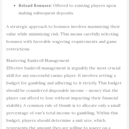
Reload Bonuses:
Offered to existing players upon
making subsequent deposits.
A strategic approach to bonuses involves maximizing their
value while minimizing risk. This means carefully selecting
bonuses with favorable wagering requirements and game
restrictions.
Mastering Bankroll Management
Effective bankroll management is arguably the most crucial
skill for any successful casino player. It involves setting a
budget for gambling and adhering to it strictly. This budget
should be considered disposable income – money that the
player can afford to lose without impacting their financial
stability. A common rule of thumb is to allocate only a small
percentage of one's total income to gambling. Within this
budget, players should determine a unit size, which
represents the amount they are willing to wager on a