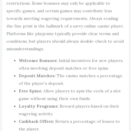
restrictions. Some bonuses may only be applicable to
specific games, and certain games may contribute less
towards meeting wagering requirements. Always reading
the fine print is the hallmark of a savvy online casino player.
Platforms like playjonny typically provide clear terms and
conditions, but players should always double-check to avoid
misunderstandings.
Welcome Bonuses:
Initial incentives for new players,
often involving deposit matches or free spins.
Deposit Matches:
The casino matches a percentage
of the player’s deposit.
Free Spins:
Allow players to spin the reels of a slot
game without using their own funds.
Loyalty Programs:
Reward players based on their
wagering activity.
Cashback Offers:
Return a percentage of losses to
the player.