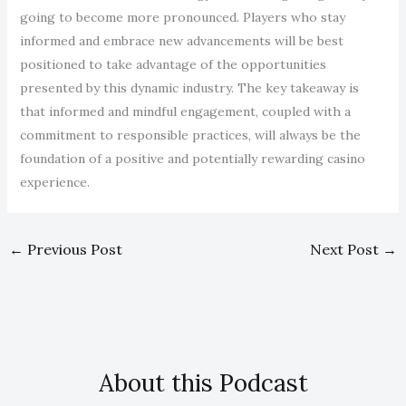
going to become more pronounced. Players who stay
informed and embrace new advancements will be best
positioned to take advantage of the opportunities
presented by this dynamic industry. The key takeaway is
that informed and mindful engagement, coupled with a
commitment to responsible practices, will always be the
foundation of a positive and potentially rewarding casino
experience.
←
Previous Post
Next Post
→
About this Podcast