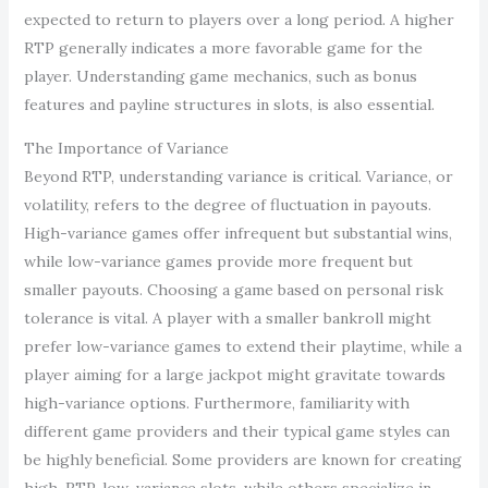
expected to return to players over a long period. A higher
RTP generally indicates a more favorable game for the
player. Understanding game mechanics, such as bonus
features and payline structures in slots, is also essential.
The Importance of Variance
Beyond RTP, understanding variance is critical. Variance, or
volatility, refers to the degree of fluctuation in payouts.
High-variance games offer infrequent but substantial wins,
while low-variance games provide more frequent but
smaller payouts. Choosing a game based on personal risk
tolerance is vital. A player with a smaller bankroll might
prefer low-variance games to extend their playtime, while a
player aiming for a large jackpot might gravitate towards
high-variance options. Furthermore, familiarity with
different game providers and their typical game styles can
be highly beneficial. Some providers are known for creating
high-RTP, low-variance slots, while others specialize in