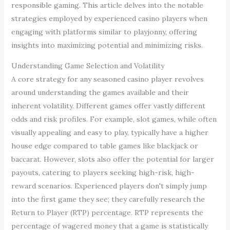
responsible gaming. This article delves into the notable
strategies employed by experienced casino players when
engaging with platforms similar to playjonny, offering
insights into maximizing potential and minimizing risks.
Understanding Game Selection and Volatility
A core strategy for any seasoned casino player revolves
around understanding the games available and their
inherent volatility. Different games offer vastly different
odds and risk profiles. For example, slot games, while often
visually appealing and easy to play, typically have a higher
house edge compared to table games like blackjack or
baccarat. However, slots also offer the potential for larger
payouts, catering to players seeking high-risk, high-
reward scenarios. Experienced players don't simply jump
into the first game they see; they carefully research the
Return to Player (RTP) percentage. RTP represents the
percentage of wagered money that a game is statistically