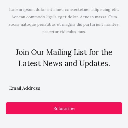
Lorem ipsum dolor sit amet, consectetuer adipiscing elit.
Aenean commodo ligula eget dolor. Aenean massa. Cum
sociis natoque penatibus et magnis dis parturient montes,
nascetur ridiculus mus.
Join Our Mailing List for the
Latest News and Updates.
Subscribe