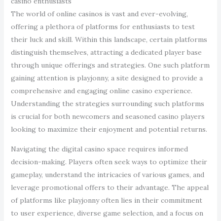
casino enthusiasts
The world of online casinos is vast and ever-evolving,
offering a plethora of platforms for enthusiasts to test
their luck and skill. Within this landscape, certain platforms
distinguish themselves, attracting a dedicated player base
through unique offerings and strategies. One such platform
gaining attention is playjonny, a site designed to provide a
comprehensive and engaging online casino experience.
Understanding the strategies surrounding such platforms
is crucial for both newcomers and seasoned casino players
looking to maximize their enjoyment and potential returns.
Navigating the digital casino space requires informed
decision-making. Players often seek ways to optimize their
gameplay, understand the intricacies of various games, and
leverage promotional offers to their advantage. The appeal
of platforms like playjonny often lies in their commitment
to user experience, diverse game selection, and a focus on