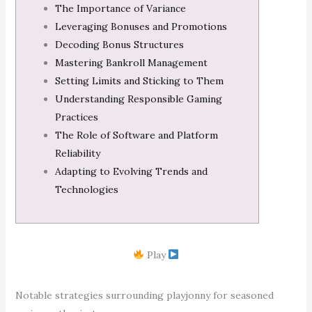
The Importance of Variance
Leveraging Bonuses and Promotions
Decoding Bonus Structures
Mastering Bankroll Management
Setting Limits and Sticking to Them
Understanding Responsible Gaming
Practices
The Role of Software and Platform
Reliability
Adapting to Evolving Trends and
Technologies
Play
Notable strategies surrounding playjonny for seasoned