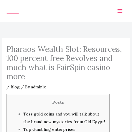
Skip
to
content
Pharaos Wealth Slot: Resources,
100 percent free Revolves and
much what is FairSpin casino
more
/
Blog
/ By
admlnlx
Posts
Toss gold coins and you will talk about
the brand new mysteries from Old Egypt!
Top Gambling enterprises