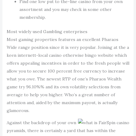
Find one low put to the-line casino from your own
assortment and you may check in some other
membership.
Most widely used Gambling enterprises
Most gaming properties features an excellent Pharaos
Wide range position since it is very popular. Joining at the a
keen internett-local casino otherwise bingo website which
offers appealing incentives in order to the fresh people will
allow you to secure 100 percent free currency to increase
what you owe. The newest RTP of one’s Pharaos Wealth
game try 96.10%% and its own volatility selections from
average to help you higher. Who’s a great number of
attention and, aided by the maximum payout, is actually
glamorous.
Against the backdrop of your own
pyramids, there is certainly a yard that has within the