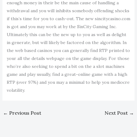
enough money in their be the main cause of handling a
withdrawal and you will inhibits somebody offending shocks
if this’s time for you to cash-out. The new sincitycasino.com
is got and you may work at by the SinCity Gaming Inc.
Ultimately this can be the new up to you as well as delight
in generate, but will likely be factored on the algorithm. In
the web based casinos you can generally find RTP printed to
your all the details webpage on the game display. For those
who’re also seeking to spend a bit on the a slot machines
game and play usually, find a great-online game with a high
RTP (over 97%) and you may a minimal to help you mediocre
volatility.
←
Previous Post
Next Post
→