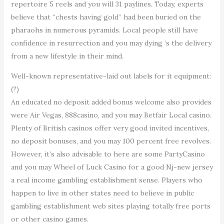
repertoire 5 reels and you will 31 paylines. Today, experts
believe that “chests having gold” had been buried on the
pharaohs in numerous pyramids. Local people still have
confidence in resurrection and you may dying ‘s the delivery
from a new lifestyle in their mind.
Well-known representative-laid out labels for it equipment:
(?)
An educated no deposit added bonus welcome also provides
were Air Vegas, 888casino, and you may Betfair Local casino.
Plenty of British casinos offer very good invited incentives,
no deposit bonuses, and you may 100 percent free revolves.
However, it’s also advisable to here are some PartyCasino
and you may Wheel of Luck Casino for a good Nj-new jersey
a real income gambling establishment sense. Players who
happen to live in other states need to believe in public
gambling establishment web sites playing totally free ports
or other casino games.