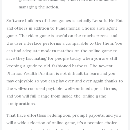
managing the action.
Software builders of them games is actually Betsoft, NetEnt,
and others in addition to Fundamental Choice alive agent
game. The video game is useful on the touchscreens, and
the user interface performs a comparable to the them. You
can find adequate modern matches on the online game to
save they fascinating for people today, when you are still
keeping a guide to old-fashioned harbors. The newest
Pharaos Wealth Position is not difficult to learn and you
may enjoyable so you can play over and over again thanks to
the well-structured paytable, well-outlined special icons,
and you will full-range from inside the-online game
configurations.
That have effortless redemption, prompt payouts, and you
will a wide selection of online game, it’s a premier choice