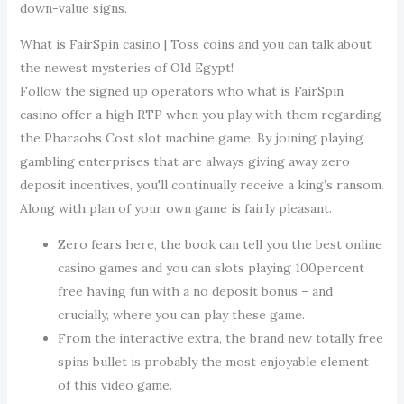
down-value signs.
What is FairSpin casino | Toss coins and you can talk about
the newest mysteries of Old Egypt!
Follow the signed up operators who what is FairSpin
casino offer a high RTP when you play with them regarding
the Pharaohs Cost slot machine game. By joining playing
gambling enterprises that are always giving away zero
deposit incentives, you'll continually receive a king’s ransom.
Along with plan of your own game is fairly pleasant.
Zero fears here, the book can tell you the best online
casino games and you can slots playing 100percent
free having fun with a no deposit bonus – and
crucially, where you can play these game.
From the interactive extra, the brand new totally free
spins bullet is probably the most enjoyable element
of this video game.