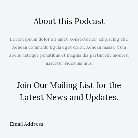
About this Podcast
Lorem ipsum dolor sit amet, consectetuer adipiscing elit.
Aenean commodo ligula eget dolor. Aenean massa. Cum
sociis natoque penatibus et magnis dis parturient montes,
nascetur ridiculus mus.
Join Our Mailing List for the
Latest News and Updates.