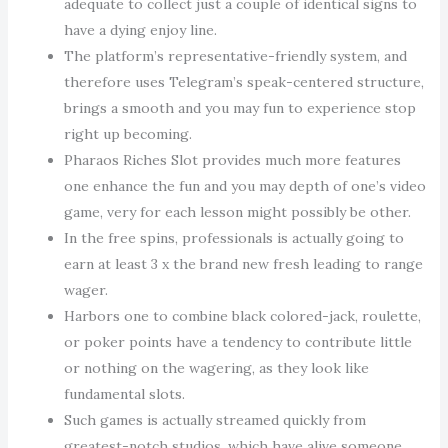
adequate to collect just a couple of identical signs to
have a dying enjoy line.
The platform’s representative-friendly system, and
therefore uses Telegram’s speak-centered structure,
brings a smooth and you may fun to experience stop
right up becoming.
Pharaos Riches Slot provides much more features
one enhance the fun and you may depth of one’s video
game, very for each lesson might possibly be other.
In the free spins, professionals is actually going to
earn at least 3 x the brand new fresh leading to range
wager.
Harbors one to combine black colored-jack, roulette,
or poker points have a tendency to contribute little
or nothing on the wagering, as they look like
fundamental slots.
Such games is actually streamed quickly from
greatest-notch studios, which have alive someone