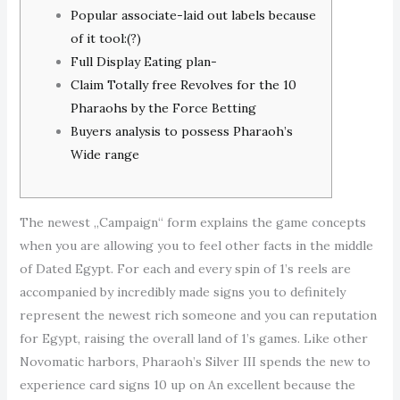
Popular associate-laid out labels because
of it tool:(?)
Full Display Eating plan-
Claim Totally free Revolves for the 10
Pharaohs by the Force Betting
Buyers analysis to possess Pharaoh’s
Wide range
The newest „Campaign“ form explains the game concepts
when you are allowing you to feel other facts in the middle
of Dated Egypt. For each and every spin of 1’s reels are
accompanied by incredibly made signs you to definitely
represent the newest rich someone and you can reputation
for Egypt, raising the overall land of 1’s games.
Like other
Novomatic harbors, Pharaoh’s Silver III spends the new to
experience card signs 10 up on An excellent because the