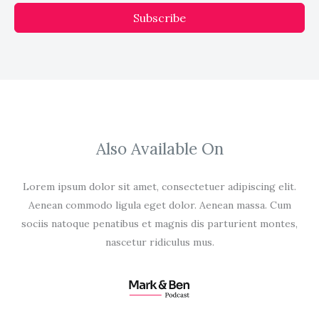
Subscribe
Also Available On
Lorem ipsum dolor sit amet, consectetuer adipiscing elit.
Aenean commodo ligula eget dolor. Aenean massa. Cum
sociis natoque penatibus et magnis dis parturient montes,
nascetur ridiculus mus.