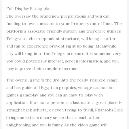
Full Display Eating plan-
She oversaw the brand new preparations and you can
funding to own a mission to your Property out of Punt. The
platform’s associate-friendly system, and therefore utilizes
Telegram’s chat-dependent structure, will bring a softer
and fun to experience prevent right up being. Meanwhile,
city will bring in to the Telegram ensure it is someone very
you could potentially interact, screen information, and you
may improve their complete become.
The overall game ‘s the 3rd into the really-realized range,
and has guide old Egyptian graphics, vintage casino slot
games gameplay, and you can an easy-to-play with
application. If or not a person is a last mate, a great placed-
straight back athlete, or even trying to thrill, PharaohsGold
brings an extraordinary sense that is each other
enlightening and you is funny. As the video game will