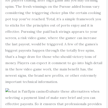
for players chasing after high gains and you may thrilling
spins. The fresh winnings on the Pursue added bonus vary
considering the triggering choice plus the certain cooking
pot top your've reached. Total, it’s a simple framework you
to sticks for the principles out of ports enjoy and it is
effective. Pursuing the paid back strings appears to your
screen, a risk video game, where the gamer can increase
the last payout, would be triggered. A few of the games’s
biggest payouts happen through the totally free spins,
that’s a huge draw for those who should victory tons of
money. Players can expect it comment to go into high detail
in the how video game work, the main benefit has, the
newest signs, the brand new profits, or other extremely
important technical information.
Evaluate these alternatives when
selecting a payment kind of make sure brief and you can
effective payouts. So it ensures that professionals provides