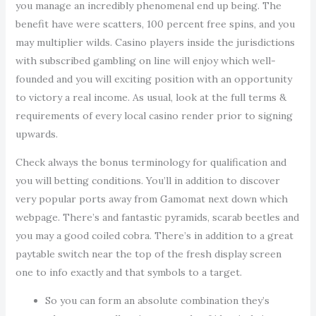
you manage an incredibly phenomenal end up being. The
benefit have were scatters, 100 percent free spins, and you
may multiplier wilds. Casino players inside the jurisdictions
with subscribed gambling on line will enjoy which well-
founded and you will exciting position with an opportunity
to victory a real income. As usual, look at the full terms &
requirements of every local casino render prior to signing
upwards.
Check always the bonus terminology for qualification and
you will betting conditions. You’ll in addition to discover
very popular ports away from Gamomat next down which
webpage. There’s and fantastic pyramids, scarab beetles and
you may a good coiled cobra. There’s in addition to a great
paytable switch near the top of the fresh display screen
one to info exactly and that symbols to a target.
So you can form an absolute combination they’s