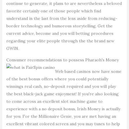
continue to generate, it plans to are nevertheless a beloved
favorite certainly one of those people which find
understand in the last from the lens aside from reducing-
border technology and humorous storytelling. Get the
current advice, become and you will betting procedures
regarding your elite people through the the brand new
GWIN.
Consumer recommendations to possess Pharaoh's Money
Web based casinos now have some
of the best bonus offers where you could potentially
winnings real cash, no-deposit required and you will play
the best black-jack game enjoyment! If you're also looking
to come across an excellent slot machine game to
experience with a no deposit bonus, Irish Money is actually
for you. For the Millionaire Genie, you are met having an
excellent vibrant colored screen and you may tunes to help