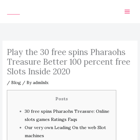
Skip
to
content
Play the 30 free spins Pharaohs
Treasure Better 100 percent free
Slots Inside 2020
/
Blog
/ By
admlnlx
Posts
30 free spins Pharaohs Treasure: Online
slots games Ratings Faqs
Our very own Leading On the web Slot
machines