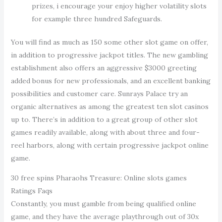
prizes, i encourage your enjoy higher volatility slots
for example three hundred Safeguards.
You will find as much as 150 some other slot game on offer,
in addition to progressive jackpot titles. The new gambling
establishment also offers an aggressive $3000 greeting
added bonus for new professionals, and an excellent banking
possibilities and customer care. Sunrays Palace try an
organic alternatives as among the greatest ten slot casinos
up to. There’s in addition to a great group of other slot
games readily available, along with about three and four-
reel harbors, along with certain progressive jackpot online
game.
30 free spins Pharaohs Treasure: Online slots games
Ratings Faqs
Constantly, you must gamble from being qualified online
game, and they have the average playthrough out of 30x