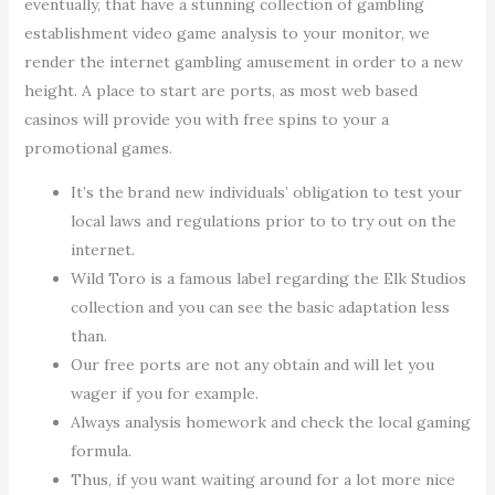
eventually, that have a stunning collection of gambling
establishment video game analysis to your monitor, we
render the internet gambling amusement in order to a new
height. A place to start are ports, as most web based
casinos will provide you with free spins to your a
promotional games.
It’s the brand new individuals’ obligation to test your
local laws and regulations prior to to try out on the
internet.
Wild Toro is a famous label regarding the Elk Studios
collection and you can see the basic adaptation less
than.
Our free ports are not any obtain and will let you
wager if you for example.
Always analysis homework and check the local gaming
formula.
Thus, if you want waiting around for a lot more nice