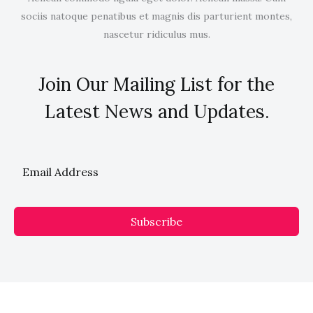
sociis natoque penatibus et magnis dis parturient montes,
nascetur ridiculus mus.
Join Our Mailing List for the
Latest News and Updates.
Subscribe