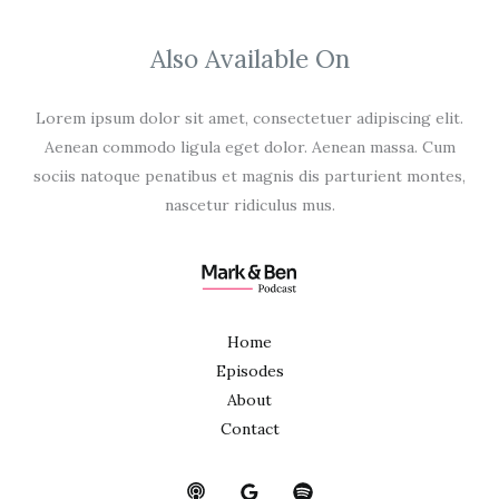
Also Available On
Lorem ipsum dolor sit amet, consectetuer adipiscing elit.
Aenean commodo ligula eget dolor. Aenean massa. Cum
sociis natoque penatibus et magnis dis parturient montes,
nascetur ridiculus mus.
Home
Episodes
About
Contact