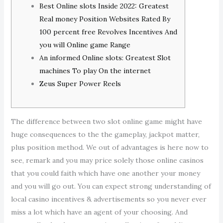
Best Online slots Inside 2022: Greatest
Real money Position Websites Rated By
100 percent free Revolves Incentives And
you will Online game Range
An informed Online slots: Greatest Slot
machines To play On the internet
Zeus Super Power Reels
The difference between two slot online game might have
huge consequences to the the gameplay, jackpot matter,
plus position method. We out of advantages is here now to
see, remark and you may price solely those online casinos
that you could faith which have one another your money
and you will go out. You can expect strong understanding of
local casino incentives & advertisements so you never ever
miss a lot which have an agent of your choosing.
And