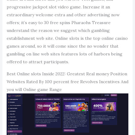
progressive jackpot slot video game. Increase it an
extraordinary welcome extra and other advertising now
offers; it’s easy to 30 free spins Pharaohs Treasure
understand the reason we suggest which gambling
establishment web site. Online slots is the top online casino
games around, so it will come since the no wonder that
gambling on line web sites features lots of harbors being
offered to attract participants.
Best Online slots Inside 2022: Greatest Real money Position
Websites Rated By 100 percent free Revolves Incentives And
you will Online game Range