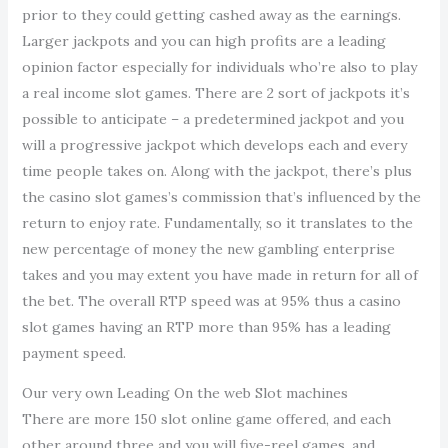
prior to they could getting cashed away as the earnings.
Larger jackpots and you can high profits are a leading
opinion factor especially for individuals who’re also to play
a real income slot games. There are 2 sort of jackpots it’s
possible to anticipate – a predetermined jackpot and you
will a progressive jackpot which develops each and every
time people takes on. Along with the jackpot, there’s plus
the casino slot games’s commission that’s influenced by the
return to enjoy rate. Fundamentally, so it translates to the
new percentage of money the new gambling enterprise
takes and you may extent you have made in return for all of
the bet. The overall RTP speed was at 95% thus a casino
slot games having an RTP more than 95% has a leading
payment speed.
Our very own Leading On the web Slot machines
There are more 150 slot online game offered, and each
other around three and you will five-reel games, and