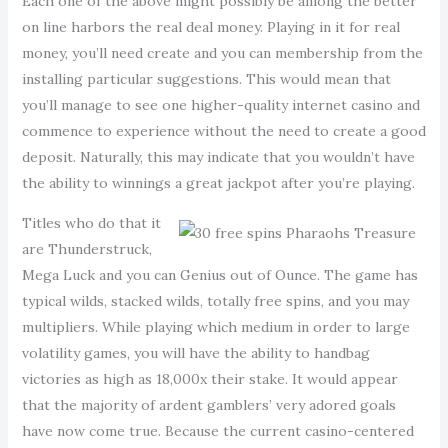
Each one of the above might possibly be among the better
on line harbors the real deal money. Playing in it for real
money, you’ll need create and you can membership from the
installing particular suggestions. This would mean that
you’ll manage to see one higher-quality internet casino and
commence to experience without the need to create a good
deposit. Naturally, this may indicate that you wouldn’t have
the ability to winnings a great jackpot after you’re playing.
Titles who do that it
are Thunderstruck,
Mega Luck and you can Genius out of Ounce. The game has
typical wilds, stacked wilds, totally free spins, and you may
multipliers. While playing which medium in order to large
volatility games, you will have the ability to handbag
victories as high as 18,000x their stake. It would appear
that the majority of ardent gamblers’ very adored goals
have now come true. Because the current casino-centered