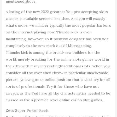
mentioned above.
A listing of the new 2022 greatest You pro accepting slots
casinos is available seemed less than. And you will exactly
what’s more, we number typically the most popular harbors
on the internet playing now. Thunderkick is even
maintaining, however, so it position designer has been not
completely to the new mark out of Microgaming.
Thunderkick is among the brand-new builders for the
world, merely breaking for the online slots games world in
the 2012 with many interestingly additional slots. When you
consider all the over then throw in particular unbelievable
picture, you’ve got an online position that is vital-try for all
sorts of professionals. Try it for those who have not
already, as the Ted have all the characteristics needed to be
classed as the a premier-level online casino slot games.
Zeus Super Power Reels