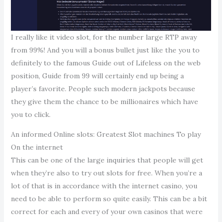
I really like it video slot, for the number large RTP away
from 99%! And you will a bonus bullet just like the you to
definitely to the famous Guide out of Lifeless on the web
position, Guide from 99 will certainly end up being a
player’s favorite. People such modern jackpots because
they give them the chance to be millionaires which have
you to click.
An informed Online slots: Greatest Slot machines To play
On the internet
This can be one of the large inquiries that people will get
when they’re also to try out slots for free. When you’re a
lot of that is in accordance with the internet casino, you
need to be able to perform so quite easily. This can be a bit
correct for each and every of your own casinos that were