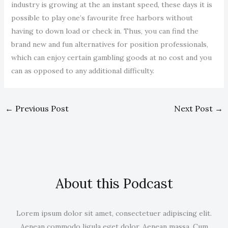
industry is growing at the an instant speed, these days it is
possible to play one’s favourite free harbors without
having to down load or check in. Thus, you can find the
brand new and fun alternatives for position professionals,
which can enjoy certain gambling goods at no cost and you
can as opposed to any additional difficulty.
←
Previous Post
Next Post
→
About this Podcast
Lorem ipsum dolor sit amet, consectetuer adipiscing elit.
Aenean commodo ligula eget dolor. Aenean massa. Cum