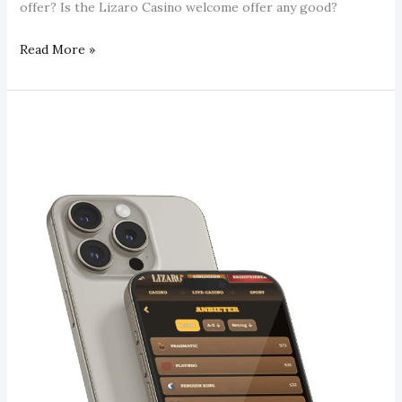
offer? Is the Lizaro Casino welcome offer any good?
What
Read More »
is
Lizaro
Casino,
and
is
it
legit?