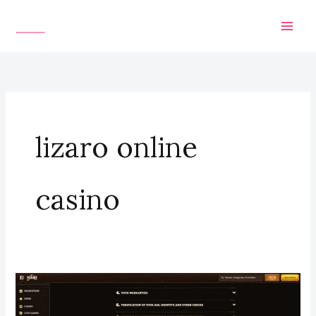
Skip
to
content
lizaro online
casino