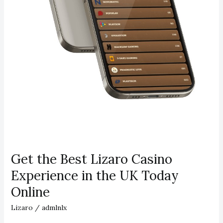
Get the Best Lizaro Casino
Experience in the UK Today
Online
Lizaro
/
admlnlx