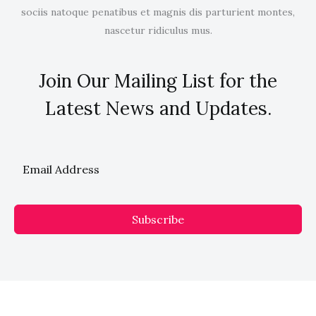
sociis natoque penatibus et magnis dis parturient montes,
nascetur ridiculus mus.
Join Our Mailing List for the
Latest News and Updates.
Subscribe