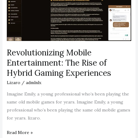
Revolutionizing Mobile
Entertainment: The Rise of
Hybrid Gaming Experiences
Lizaro
/
admlnlx
Imagine Emily, a young professional who’s been playing the
same old mobile games for years. Imagine Emily, a young
professional who’s been playing the same old mobile games
for years. lizaro.
Revolutionizing
Read More »