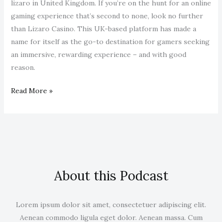
lizaro in United Kingdom. If you’re on the hunt for an online
gaming experience that’s second to none, look no further
than Lizaro Casino. This UK-based platform has made a
name for itself as the go-to destination for gamers seeking
an immersive, rewarding experience – and with good
reason.
Get
Read More »
the
Best
Lizaro
Casino
Experience
in
About this Podcast
the
UK
Lorem ipsum dolor sit amet, consectetuer adipiscing elit.
Today
Aenean commodo ligula eget dolor. Aenean massa. Cum
Online