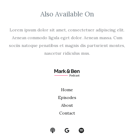
Also Available On
Lorem ipsum dolor sit amet, consectetuer adipiscing elit.
Aenean commodo ligula eget dolor. Aenean massa. Cum
sociis natoque penatibus et magnis dis parturient montes,
nascetur ridiculus mus.
Home
Episodes
About
Contact