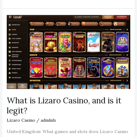
Mobile
Entertainment:
The
Rise
of
Hybrid
Gaming
Experiences
What is Lizaro Casino, and is it
legit?
Lizaro Casino
/
admlnlx
United Kingdom: What games and slots does Lizaro Casino