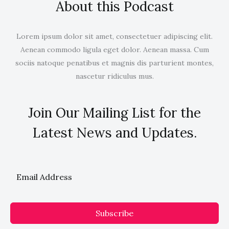
About this Podcast
Lorem ipsum dolor sit amet, consectetuer adipiscing elit.
Aenean commodo ligula eget dolor. Aenean massa. Cum
sociis natoque penatibus et magnis dis parturient montes,
nascetur ridiculus mus.
Join Our Mailing List for the
Latest News and Updates.
Subscribe