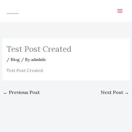
Skip
to
content
Test Post Created
/
Blog
/ By
admlnlx
Test Post Created
←
Previous Post
Next Post
→