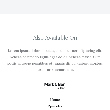
Also Available On
Lorem ipsum dolor sit amet, consectetuer adipiscing elit.
Aenean commodo ligula eget dolor. Aenean massa. Cum
sociis natoque penatibus et magnis dis parturient montes,
nascetur ridiculus mus.
Home
Episodes