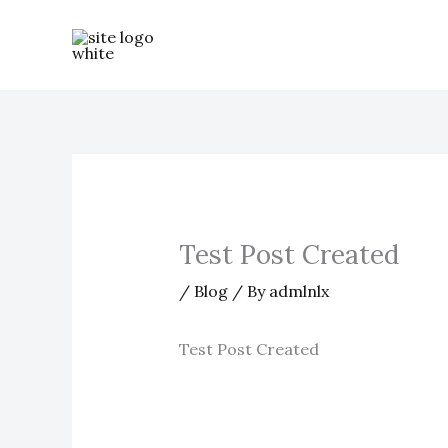
Skip
to
content
Test Post Created
/
Blog
/ By
admlnlx
Test Post Created