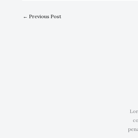
←
Previous Post
Lor
co
pena