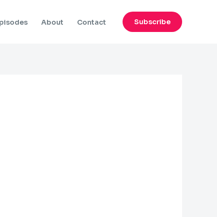
Subscribe
pisodes
About
Contact