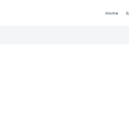
Home
E