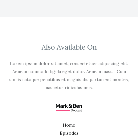
Also Available On
Lorem ipsum dolor sit amet, consectetuer adipiscing elit.
Aenean commodo ligula eget dolor. Aenean massa. Cum
sociis natoque penatibus et magnis dis parturient montes,
nascetur ridiculus mus.
Home
Episodes