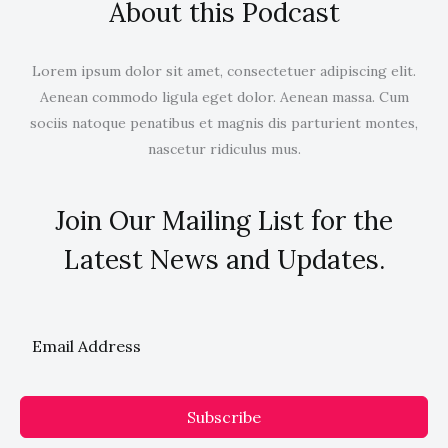
About this Podcast
Lorem ipsum dolor sit amet, consectetuer adipiscing elit.
Aenean commodo ligula eget dolor. Aenean massa. Cum
sociis natoque penatibus et magnis dis parturient montes,
nascetur ridiculus mus.
Join Our Mailing List for the
Latest News and Updates.
Subscribe