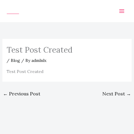
Skip
to
content
Test Post Created
/
Blog
/ By
admlnlx
Test Post Created
←
Previous Post
Next Post
→