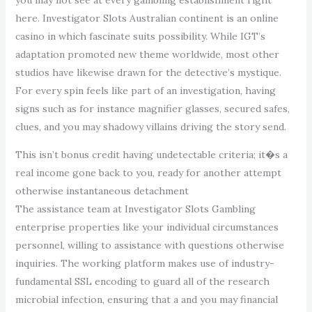
here. Investigator Slots Australian continent is an online
casino in which fascinate suits possibility. While IGT’s
adaptation promoted new theme worldwide, most other
studios have likewise drawn for the detective’s mystique.
For every spin feels like part of an investigation, having
signs such as for instance magnifier glasses, secured safes,
clues, and you may shadowy villains driving the story send.
This isn’t bonus credit having undetectable criteria; it�s a
real income gone back to you, ready for another attempt
otherwise instantaneous detachment
The assistance team at Investigator Slots Gambling
enterprise properties like your individual circumstances
personnel, willing to assistance with questions otherwise
inquiries. The working platform makes use of industry-
fundamental SSL encoding to guard all of the research
microbial infection, ensuring that a and you may financial