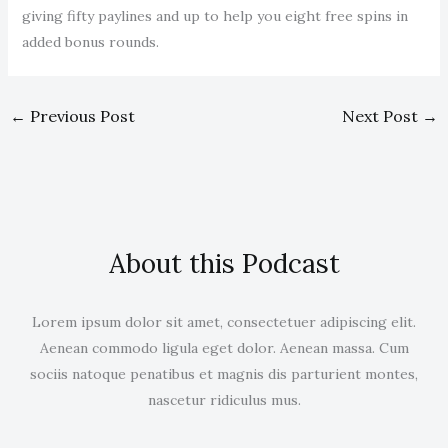
giving fifty paylines and up to help you eight free spins in
added bonus rounds.
←
Previous Post
Next Post
→
About this Podcast
Lorem ipsum dolor sit amet, consectetuer adipiscing elit.
Aenean commodo ligula eget dolor. Aenean massa. Cum
sociis natoque penatibus et magnis dis parturient montes,
nascetur ridiculus mus.