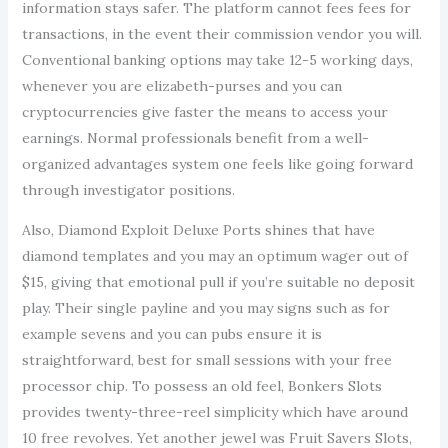
information stays safer. The platform cannot fees fees for
transactions, in the event their commission vendor you will.
Conventional banking options may take 12-5 working days,
whenever you are elizabeth-purses and you can
cryptocurrencies give faster the means to access your
earnings. Normal professionals benefit from a well-
organized advantages system one feels like going forward
through investigator positions.
Also, Diamond Exploit Deluxe Ports shines that have
diamond templates and you may an optimum wager out of
$15, giving that emotional pull if you’re suitable no deposit
play. Their single payline and you may signs such as for
example sevens and you can pubs ensure it is
straightforward, best for small sessions with your free
processor chip. To possess an old feel, Bonkers Slots
provides twenty-three-reel simplicity which have around
10 free revolves. Yet another jewel was Fruit Savers Slots,