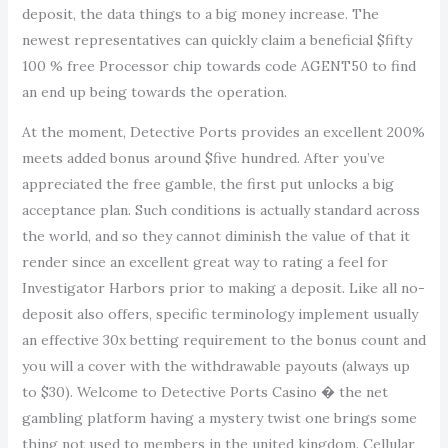
deposit, the data things to a big money increase. The
newest representatives can quickly claim a beneficial $fifty
100 % free Processor chip towards code AGENT50 to find
an end up being towards the operation.
At the moment, Detective Ports provides an excellent 200%
meets added bonus around $five hundred. After you’ve
appreciated the free gamble, the first put unlocks a big
acceptance plan. Such conditions is actually standard across
the world, and so they cannot diminish the value of that it
render since an excellent great way to rating a feel for
Investigator Harbors prior to making a deposit. Like all no-
deposit also offers, specific terminology implement usually
an effective 30x betting requirement to the bonus count and
you will a cover with the withdrawable payouts (always up
to $30). Welcome to Detective Ports Casino � the net
gambling platform having a mystery twist one brings some
thing not used to members in the united kingdom. Cellular