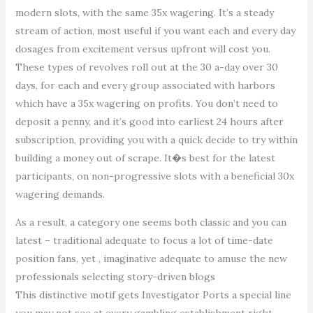
modern slots, with the same 35x wagering. It’s a steady
stream of action, most useful if you want each and every day
dosages from excitement versus upfront will cost you.
These types of revolves roll out at the 30 a-day over 30
days, for each and every group associated with harbors
which have a 35x wagering on profits. You don’t need to
deposit a penny, and it’s good into earliest 24 hours after
subscription, providing you with a quick decide to try within
building a money out of scrape. It�s best for the latest
participants, on non-progressive slots with a beneficial 30x
wagering demands.
As a result, a category one seems both classic and you can
latest – traditional adequate to focus a lot of time-date
position fans, yet , imaginative adequate to amuse the new
professionals selecting story-driven blogs
This distinctive motif gets Investigator Ports a special line
you may not see at every gambling establishment right