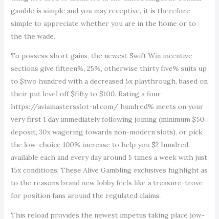
gamble is simple and you may receptive, it is therefore
simple to appreciate whether you are in the home or to
the the wade.
To possess short gains, the newest Swift Win incentive
sections give fifteen%, 25%, otherwise thirty five% suits up
to $two hundred with a decreased 5x playthrough, based on
their put level off $fifty to $100. Rating a four
https://aviamastersslot-nl.com/ hundred% meets on your
very first 1 day immediately following joining (minimum $50
deposit, 30x wagering towards non-modern slots), or pick
the low-choice 100% increase to help you $2 hundred,
available each and every day around 5 times a week with just
15x conditions. These Alive Gambling exclusives highlight as
to the reasons brand new lobby feels like a treasure-trove
for position fans around the regulated claims.
This reload provides the newest impetus taking place low-