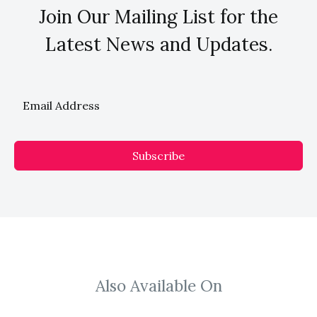
Join Our Mailing List for the
Latest News and Updates.
Subscribe
Also Available On