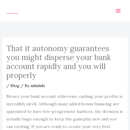
Skip
to
content
That it autonomy guarantees
you might disperse your bank
account rapidly and you will
properly
/
Blog
/ By
admlnlx
Money your bank account otherwise cashing your profits is
incredibly sleek. Although many added bonus financing are
appointed to have low-progressive harbors, the decision is
actually huge enough to keep the gameplay new and you
can exciting. If you are ready to create your very first