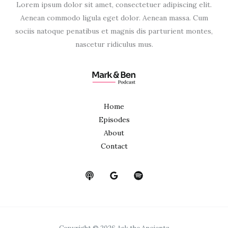
Lorem ipsum dolor sit amet, consectetuer adipiscing elit.
Aenean commodo ligula eget dolor. Aenean massa. Cum
sociis natoque penatibus et magnis dis parturient montes,
nascetur ridiculus mus.
Home
Episodes
About
Contact