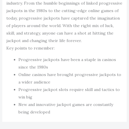
industry. From the humble beginnings of linked progressive
jackpots in the 1980s to the cutting-edge online games of
today, progressive jackpots have captured the imagination
of players around the world. With the right mix of luck,
skill, and strategy, anyone can have a shot at hitting the
jackpot and changing their life forever.
Key points to remember:
Progressive jackpots have been a staple in casinos
since the 1980s
Online casinos have brought progressive jackpots to
a wider audience
Progressive jackpot slots require skill and tactics to
win big
New and innovative jackpot games are constantly
being developed