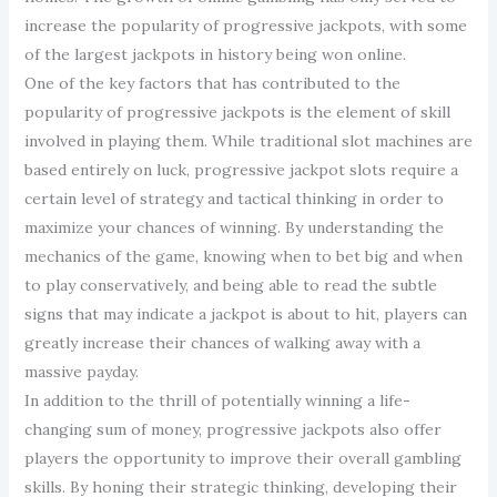
increase the popularity of progressive jackpots, with some
of the largest jackpots in history being won online.
One of the key factors that has contributed to the
popularity of progressive jackpots is the element of skill
involved in playing them. While traditional slot machines are
based entirely on luck, progressive jackpot slots require a
certain level of strategy and tactical thinking in order to
maximize your chances of winning. By understanding the
mechanics of the game, knowing when to bet big and when
to play conservatively, and being able to read the subtle
signs that may indicate a jackpot is about to hit, players can
greatly increase their chances of walking away with a
massive payday.
In addition to the thrill of potentially winning a life-
changing sum of money, progressive jackpots also offer
players the opportunity to improve their overall gambling
skills. By honing their strategic thinking, developing their