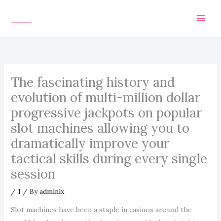
Skip
to
content
The fascinating history and
evolution of multi-million dollar
progressive jackpots on popular
slot machines allowing you to
dramatically improve your
tactical skills during every single
session
/
1
/ By
admlnlx
Slot machines have been a staple in casinos around the