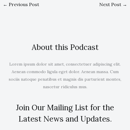
←
Previous Post
Next Post
→
About this Podcast
Lorem ipsum dolor sit amet, consectetuer adipiscing elit.
Aenean commodo ligula eget dolor. Aenean massa. Cum
sociis natoque penatibus et magnis dis parturient montes,
nascetur ridiculus mus.
Join Our Mailing List for the
Latest News and Updates.