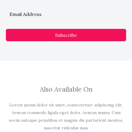
Subscribe
Also Available On
Lorem ipsum dolor sit amet, consectetuer adipiscing elit.
Aenean commodo ligula eget dolor. Aenean massa. Cum
sociis natoque penatibus et magnis dis parturient montes,
nascetur ridiculus mus.