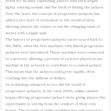
world for decades, captivating players with their bright
lights, enticing sounds, and the thrill of hitting the jackpot.
Over the years, the concept of progressive jackpots has
added a new layer of excitement to the world of slots,
allowing players the chance to win life-changing sums of
money with a single spin.
The history of progressive jackpots can be traced back to
the 1980s, when the first machines with linked progressive
jackpots were introduced. These machines were connected
to a network, allowing a portion of each bet placed on any
machine in the network to contribute to a central jackpot.
This meant that the jackpot could grow rapidly, often
reaching into the millions of dollars.
As technology advanced, so too did the world of
progressive jackpots. In the early 2000s, online casinos
began offering progressive jackpot slots, giving players the
opportunity to win big from the comfort of their own
homes. The growth of online gambling has only served to