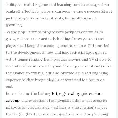
ability to read the game, and learning how to manage their
bankroll effectively, players can become more successful not
just in progressive jackpot slots, but in all forms of
gambling.
As the popularity of progressive jackpots continues to
grow, casinos are constantly looking for ways to attract
players and keep them coming back for more. This has led
to the development of new and innovative jackpot games,
with themes ranging from popular movies and TV shows to
ancient civilizations and beyond. These games not only offer
the chance to win big, but also provide a fun and engaging
experience that keeps players entertained for hours on
end.
In conclusion, the history
https://cowboyspin-casino-
au.com/
and evolution of multi-million dollar progressive
jackpots on popular slot machines is a fascinating subject
that highlights the ever-changing nature of the gambling