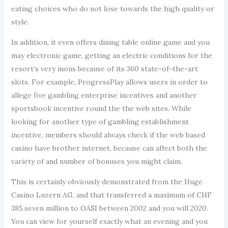
eating choices who do not lose towards the high quality or
style.
In addition, it even offers dining table online game and you
may electronic game, getting an electric conditions for the
resort’s very inous because of its 360 state-of-the-art
slots. For example, ProgressPlay allows users in order to
allege five gambling enterprise incentives and another
sportsbook incentive round the the web sites. While
looking for another type of gambling establishment
incentive, members should always check if the web based
casino have brother internet, because can affect both the
variety of and number of bonuses you might claim.
This is certainly obviously demonstrated from the Huge
Casino Luzern AG, and that transferred a maximum of CHF
385.seven million to OASI between 2002 and you will 2020.
You can view for yourself exactly what an evening and you