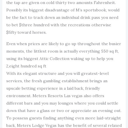
the tap are given on cold thirty two amounts Fahrenheit.
Possibly its biggest disadvantage of M’s sportsbook, would
be the fact to track down an individual drink pass you need
to bet $three hundred with the recreations otherwise
$fifty toward horses.
Even when prices are likely to go up throughout the busier
moments, the littlest room is actually everything 550 sq ft,
using its biggest Attic Collection waking up to help you
2,eight hundred sq ft
With its elegant structure and you will greatest-level
services, the fresh gambling establishment brings an
upscale betting experience in a laid back, friendly
environment. Meters Resorts Las vegas also offers
different bars and you may lounges where you could settle
down that have a glass or two or appreciate an evening out.
To possess guests finding anything even more laid-straight
back, Meters Lodge Vegas has the benefit of several relaxed