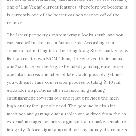
one of Las Vegas’ current features, therefore we become it
is currently one of the better casinos receive off of the
remove.
The latest property’s system wraps, looks scrub, and you
can care will make sure a fantastic sit. According to a
separate submitting into the Hong kong Stock market, new
listing area to own MGM China, Ho removed their unique
one.2% share on the Vegas-founded gambling enterprise
operator across a number of late Could possibly get and
you will early June conversion process totaling $140 mil.
Alexander inspections all a real income gambling
establishment towards our shortlist provides the high-
high quality feel people need. The genuine bucks slot
machines and gaming dining tables are audited from the an
external managed security organization to make certain the
integrity. Before signing up and put any money, it’s required