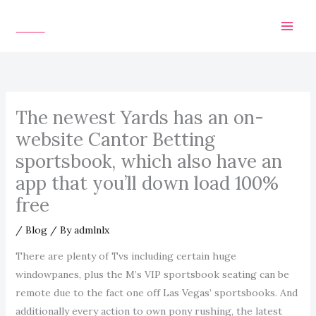
Skip
to
content
The newest Yards has an on-
website Cantor Betting
sportsbook, which also have an
app that you’ll down load 100%
free
/
Blog
/ By
admlnlx
There are plenty of Tvs including certain huge
windowpanes, plus the M’s VIP sportsbook seating can be
remote due to the fact one off Las Vegas’ sportsbooks. And
additionally every action to own pony rushing, the latest