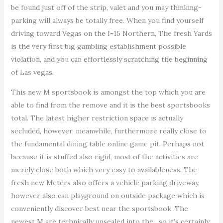
be found just off of the strip, valet and you may thinking-
parking will always be totally free. When you find yourself
driving toward Vegas on the I-15 Northern, The fresh Yards
is the very first big gambling establishment possible
violation, and you can effortlessly scratching the beginning
of Las vegas.
This new M sportsbook is amongst the top which you are
able to find from the remove and it is the best sportsbooks
total. The latest higher restriction space is actually
secluded, however, meanwhile, furthermore really close to
the fundamental dining table online game pit. Perhaps not
because it is stuffed also rigid, most of the activities are
merely close both which very easy to availableness. The
fresh new Meters also offers a vehicle parking driveway,
however also can playground on outside package which is
conveniently discover best near the sportsbook. The
newest M are technically unsealed into the , so it’s certainly