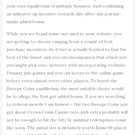
your own equilibrium of multiple bonuses, such combining
an indicator-up incentive towards day-after-day journal-
inside added bonus.
While you are brand name-not used to your website, you
are getting to choose ranging from a couple of first
purchase incentives. So it tier is actually booked to find the
best of the finest, and you can encompasses that which you
you might pick over, however with incorporating exclusive
Dynasty just games and you can access to the online game
before every almost every other players. To boost the
Sweeps Coins equilibrium, the most suitable choice would
be to allege the first get added bonus. If you are searching
to redeem awards, I am honest – the two Sweeps Coins you
get about Crown Coins Casino zero pick extra probably will
not be enough to hit the fifty Sc minimal redemption count
like soon. The initial tier is definitely worth $nine.99 plus it