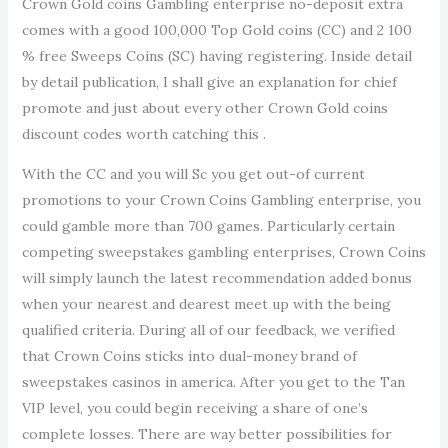
Crown Gold coins Gambling enterprise no-deposit extra
comes with a good 100,000 Top Gold coins (CC) and 2 100
% free Sweeps Coins (SC) having registering. Inside detail
by detail publication, I shall give an explanation for chief
promote and just about every other Crown Gold coins
discount codes worth catching this .
With the CC and you will Sc you get out-of current
promotions to your Crown Coins Gambling enterprise, you
could gamble more than 700 games. Particularly certain
competing sweepstakes gambling enterprises, Crown Coins
will simply launch the latest recommendation added bonus
when your nearest and dearest meet up with the being
qualified criteria. During all of our feedback, we verified
that Crown Coins sticks into dual-money brand of
sweepstakes casinos in america. After you get to the Tan
VIP level, you could begin receiving a share of one’s
complete losses. There are way better possibilities for