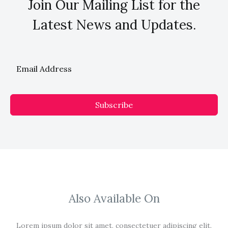
Join Our Mailing List for the
Latest News and Updates.
Subscribe
Also Available On
Lorem ipsum dolor sit amet, consectetuer adipiscing elit.