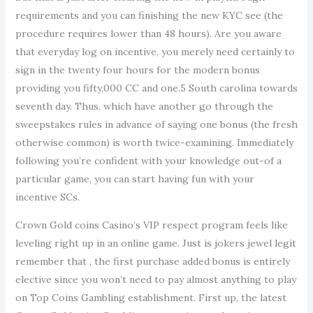
requirements and you can finishing the new KYC see (the
procedure requires lower than 48 hours). Are you aware
that everyday log on incentive, you merely need certainly to
sign in the twenty four hours for the modern bonus
providing you fifty,000 CC and one.5 South carolina towards
seventh day. Thus, which have another go through the
sweepstakes rules in advance of saying one bonus (the fresh
otherwise common) is worth twice-examining. Immediately
following you’re confident with your knowledge out-of a
particular game, you can start having fun with your
incentive SCs.
Crown Gold coins Casino’s VIP respect program feels like
leveling right up in an online game. Just is jokers jewel legit
remember that , the first purchase added bonus is entirely
elective since you won’t need to pay almost anything to play
on Top Coins Gambling establishment. First up, the latest