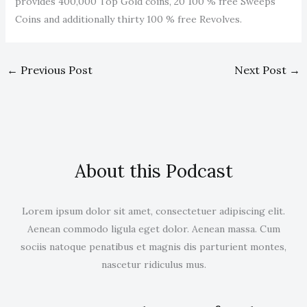
provides 400,000 Top Gold coins, 20 100 % free Sweeps
Coins and additionally thirty 100 % free Revolves.
←
Previous Post
Next Post
→
About this Podcast
Lorem ipsum dolor sit amet, consectetuer adipiscing elit.
Aenean commodo ligula eget dolor. Aenean massa. Cum
sociis natoque penatibus et magnis dis parturient montes,
nascetur ridiculus mus.