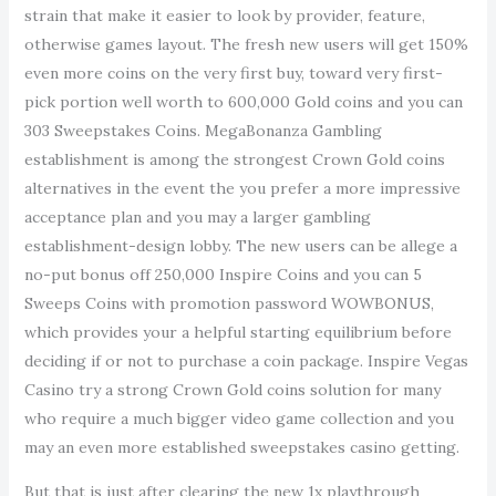
strain that make it easier to look by provider, feature,
otherwise games layout. The fresh new users will get 150%
even more coins on the very first buy, toward very first-
pick portion well worth to 600,000 Gold coins and you can
303 Sweepstakes Coins. MegaBonanza Gambling
establishment is among the strongest Crown Gold coins
alternatives in the event the you prefer a more impressive
acceptance plan and you may a larger gambling
establishment-design lobby. The new users can be allege a
no-put bonus off 250,000 Inspire Coins and you can 5
Sweeps Coins with promotion password WOWBONUS,
which provides your a helpful starting equilibrium before
deciding if or not to purchase a coin package. Inspire Vegas
Casino try a strong Crown Gold coins solution for many
who require a much bigger video game collection and you
may an even more established sweepstakes casino getting.
But that is just after clearing the new 1x playthrough