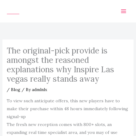
Skip
to
content
The original-pick provide is
amongst the reasoned
explanations why Inspire Las
vegas really stands away
/
Blog
/ By
admlnlx
To view such anticipate offers, this new players have to
make their purchase within 48 hours immediately following
signal-up
The fresh new reception comes with 800+ slots, an
expanding real time specialist area, and you may of use