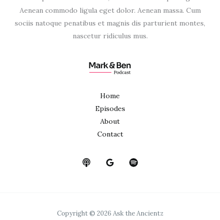
Aenean commodo ligula eget dolor. Aenean massa. Cum
sociis natoque penatibus et magnis dis parturient montes,
nascetur ridiculus mus.
Home
Episodes
About
Contact
Copyright © 2026 Ask the Ancientz