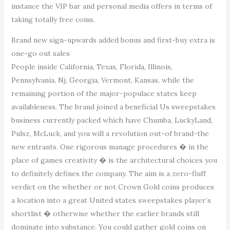
instance the VIP bar and personal media offers in terms of
taking totally free coins.
Brand new sign-upwards added bonus and first-buy extra is
one-go out sales
People inside California, Texas, Florida, Illinois,
Pennsylvania, Nj, Georgia, Vermont, Kansas, while the
remaining portion of the major-populace states keep
availableness. The brand joined a beneficial Us sweepstakes
business currently packed which have Chumba, LuckyLand,
Pulsz, McLuck, and you will a revolution out-of brand-the
new entrants. One rigorous manage procedures � in the
place of games creativity � is the architectural choices you
to definitely defines the company. The aim is a zero-fluff
verdict on the whether or not Crown Gold coins produces
a location into a great United states sweepstakes player’s
shortlist � otherwise whether the earlier brands still
dominate into substance. You could gather gold coins on