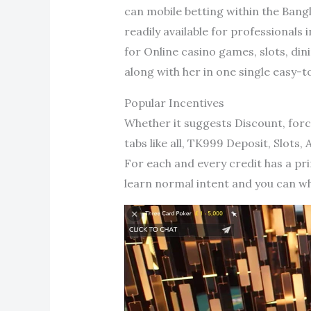
can mobile betting within the Ban
readily available for professionals
for Online casino games, slots, di
along with her in one single easy-t
Popular Incentives
Whether it suggests Discount, for
tabs like all, TK999 Deposit, Slots,
For each and every credit has a pr
learn normal intent and you can wh