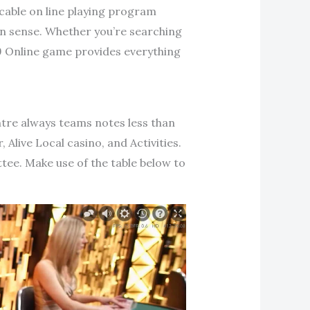
cable on line playing program
fun sense. Whether you’re searching
99 Online game provides everything
tre always teams notes less than
 Alive Local casino, and Activities.
ee. Make use of the table below to