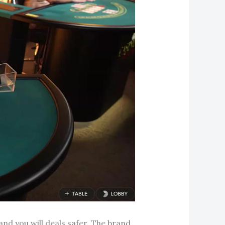
nd you will deals safer. The brand