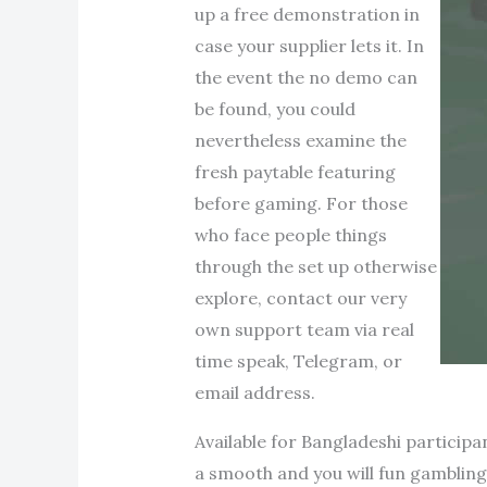
up a free demonstration in
case your supplier lets it. In
the event the no demo can
be found, you could
nevertheless examine the
fresh paytable featuring
before gaming. For those
who face people things
through the set up otherwise
explore, contact our very
own support team via real
time speak, Telegram, or
email address.
Available for Bangladeshi particip
a smooth and you will fun gambling