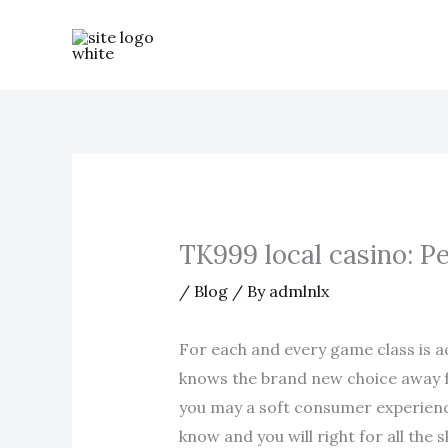
Skip
to
content
TK999 local casino: P
/
Blog
/ By
admlnlx
For each and every game class is ac
knows the brand new choice away fr
you may a soft consumer experience
know and you will right for all the s