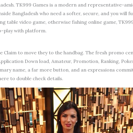
gladesh. TK999 Games is a modern and representative-ami
 inside Bangladesh who need a softer, secure, and you will 
ning table video game, otherwise fishing online game, TK9
o-play with platform.
ce Claim to move they to the handbag. The fresh promo cen
 Application Down load, Amateur, Promotion, Ranking, Poker,
imary name, a far more button, and an expressions committ
ere to double check details.