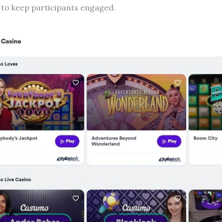
t to keep participants engaged.