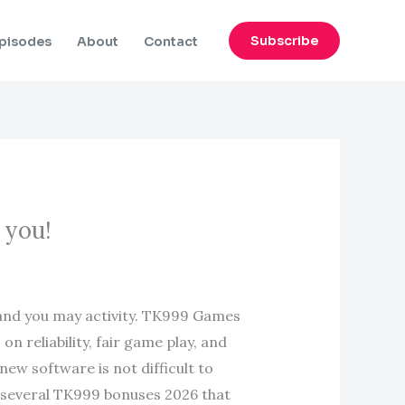
Subscribe
pisodes
About
Contact
 you!
, and you may activity. TK999 Games
 reliability, fair game play, and
ew software is not difficult to
r several TK999 bonuses 2026 that