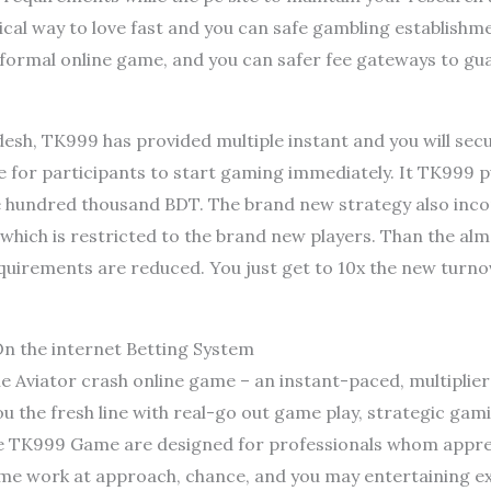
al way to love fast and you can safe gambling establishme
y formal online game, and you can safer fee gateways to g
desh, TK999 has provided multiple instant and you will sec
le for participants to start gaming immediately. It TK999 p
e hundred thousand BDT. The brand new strategy also inco
hich is restricted to the brand new players. Than the al
quirements are reduced. You just get to 10x the new turn
n the internet Betting System
he Aviator crash online game – an instant-paced, multiplie
ou the fresh line with real-go out game play, strategic gam
e TK999 Game are designed for professionals whom appre
ame work at approach, chance, and you may entertaining 