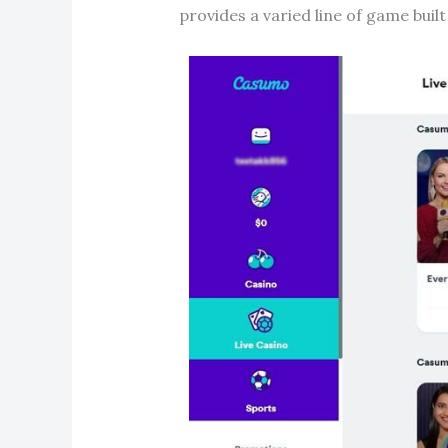
provides a varied line of game buil