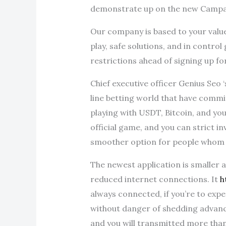
demonstrate up on the new Campa
Our company is based to your values
play, safe solutions, and in contro
restrictions ahead of signing up for
Chief executive officer Genius Seo
line betting world that have commi
playing with USDT, Bitcoin, and yo
official game, and you can strict 
smoother option for people whom w
The newest application is smaller 
reduced internet connections. It
h
always connected, if you’re to expe
without danger of shedding advance
and you will transmitted more than