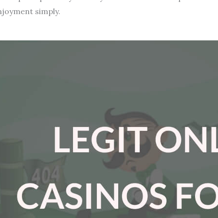
enjoyment simply.