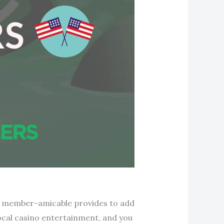
may member-amicable provides to add
ocal casino entertainment, and you