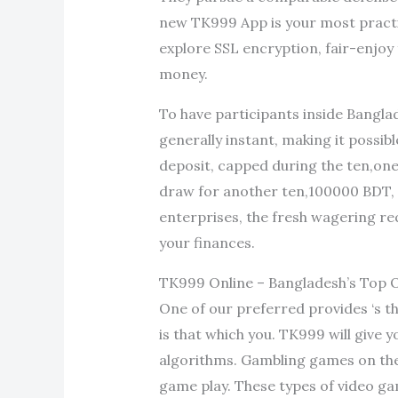
new TK999 App is your most practic
explore SSL encryption, fair-enjo
money.
To have participants inside Bangla
generally instant, making it possib
deposit, capped during the ten,on
draw for another ten,100000 BDT, w
enterprises, the fresh wagering re
your finances.
TK999 Online – Bangladesh’s Top O
One of our preferred provides ‘s t
is that which you. TK999 will give y
algorithms. Gambling games on th
game play. These types of video g