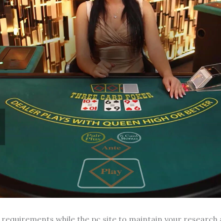
equirements while the pc site to maintain your research a