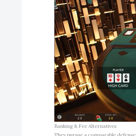
Banking & Fee Alternatives
They pursue a comparable defense r