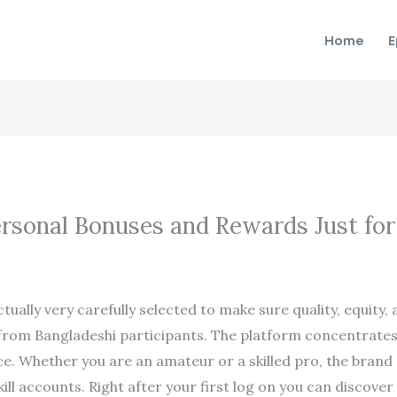
Home
E
ersonal Bonuses and Rewards Just for
tually very carefully selected to make sure quality, equity
om Bangladeshi participants. The platform concentrates on
. Whether you are an amateur or a skilled pro, the brand n
kill accounts.
Right after your first log on you can discove