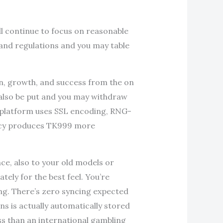
ll continue to focus on reasonable
s and regulations and you may table
on, growth, and success from the on
 also be put and you may withdraw
g platform uses SSL encoding, RNG-
iency produces TK999 more
ce, also to your old models or
tely for the best feel. You’re
ing. There’s zero syncing expected
s is actually automatically stored
ss than an international gambling