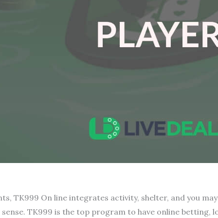
ants, TK999 On line integrates activity, shelter, and you 
 sense. TK999 is the top program to have online betting, l