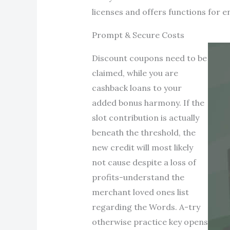
licenses and offers functions for 
Prompt & Secure Costs
Discount coupons need to be
claimed, while you are
cashback loans to your
added bonus harmony. If the
slot contribution is actually
beneath the threshold, the
new credit will most likely
not cause despite a loss of
profits-understand the
merchant loved ones list
regarding the Words. A-try
otherwise practice key opens