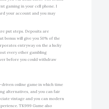
nt gaming in your cell phone. I
uard your account and you may
ure put steps. Deposits are
ut bonus will give you 50% of the
rporates entryway on the a lucky
most every other gambling
over before you could withdraw
r-driven online game in which time
ing alternatives, and you can fair
ciate vintage and you can modern
experience. TK999 Game also