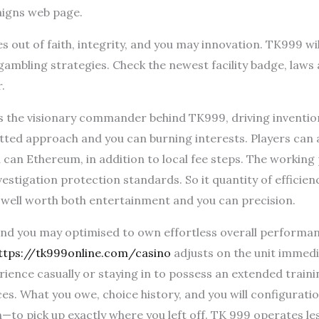
igns web page.
 out of faith, integrity, and you may innovation. TK999 wi
l gambling strategies. Check the newest facility badge, law
.
 ‘s the visionary commander behind TK999, driving inventi
tted approach and you can burning interests. Players can
u can Ethereum, in addition to local fee steps. The workin
investigation protection standards. So it quantity of effic
ell worth both entertainment and you can precision.
and you may optimised to own effortless overall performan
ttps://tk999online.com/casino
adjusts on the unit immedia
rience casually or staying in to possess an extended train
s. What you owe, choice history, and you will configuration
—to pick up exactly where you left off. TK 999 operates le