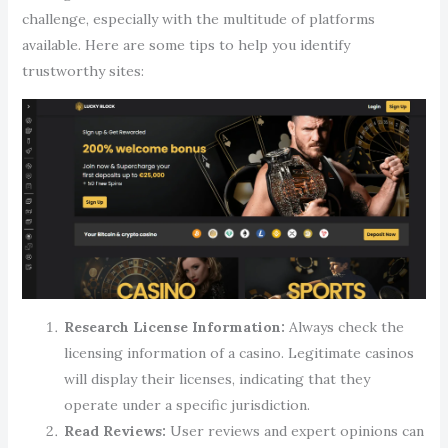
challenge, especially with the multitude of platforms
available. Here are some tips to help you identify
trustworthy sites:
Research License Information:
Always check the
licensing information of a casino. Legitimate casinos
will display their licenses, indicating that they
operate under a specific jurisdiction.
Read Reviews:
User reviews and expert opinions can