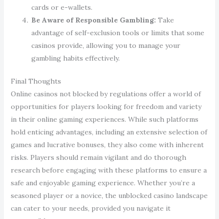
cards or e-wallets.
Be Aware of Responsible Gambling:
Take
advantage of self-exclusion tools or limits that some
casinos provide, allowing you to manage your
gambling habits effectively.
Final Thoughts
Online casinos not blocked by regulations offer a world of
opportunities for players looking for freedom and variety
in their online gaming experiences. While such platforms
hold enticing advantages, including an extensive selection of
games and lucrative bonuses, they also come with inherent
risks. Players should remain vigilant and do thorough
research before engaging with these platforms to ensure a
safe and enjoyable gaming experience. Whether you’re a
seasoned player or a novice, the unblocked casino landscape
can cater to your needs, provided you navigate it