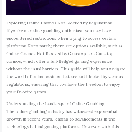
Exploring Online Casinos Not Blocked by Regulations
If you’re an online gambling enthusiast, you may have
encountered restrictions when trying to access certain
platforms. Fortunately, there are options available, such as
Online Casinos Not Blocked by Gamstop non Gamstop
casinos, which offer a full-fledged gaming experience
without the usual barriers. This guide will help you navigate
the world of online casinos that are not blocked by various
regulations, ensuring that you have the freedom to enjoy
your favorite games.
Understanding the Landscape of Online Gambling
The online gambling industry has witnessed exponential
growth in recent years, leading to advancements in the
technology behind gaming platforms. However, with this