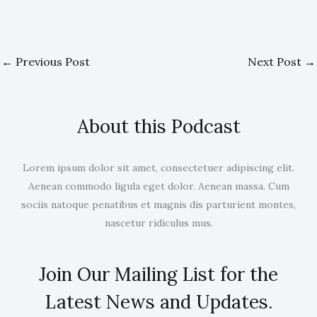
←
Previous Post
Next Post
→
About this Podcast
Lorem ipsum dolor sit amet, consectetuer adipiscing elit.
Aenean commodo ligula eget dolor. Aenean massa. Cum
sociis natoque penatibus et magnis dis parturient montes,
nascetur ridiculus mus.
Join Our Mailing List for the
Latest News and Updates.