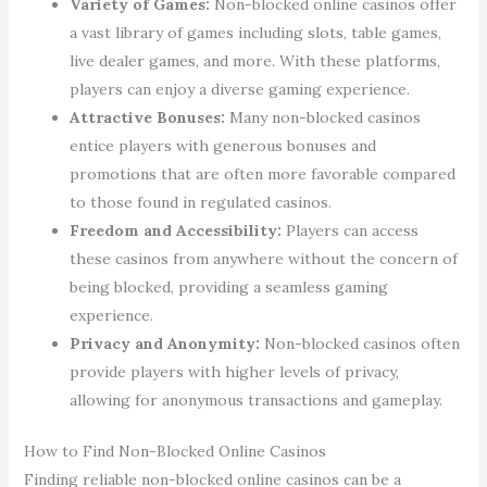
Variety of Games:
Non-blocked online casinos offer
a vast library of games including slots, table games,
live dealer games, and more. With these platforms,
players can enjoy a diverse gaming experience.
Attractive Bonuses:
Many non-blocked casinos
entice players with generous bonuses and
promotions that are often more favorable compared
to those found in regulated casinos.
Freedom and Accessibility:
Players can access
these casinos from anywhere without the concern of
being blocked, providing a seamless gaming
experience.
Privacy and Anonymity:
Non-blocked casinos often
provide players with higher levels of privacy,
allowing for anonymous transactions and gameplay.
How to Find Non-Blocked Online Casinos
Finding reliable non-blocked online casinos can be a