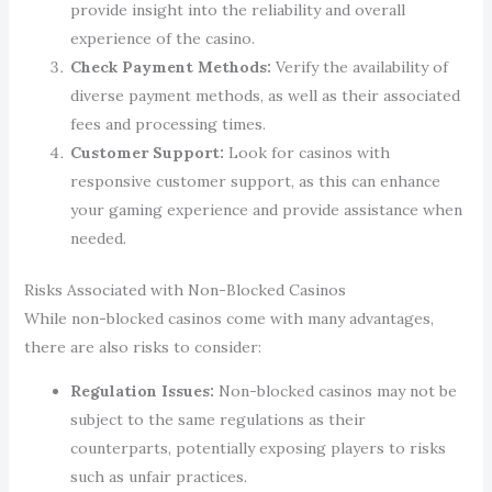
provide insight into the reliability and overall
experience of the casino.
Check Payment Methods:
Verify the availability of
diverse payment methods, as well as their associated
fees and processing times.
Customer Support:
Look for casinos with
responsive customer support, as this can enhance
your gaming experience and provide assistance when
needed.
Risks Associated with Non-Blocked Casinos
While non-blocked casinos come with many advantages,
there are also risks to consider:
Regulation Issues:
Non-blocked casinos may not be
subject to the same regulations as their
counterparts, potentially exposing players to risks
such as unfair practices.