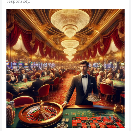
responsibly.