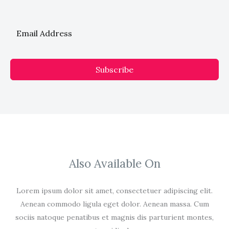
Subscribe
Also Available On
Lorem ipsum dolor sit amet, consectetuer adipiscing elit.
Aenean commodo ligula eget dolor. Aenean massa. Cum
sociis natoque penatibus et magnis dis parturient montes,