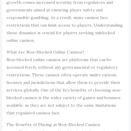
growth comes increased scrutiny from regulators and
governments aimed at ensuring player safety and
responsible gambling. As a result, many casinos face
restrictions that can limit access to players. Understanding
these dynamics is crucial for players seeking unblocked
online casinos.
What Are Non-Blocked Online Casinos?
Non-blocked online casinos are platforms that can be
accessed freely, without any governmental or regulatory
restrictions. These casinos often operate under various
licenses and jurisdictions that allow them to provide their
services globally. One of the key benefits of choosing non-
blocked casinos is the wider variety of games and bonuses
available, as they are not subject to the same limitations
that regulated casinos face.
The Benefits of Playing at Non-Blocked Casinos