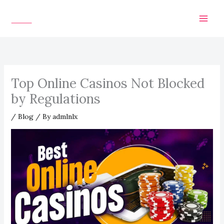
Skip
to
content
Top Online Casinos Not Blocked
by Regulations
/
Blog
/ By
admlnlx