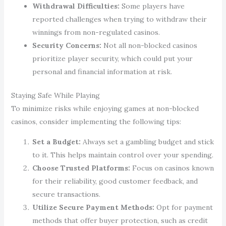
Withdrawal Difficulties:
Some players have
reported challenges when trying to withdraw their
winnings from non-regulated casinos.
Security Concerns:
Not all non-blocked casinos
prioritize player security, which could put your
personal and financial information at risk.
Staying Safe While Playing
To minimize risks while enjoying games at non-blocked
casinos, consider implementing the following tips:
Set a Budget:
Always set a gambling budget and stick
to it. This helps maintain control over your spending.
Choose Trusted Platforms:
Focus on casinos known
for their reliability, good customer feedback, and
secure transactions.
Utilize Secure Payment Methods:
Opt for payment
methods that offer buyer protection, such as credit