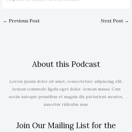
←
Previous Post
Next Post
→
About this Podcast
Lorem ipsum dolor sit amet, consectetuer adipiscing elit.
Aenean commodo ligula eget dolor. Aenean massa. Cum
sociis natoque penatibus et magnis dis parturient montes,
nascetur ridiculus mus.
Join Our Mailing List for the