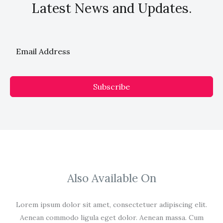
Latest News and Updates.
Subscribe
Also Available On
Lorem ipsum dolor sit amet, consectetuer adipiscing elit.
Aenean commodo ligula eget dolor. Aenean massa. Cum