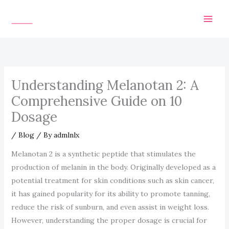
Skip
to
content
Understanding Melanotan 2: A
Comprehensive Guide on 10
Dosage
/
Blog
/ By
admlnlx
Melanotan 2 is a synthetic peptide that stimulates the
production of melanin in the body. Originally developed as a
potential treatment for skin conditions such as skin cancer,
it has gained popularity for its ability to promote tanning,
reduce the risk of sunburn, and even assist in weight loss.
However, understanding the proper dosage is crucial for