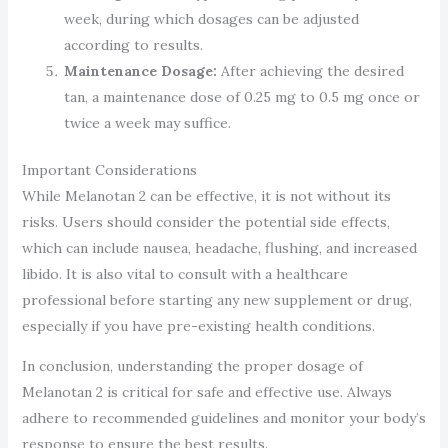
week, during which dosages can be adjusted
according to results.
Maintenance Dosage:
After achieving the desired
tan, a maintenance dose of 0.25 mg to 0.5 mg once or
twice a week may suffice.
Important Considerations
While Melanotan 2 can be effective, it is not without its
risks. Users should consider the potential side effects,
which can include nausea, headache, flushing, and increased
libido. It is also vital to consult with a healthcare
professional before starting any new supplement or drug,
especially if you have pre-existing health conditions.
In conclusion, understanding the proper dosage of
Melanotan 2 is critical for safe and effective use. Always
adhere to recommended guidelines and monitor your body’s
response to ensure the best results.