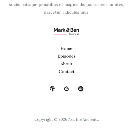
sociis natoque penatibus et magnis dis parturient montes,
nascetur ridiculus mus.
Home
Episodes
About
Contact
Copyright © 2026 Ask the Ancientz