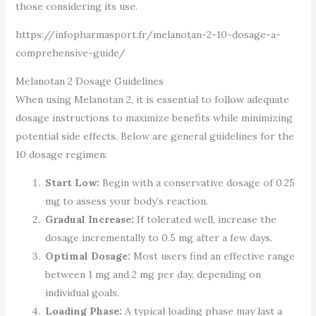
those considering its use.
https://infopharmasport.fr/melanotan-2-10-dosage-a-
comprehensive-guide/
Melanotan 2 Dosage Guidelines
When using Melanotan 2, it is essential to follow adequate
dosage instructions to maximize benefits while minimizing
potential side effects. Below are general guidelines for the
10 dosage regimen:
Start Low:
Begin with a conservative dosage of 0.25
mg to assess your body’s reaction.
Gradual Increase:
If tolerated well, increase the
dosage incrementally to 0.5 mg after a few days.
Optimal Dosage:
Most users find an effective range
between 1 mg and 2 mg per day, depending on
individual goals.
Loading Phase:
A typical loading phase may last a