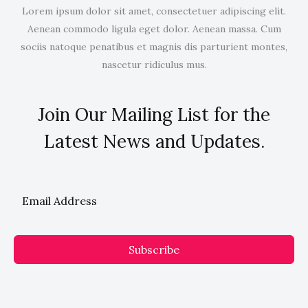
Lorem ipsum dolor sit amet, consectetuer adipiscing elit.
Aenean commodo ligula eget dolor. Aenean massa. Cum
sociis natoque penatibus et magnis dis parturient montes,
nascetur ridiculus mus.
Join Our Mailing List for the
Latest News and Updates.
Subscribe