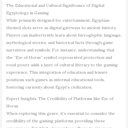
The Educational and Cultural Significance of Digital
Egyptology in Gaming
While primarily designed for entertainment, Egyptian-
themed slots serve as digital gateways to ancient history.
Players can inadvertently learn about hieroglyphic language,
mythological stories, and historical facts through game
narratives and symbols. For instance, understanding that
the “Eye of Horus” symbol represented protection and
royal power adds a layer of cultural literacy to the gaming
experience. This integration of education and leisure
positions such games as informal educational tools,
fostering curiosity about Egypt’s civilization.
Expert Insights: The Credibility of Platforms like Eye of
Horus
When exploring this genre, it’s essential to consider the
credibility of the gaming platforms providing these