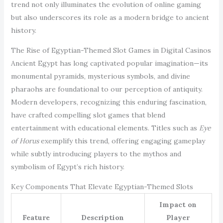
trend not only illuminates the evolution of online gaming
but also underscores its role as a modern bridge to ancient
history.
The Rise of Egyptian-Themed Slot Games in Digital Casinos
Ancient Egypt has long captivated popular imagination—its
monumental pyramids, mysterious symbols, and divine
pharaohs are foundational to our perception of antiquity.
Modern developers, recognizing this enduring fascination,
have crafted compelling slot games that blend
entertainment with educational elements. Titles such as
Eye
of Horus
exemplify this trend, offering engaging gameplay
while subtly introducing players to the mythos and
symbolism of Egypt’s rich history.
Key Components That Elevate Egyptian-Themed Slots
Impact on
Feature
Description
Player