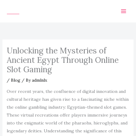
Skip
to
content
Unlocking the Mysteries of
Ancient Egypt Through Online
Slot Gaming
/
Blog
/ By
admlnlx
Over recent years, the confluence of digital innovation and
cultural heritage has given rise to a fascinating niche within
the online gambling industry: Egyptian-themed slot games.
These virtual recreations offer players immersive journeys
into the enigmatic world of the pharaohs, hieroglyphs, and
legendary deities. Understanding the significance of this