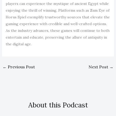
players can experience the mystique of ancient Egypt while
enjoying the thrill of winning. Platforms such as Zum Eye of
Horus Spiel exemplify trustworthy sources that elevate the
gaming experience with credible and well-crafted options.
As the industry advances, these games will continue to both
entertain and educate, preserving the allure of antiquity in
the digital age.
←
Previous Post
Next Post
→
About this Podcast