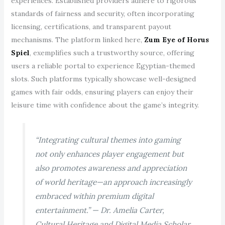
experiences. Established providers adhere to rigorous
standards of fairness and security, often incorporating
licensing, certifications, and transparent payout
mechanisms. The platform linked here,
Zum Eye of Horus
Spiel
, exemplifies such a trustworthy source, offering
users a reliable portal to experience Egyptian-themed
slots. Such platforms typically showcase well-designed
games with fair odds, ensuring players can enjoy their
leisure time with confidence about the game’s integrity.
“Integrating cultural themes into gaming
not only enhances player engagement but
also promotes awareness and appreciation
of world heritage—an approach increasingly
embraced within premium digital
entertainment.” — Dr. Amelia Carter,
Cultural Heritage and Digital Media Scholar