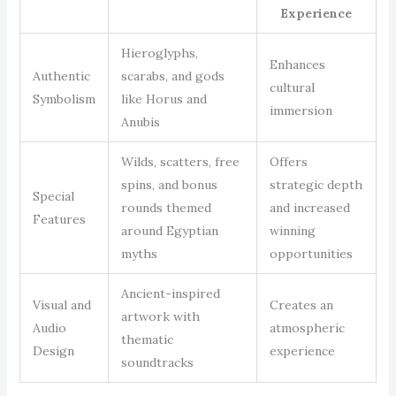
Experience
Hieroglyphs,
Enhances
Authentic
scarabs, and gods
cultural
Symbolism
like Horus and
immersion
Anubis
Wilds, scatters, free
Offers
spins, and bonus
strategic depth
Special
rounds themed
and increased
Features
around Egyptian
winning
myths
opportunities
Ancient-inspired
Visual and
Creates an
artwork with
Audio
atmospheric
thematic
Design
experience
soundtracks