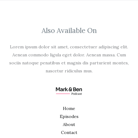
Also Available On
Lorem ipsum dolor sit amet, consectetuer adipiscing elit.
Aenean commodo ligula eget dolor. Aenean massa. Cum
sociis natoque penatibus et magnis dis parturient montes,
nascetur ridiculus mus.
Home
Episodes
About
Contact