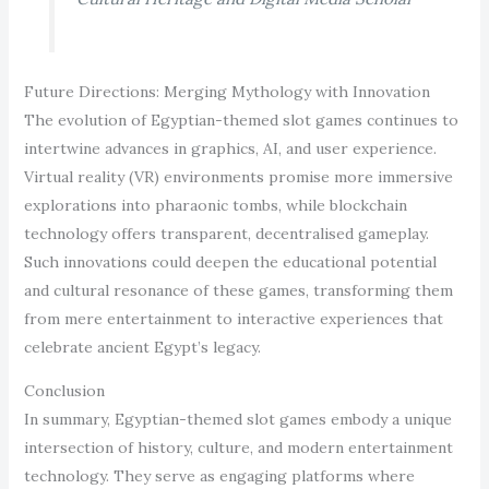
Future Directions: Merging Mythology with Innovation
The evolution of Egyptian-themed slot games continues to
intertwine advances in graphics, AI, and user experience.
Virtual reality (VR) environments promise more immersive
explorations into pharaonic tombs, while blockchain
technology offers transparent, decentralised gameplay.
Such innovations could deepen the educational potential
and cultural resonance of these games, transforming them
from mere entertainment to interactive experiences that
celebrate ancient Egypt’s legacy.
Conclusion
In summary, Egyptian-themed slot games embody a unique
intersection of history, culture, and modern entertainment
technology. They serve as engaging platforms where