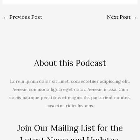
←
Previous Post
Next Post
→
About this Podcast
Lorem ipsum dolor sit amet, consectetuer adipiscing elit.
Aenean commodo ligula eget dolor. Aenean massa. Cum
sociis natoque penatibus et magnis dis parturient montes,
nascetur ridiculus mus.
Join Our Mailing List for the