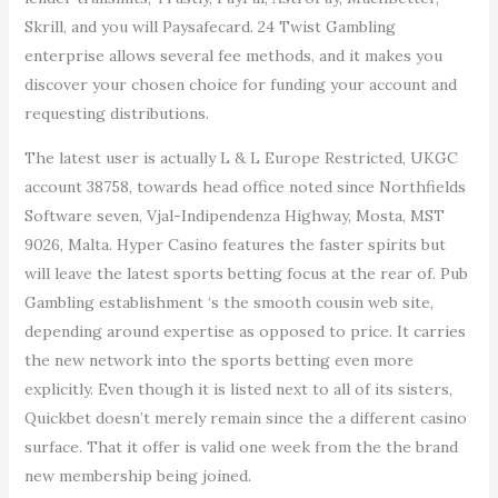
Skrill, and you will Paysafecard. 24 Twist Gambling
enterprise allows several fee methods, and it makes you
discover your chosen choice for funding your account and
requesting distributions.
The latest user is actually L & L Europe Restricted, UKGC
account 38758, towards head office noted since Northfields
Software seven, Vjal-Indipendenza Highway, Mosta, MST
9026, Malta. Hyper Casino features the faster spirits but
will leave the latest sports betting focus at the rear of. Pub
Gambling establishment ‘s the smooth cousin web site,
depending around expertise as opposed to price. It carries
the new network into the sports betting even more
explicitly. Even though it is listed next to all of its sisters,
Quickbet doesn’t merely remain since the a different casino
surface. That it offer is valid one week from the the brand
new membership being joined.