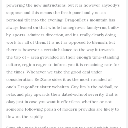
powering the new instructions, but it is however anybody’s
suppose and this means the fresh panel and you can
personal tilt into the evening. DragonBet’s mountain has
always leaned on that whole homegrown, family-run, built-
by-sports-admirers direction, and it’s really clearly doing
work for all of them. It is not as opposed to blemish, but
there is however a certain balance to the way it towards
the top of – area grounded on their enough time-standing
culture, region eager to inform you it is remaining rate for
the times. Whenever we take the good deal under
consideration, BetZone sides it as the most rounded of
one’s DragonBet sister websites. Guy Jim ‘s the oddball, to
relax and play upwards their dated-school severity, that is
okay just in case you want it effortless, whether or not
someone following polish of modern provides are likely to
flow on the rapidly.
Sure, the main benefit you can expect to would which have a