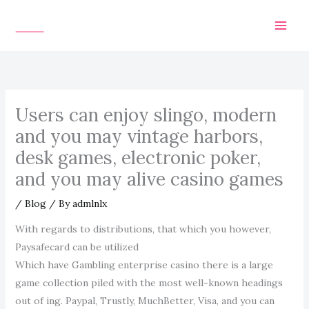
Skip
to
content
Users can enjoy slingo, modern
and you may vintage harbors,
desk games, electronic poker,
and you may alive casino games
/
Blog
/ By
admlnlx
With regards to distributions, that which you however,
Paysafecard can be utilized
Which have Gambling enterprise casino there is a large
game collection piled with the most well-known headings
out of ing. Paypal, Trustly, MuchBetter, Visa, and you can