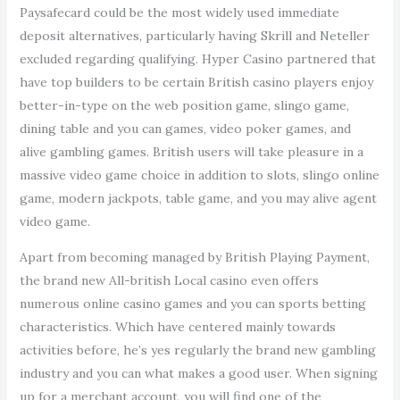
Paysafecard could be the most widely used immediate
deposit alternatives, particularly having Skrill and Neteller
excluded regarding qualifying. Hyper Casino partnered that
have top builders to be certain British casino players enjoy
better-in-type on the web position game, slingo game,
dining table and you can games, video poker games, and
alive gambling games. British users will take pleasure in a
massive video game choice in addition to slots, slingo online
game, modern jackpots, table game, and you may alive agent
video game.
Apart from becoming managed by British Playing Payment,
the brand new All-british Local casino even offers
numerous online casino games and you can sports betting
characteristics. Which have centered mainly towards
activities before, he’s yes regularly the brand new gambling
industry and you can what makes a good user. When signing
up for a merchant account, you will find one of the