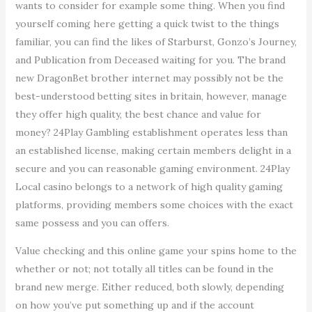
wants to consider for example some thing. When you find
yourself coming here getting a quick twist to the things
familiar, you can find the likes of Starburst, Gonzo’s Journey,
and Publication from Deceased waiting for you. The brand
new DragonBet brother internet may possibly not be the
best-understood betting sites in britain, however, manage
they offer high quality, the best chance and value for
money? 24Play Gambling establishment operates less than
an established license, making certain members delight in a
secure and you can reasonable gaming environment. 24Play
Local casino belongs to a network of high quality gaming
platforms, providing members some choices with the exact
same possess and you can offers.
Value checking and this online game your spins home to the
whether or not; not totally all titles can be found in the
brand new merge. Either reduced, both slowly, depending
on how you’ve put something up and if the account