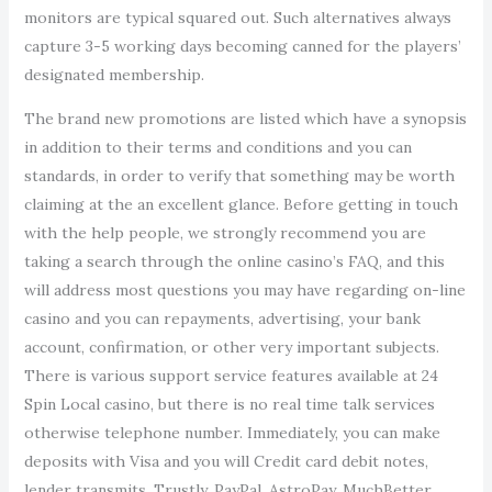
monitors are typical squared out. Such alternatives always
capture 3-5 working days becoming canned for the players’
designated membership.
The brand new promotions are listed which have a synopsis
in addition to their terms and conditions and you can
standards, in order to verify that something may be worth
claiming at the an excellent glance. Before getting in touch
with the help people, we strongly recommend you are
taking a search through the online casino’s FAQ, and this
will address most questions you may have regarding on-line
casino and you can repayments, advertising, your bank
account, confirmation, or other very important subjects.
There is various support service features available at 24
Spin Local casino, but there is no real time talk services
otherwise telephone number. Immediately, you can make
deposits with Visa and you will Credit card debit notes,
lender transmits, Trustly, PayPal, AstroPay, MuchBetter,