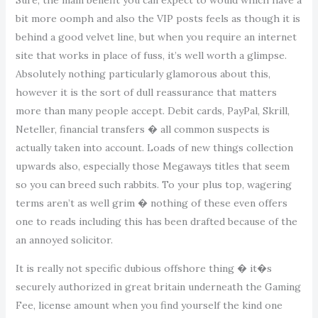
bit more oomph and also the VIP posts feels as though it is
behind a good velvet line, but when you require an internet
site that works in place of fuss, it’s well worth a glimpse.
Absolutely nothing particularly glamorous about this,
however it is the sort of dull reassurance that matters
more than many people accept. Debit cards, PayPal, Skrill,
Neteller, financial transfers � all common suspects is
actually taken into account. Loads of new things collection
upwards also, especially those Megaways titles that seem
so you can breed such rabbits. To your plus top, wagering
terms aren’t as well grim � nothing of these even offers
one to reads including this has been drafted because of the
an annoyed solicitor.
It is really not specific dubious offshore thing � it�s
securely authorized in great britain underneath the Gaming
Fee, license amount when you find yourself the kind one