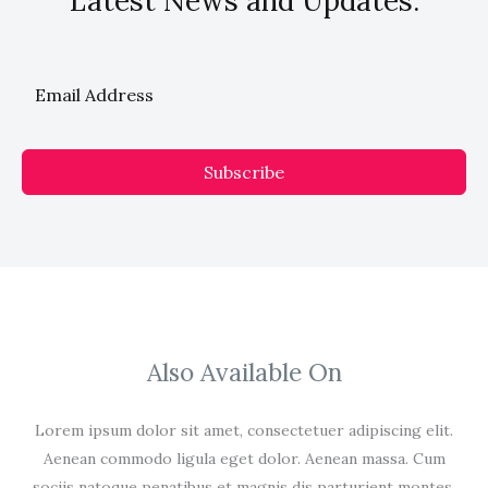
Latest News and Updates.
Subscribe
Also Available On
Lorem ipsum dolor sit amet, consectetuer adipiscing elit.
Aenean commodo ligula eget dolor. Aenean massa. Cum
sociis natoque penatibus et magnis dis parturient montes,