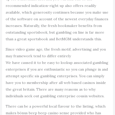
recommended indication-right up also offers readily
available, which generosity continues because you make use
of the software on account of the newest everyday finances
increases. Naturally, the fresh bookmaker benefits from
outstanding sportsbook, but gambling on line is far more
than a great sportsbook and BetMGM understands this.
Since video game age, the fresh motif, advertising and you
may framework tend to differ entirely
We have caused it to be easy to lookup associated gambling
enterprises if you are enthusiastic so you can plunge in and
attempt specific sis gambling enterprises. You can simply
have you to membership after all web based casinos inside
the great britain. There are many reasons as to why
individuals seek out gambling enterprise cousin websites.
There can be a powerful local flavour to the listing, which
makes bónus beep beep casino sense provided who has