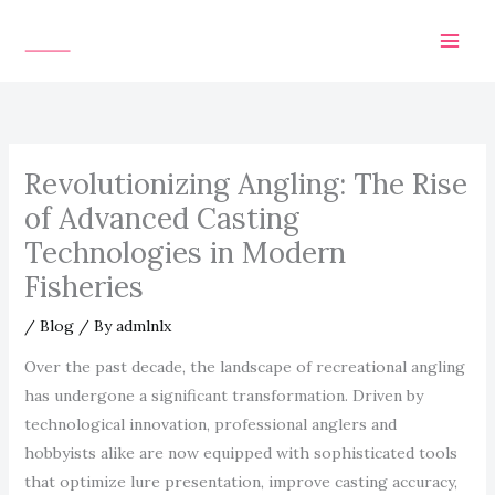
Skip
to
content
Revolutionizing Angling: The Rise
of Advanced Casting
Technologies in Modern
Fisheries
/
Blog
/ By
admlnlx
Over the past decade, the landscape of recreational angling
has undergone a significant transformation. Driven by
technological innovation, professional anglers and
hobbyists alike are now equipped with sophisticated tools
that optimize lure presentation, improve casting accuracy,