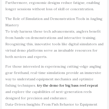
Furthermore, ergonomic designs reduce fatigue, enabling
longer sessions without loss of skill or concentration.
The Role of Simulation and Demonstration Tools in Angling
Mastery
To truly harness these tech advancements, anglers benefit
from hands-on demonstrations and interactive training.
Recognizing this, innovative tools like digital simulators and
virtual demo platforms serve as invaluable resources for
both novices and experts.
For those interested in experiencing cutting-edge angling
gear firsthand, real-time simulations provide an immersive
way to understand equipment mechanics and optimize
fishing techniques.
try the demo for big bass reel repeat
and explore the capabilities of next-generation reels
designed for precision and endurance.
Data-Driven Insights: From Fish Behavior to Equipment