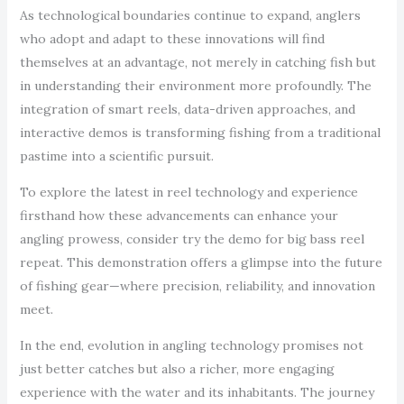
As technological boundaries continue to expand, anglers
who adopt and adapt to these innovations will find
themselves at an advantage, not merely in catching fish but
in understanding their environment more profoundly. The
integration of smart reels, data-driven approaches, and
interactive demos is transforming fishing from a traditional
pastime into a scientific pursuit.
To explore the latest in reel technology and experience
firsthand how these advancements can enhance your
angling prowess, consider try the demo for big bass reel
repeat. This demonstration offers a glimpse into the future
of fishing gear—where precision, reliability, and innovation
meet.
In the end, evolution in angling technology promises not
just better catches but also a richer, more engaging
experience with the water and its inhabitants. The journey