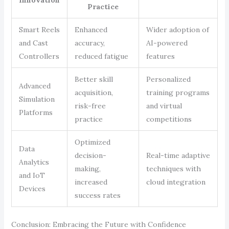
Innovation
Practice
Smart Reels
Enhanced
Wider adoption of
and Cast
accuracy,
AI-powered
Controllers
reduced fatigue
features
Better skill
Personalized
Advanced
acquisition,
training programs
Simulation
risk-free
and virtual
Platforms
practice
competitions
Optimized
Data
decision-
Real-time adaptive
Analytics
making,
techniques with
and IoT
increased
cloud integration
Devices
success rates
Conclusion: Embracing the Future with Confidence