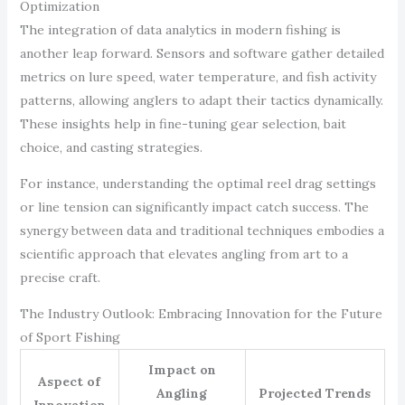
Optimization
The integration of data analytics in modern fishing is
another leap forward. Sensors and software gather detailed
metrics on lure speed, water temperature, and fish activity
patterns, allowing anglers to adapt their tactics dynamically.
These insights help in fine-tuning gear selection, bait
choice, and casting strategies.
For instance, understanding the optimal reel drag settings
or line tension can significantly impact catch success. The
synergy between data and traditional techniques embodies a
scientific approach that elevates angling from art to a
precise craft.
The Industry Outlook: Embracing Innovation for the Future
of Sport Fishing
Impact on
Aspect of
Angling
Projected Trends