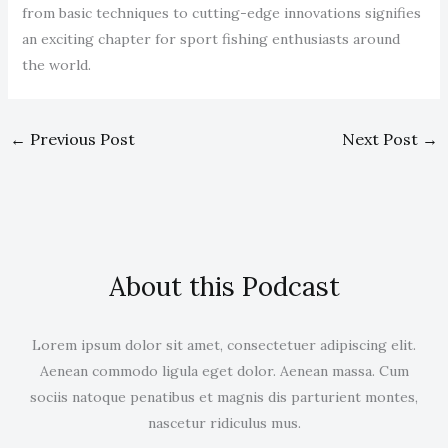
from basic techniques to cutting-edge innovations signifies
an exciting chapter for sport fishing enthusiasts around
the world.
←
Previous Post
Next Post
→
About this Podcast
Lorem ipsum dolor sit amet, consectetuer adipiscing elit.
Aenean commodo ligula eget dolor. Aenean massa. Cum
sociis natoque penatibus et magnis dis parturient montes,
nascetur ridiculus mus.