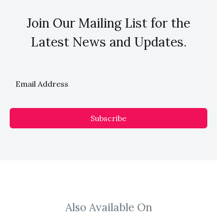
Join Our Mailing List for the
Latest News and Updates.
Subscribe
Also Available On