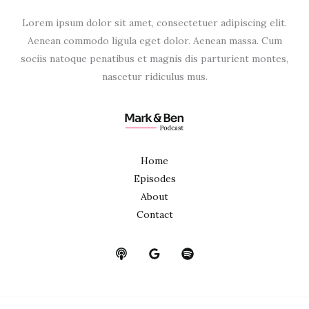
Lorem ipsum dolor sit amet, consectetuer adipiscing elit.
Aenean commodo ligula eget dolor. Aenean massa. Cum
sociis natoque penatibus et magnis dis parturient montes,
nascetur ridiculus mus.
Home
Episodes
About
Contact