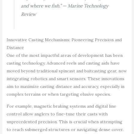
and where we fish.” — Marine Technology
Review
Innovative Casting Mechanisms: Pioneering Precision and
Distance
One of the most impactful areas of development has been
casting technology. Advanced reels and casting aids have
moved beyond traditional spincast and baitcasting gear, now
integrating robotics and smart sensors. These innovations
aim to maximize casting distance and accuracy, especially in
complex terrains or when targeting elusive species.
For example, magnetic braking systems and digital line
control allow anglers to fine-tune their casts with
unprecedented precision. This is crucial when attempting
to reach submerged structures or navigating dense cover.