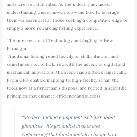
and increase catch rates. As the industry advances,
understanding these innovations—and how to leverage
them—is essential for those seeking a competitive edge or
simply a more rewarding fishing experience.
The Intersection of Technology and Angling: A New
Paradigm
Traditional fishing relied heavily on skill, intuition, and
sometimes a bit of luck. Yet, with the advent of digital and
mechanical innovations, the scene has shifted dramatically.
From GPS-enabled mapping to high-fidelity sonar, the
tools now at a fisherman’s disposal are rooted in scientific
principles that enhance efficiency and success.
“Modern angling equipment isn’t just about
gimmicks—it’s grounded in data and
engineering that fundamentally change how