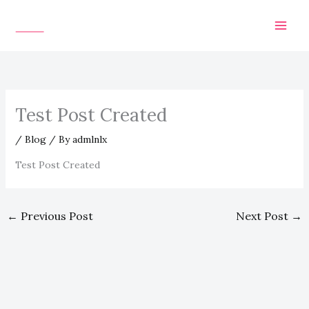
Skip
to
content
Test Post Created
/
Blog
/ By
admlnlx
Test Post Created
←
Previous Post
Next Post
→