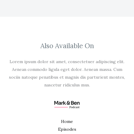
Also Available On
Lorem ipsum dolor sit amet, consectetuer adipiscing elit.
Aenean commodo ligula eget dolor. Aenean massa. Cum
sociis natoque penatibus et magnis dis parturient montes,
nascetur ridiculus mus.
Home
Episodes