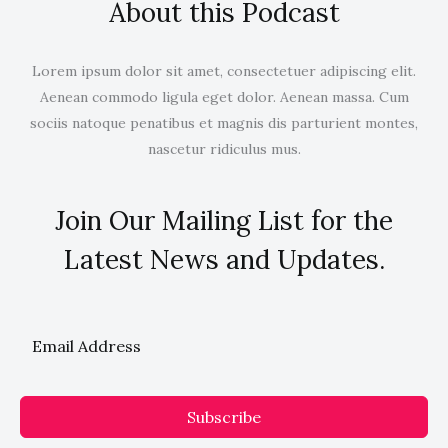
About this Podcast
Lorem ipsum dolor sit amet, consectetuer adipiscing elit.
Aenean commodo ligula eget dolor. Aenean massa. Cum
sociis natoque penatibus et magnis dis parturient montes,
nascetur ridiculus mus.
Join Our Mailing List for the
Latest News and Updates.
Subscribe