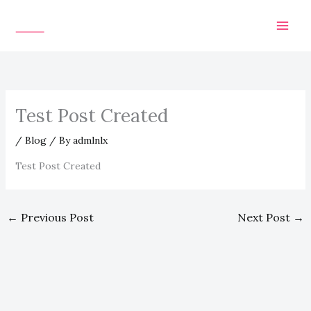
Skip
to
content
Test Post Created
/
Blog
/ By
admlnlx
Test Post Created
←
Previous Post
Next Post
→