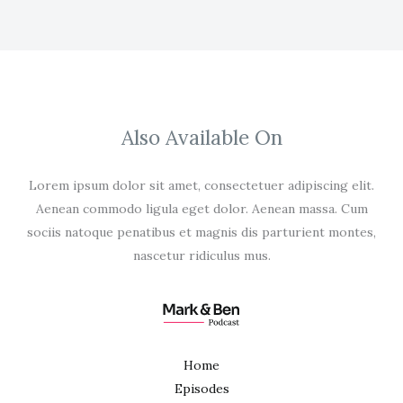
Also Available On
Lorem ipsum dolor sit amet, consectetuer adipiscing elit.
Aenean commodo ligula eget dolor. Aenean massa. Cum
sociis natoque penatibus et magnis dis parturient montes,
nascetur ridiculus mus.
Home
Episodes