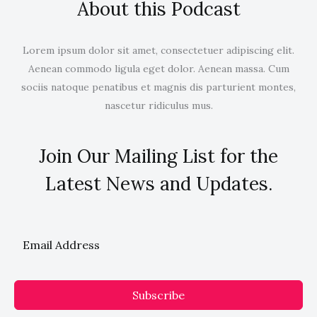
About this Podcast
Lorem ipsum dolor sit amet, consectetuer adipiscing elit.
Aenean commodo ligula eget dolor. Aenean massa. Cum
sociis natoque penatibus et magnis dis parturient montes,
nascetur ridiculus mus.
Join Our Mailing List for the
Latest News and Updates.
Subscribe