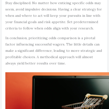
Stay disciplined. No matter how enticing specific odds may
seem, avoid impulsive decisions. Having a clear strategy for
when and where to act will keep your pursuits in line with
your financial goals and risk appetite. Set predetermined
criteria to follow when odds align with your research.
In conclusion, prioritizing odds comparison is a pivotal
factor influencing successful wagers. The little details can
make a significant difference, leading to more strategic and
profitable choices. A methodical approach will almost
always yield better results over time.