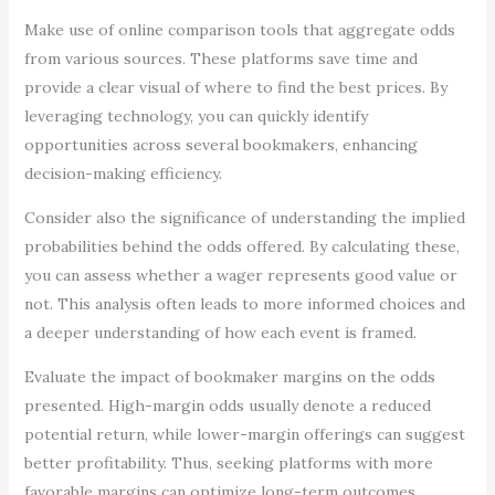
Make use of online comparison tools that aggregate odds
from various sources. These platforms save time and
provide a clear visual of where to find the best prices. By
leveraging technology, you can quickly identify
opportunities across several bookmakers, enhancing
decision-making efficiency.
Consider also the significance of understanding the implied
probabilities behind the odds offered. By calculating these,
you can assess whether a wager represents good value or
not. This analysis often leads to more informed choices and
a deeper understanding of how each event is framed.
Evaluate the impact of bookmaker margins on the odds
presented. High-margin odds usually denote a reduced
potential return, while lower-margin offerings can suggest
better profitability. Thus, seeking platforms with more
favorable margins can optimize long-term outcomes.