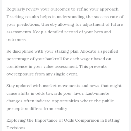
Regularly review your outcomes to refine your approach.
Tracking results helps in understanding the success rate of
your predictions, thereby allowing for adjustment of future
assessments. Keep a detailed record of your bets and
outcomes.
Be disciplined with your staking plan. Allocate a specified
percentage of your bankroll for each wager based on
confidence in your value assessment. This prevents
overexposure from any single event.
Stay updated with market movements and news that might
cause shifts in odds towards your favor. Last-minute
changes often indicate opportunities where the public
perception differs from reality.
Exploring the Importance of Odds Comparison in Betting
Decisions