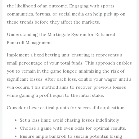
the likelihood of an outcome. Engaging with sports
communities, forums, or social media can help pick up on
these trends before they affect the markets.
Understanding the Martingale System for Enhanced
Bankroll Management
Implement a fixed betting unit, ensuring it represents a
small percentage of your total funds. This approach enables
you to remain in the game longer, minimizing the risk of
significant losses. After each loss, double your wager until a
win occurs. This method aims to recover previous losses
while gaining a profit equal to the initial stake.
Consider these critical points for successful application:
Set a loss limit; avoid chasing losses indefinitely.
Choose a game with even odds for optimal results.
Ensure ample bankroll to sustain potential losing