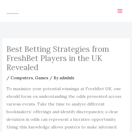
Skip
to
content
Best Betting Strategies from
FreshBet Players in the UK
Revealed
/
Computers, Games
/ By
admlnlx
To maximize your potential winnings at FreshBet UK, one
should focus on understanding the odds presented across
various events. Take the time to analyze different
bookmakers’ offerings and identify discrepancies; a clear
deviation in odds can represent a lucrative opportunity.
Using this knowledge allows punters to make informed