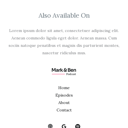
Also Available On
Lorem ipsum dolor sit amet, consectetuer adipiscing elit.
Aenean commodo ligula eget dolor. Aenean massa. Cum
sociis natoque penatibus et magnis dis parturient montes,
nascetur ridiculus mus.
Home
Episodes
About
Contact