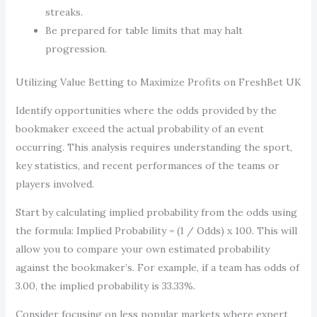
streaks.
Be prepared for table limits that may halt
progression.
Utilizing Value Betting to Maximize Profits on FreshBet UK
Identify opportunities where the odds provided by the
bookmaker exceed the actual probability of an event
occurring. This analysis requires understanding the sport,
key statistics, and recent performances of the teams or
players involved.
Start by calculating implied probability from the odds using
the formula: Implied Probability = (1 / Odds) x 100. This will
allow you to compare your own estimated probability
against the bookmaker’s. For example, if a team has odds of
3.00, the implied probability is 33.33%.
Consider focusing on less popular markets where expert