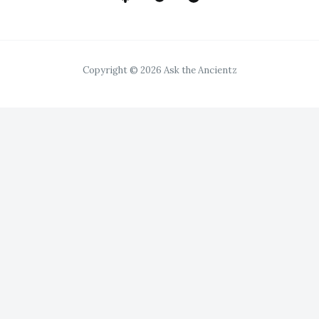
Copyright © 2026 Ask the Ancientz