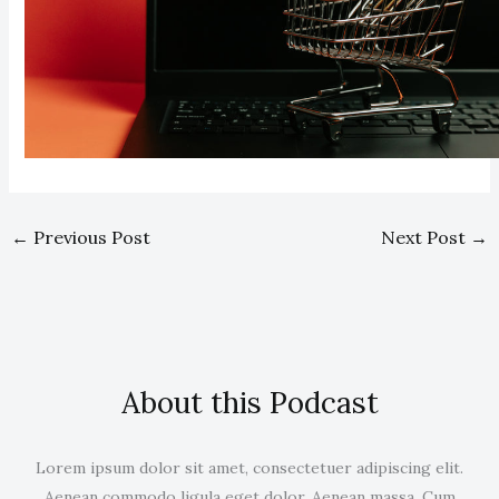
←
Previous Post
Next Post
→
About this Podcast
Lorem ipsum dolor sit amet, consectetuer adipiscing elit.
Aenean commodo ligula eget dolor. Aenean massa. Cum