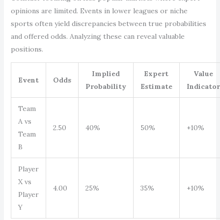
opinions are limited. Events in lower leagues or niche
sports often yield discrepancies between true probabilities
and offered odds. Analyzing these can reveal valuable
positions.
Implied
Expert
Value
Event
Odds
Probability
Estimate
Indicator
Team
A vs
2.50
40%
50%
+10%
Team
B
Player
X vs
4.00
25%
35%
+10%
Player
Y