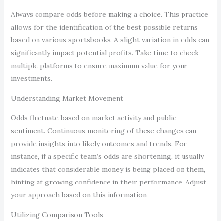
Always compare odds before making a choice. This practice
allows for the identification of the best possible returns
based on various sportsbooks. A slight variation in odds can
significantly impact potential profits. Take time to check
multiple platforms to ensure maximum value for your
investments.
Understanding Market Movement
Odds fluctuate based on market activity and public
sentiment. Continuous monitoring of these changes can
provide insights into likely outcomes and trends. For
instance, if a specific team’s odds are shortening, it usually
indicates that considerable money is being placed on them,
hinting at growing confidence in their performance. Adjust
your approach based on this information.
Utilizing Comparison Tools