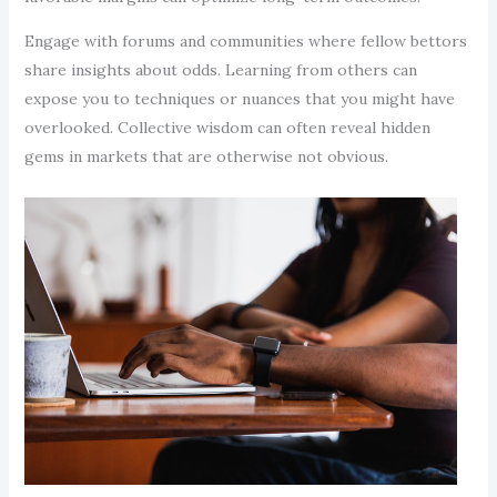
Engage with forums and communities where fellow bettors
share insights about odds. Learning from others can
expose you to techniques or nuances that you might have
overlooked. Collective wisdom can often reveal hidden
gems in markets that are otherwise not obvious.