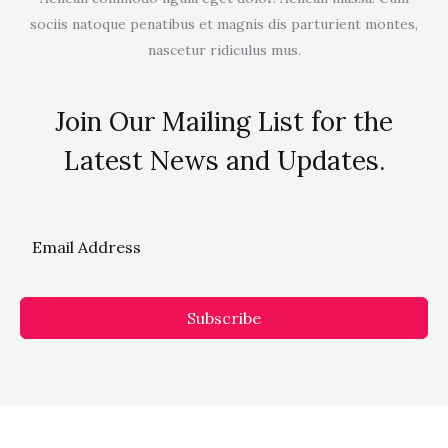
sociis natoque penatibus et magnis dis parturient montes,
nascetur ridiculus mus.
Join Our Mailing List for the
Latest News and Updates.
Subscribe