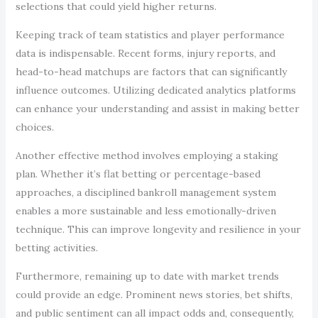
selections that could yield higher returns.
Keeping track of team statistics and player performance
data is indispensable. Recent forms, injury reports, and
head-to-head matchups are factors that can significantly
influence outcomes. Utilizing dedicated analytics platforms
can enhance your understanding and assist in making better
choices.
Another effective method involves employing a staking
plan. Whether it’s flat betting or percentage-based
approaches, a disciplined bankroll management system
enables a more sustainable and less emotionally-driven
technique. This can improve longevity and resilience in your
betting activities.
Furthermore, remaining up to date with market trends
could provide an edge. Prominent news stories, bet shifts,
and public sentiment can all impact odds and, consequently,